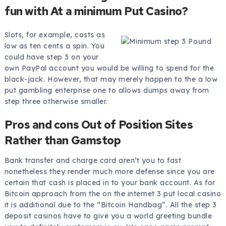
fun with At a minimum Put Casino?
Slots, for example, costs as
low as ten cents a spin. You
could have step 3 on your
own PayPal account you would be willing to spend for the
black-jack. However, that may merely happen to the a low
put gambling enterprise one to allows dumps away from
step three otherwise smaller.
Pros and cons Out of Position Sites
Rather than Gamstop
Bank transfer and charge card aren’t you to fast
nonetheless they render much more defense since you are
certain that cash is placed in to your bank account. As for
Bitcoin approach from the on the internet 3 put local casino
it is additional due to the “Bitcoin Handbag”. All the step 3
deposit casinos have to give you a world greeting bundle