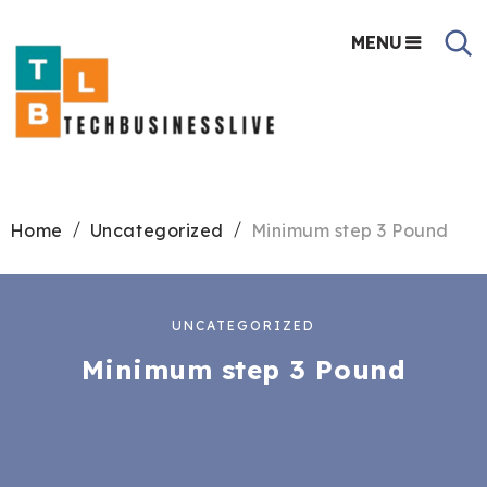
MENU
Home
Uncategorized
Minimum step 3 Pound
UNCATEGORIZED
Minimum step 3 Pound