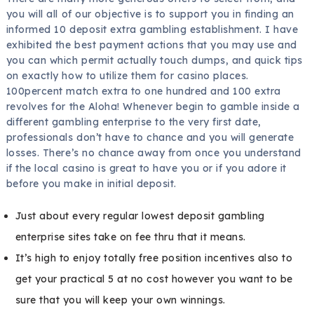
you will all of our objective is to support you in finding an
informed 10 deposit extra gambling establishment. I have
exhibited the best payment actions that you may use and
you can which permit actually touch dumps, and quick tips
on exactly how to utilize them for casino places.
100percent match extra to one hundred and 100 extra
revolves for the Aloha! Whenever begin to gamble inside a
different gambling enterprise to the very first date,
professionals don’t have to chance and you will generate
losses. There’s no chance away from once you understand
if the local casino is great to have you or if you adore it
before you make in initial deposit.
Just about every regular lowest deposit gambling
enterprise sites take on fee thru that it means.
It’s high to enjoy totally free position incentives also to
get your practical 5 at no cost however you want to be
sure that you will keep your own winnings.