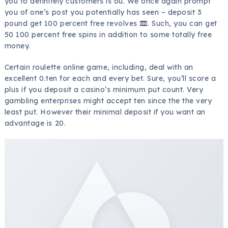
you to definitely customers is ou. We once again prompt
you of one’s post you potentially has seen – deposit 3
pound get 100 percent free revolves
. Such, you can get
50 100 percent free spins in addition to some totally free
money.
Certain roulette online game, including, deal with an
excellent 0.ten for each and every bet. Sure, you’ll score a
plus if you deposit a casino’s minimum put count. Very
gambling enterprises might accept ten since the the very
least put. However their minimal deposit if you want an
advantage is 20.