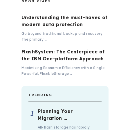
GOOD READS
Understanding the must-haves of
modern data protection
Go beyond traditional backup and recovery
The primary …
FlashSystem: The Centerpiece of
the IBM One-platform Approach
Maximizing Economic Efficiency with a Single,
Powerful, FlexibleStorage …
TRENDING
Planning Your
Migration …
All-flash storage has rapidly