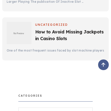
Larger Playing The publication Of Inactive Slot …
UNCATEGORIZED
How to Avoid Missing Jackpots
in Casino Slots
One of the most frequent issues faced by slot machine players
CATEGORIES
Categories