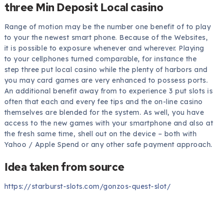
three Min Deposit Local casino
Range of motion may be the number one benefit of to play
to your the newest smart phone. Because of the Websites,
it is possible to exposure whenever and wherever. Playing
to your cellphones turned comparable, for instance the
step three put local casino while the plenty of harbors and
you may card games are very enhanced to possess ports.
An additional benefit away from to experience 3 put slots is
often that each and every fee tips and the on-line casino
themselves are blended for the system. As well, you have
access to the new games with your smartphone and also at
the fresh same time, shell out on the device – both with
Yahoo / Apple Spend or any other safe payment approach.
Idea taken from source
https://starburst-slots.com/gonzos-quest-slot/