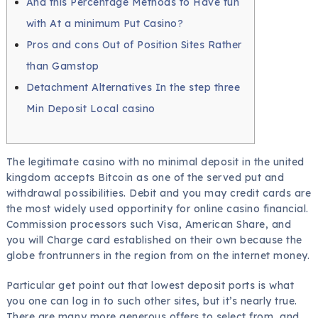
And this Percentage Methods to Have fun
with At a minimum Put Casino?
Pros and cons Out of Position Sites Rather
than Gamstop
Detachment Alternatives In the step three
Min Deposit Local casino
The legitimate casino with no minimal deposit in the united
kingdom accepts Bitcoin as one of the served put and
withdrawal possibilities. Debit and you may credit cards are
the most widely used opportinity for online casino financial.
Commission processors such Visa, American Share, and
you will Charge card established on their own because the
globe frontrunners in the region from on the internet money.
Particular get point out that lowest deposit ports is what
you one can log in to such other sites, but it’s nearly true.
There are many more generous offers to select from, and