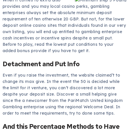
provides and you may local casino perks, gambling
enterprises always set the absolute minimum deposit
requirement of ten otherwise 20 GBP. But not, for the lower
deposit online casino sites that individuals found in our very
own listing, you will end up entitled to gambling enterprise
cash incentives or incentive spins despite a small put.
Before to play, read the lowest put conditions to your
added bonus provide if you have to get it.
Detachment and Put Info
Even if you raise the investment, the website claimed’t to
change its max give. In the event the 50 is decided while
the limit for it venture, you can’t discovered a lot more
despite your deposit size. Discover a small helping give
since the a newcomer from the PariMatch United kingdom
Gambling enterprise using the regional Welcome Deal. In
order to meet the requirements, try to done some tips.
And this Percentage Methods to Have