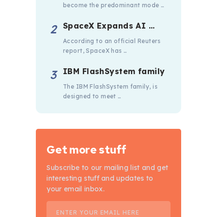
become the predominant mode …
SpaceX Expands AI …
According to an official Reuters
report, SpaceX has …
IBM FlashSystem family
The IBM FlashSystem family, is
designed to meet …
Get more stuff
Subscribe to our mailing list and get
interesting stuff and updates to
your email inbox.