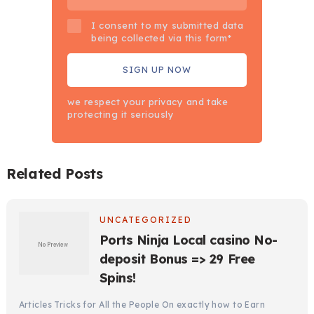
I consent to my submitted data
being collected via this form*
we respect your privacy and take
protecting it seriously
Related Posts
UNCATEGORIZED
Ports Ninja Local casino No-
deposit Bonus => 29 Free
Spins!
Articles Tricks for All the People On exactly how to Earn