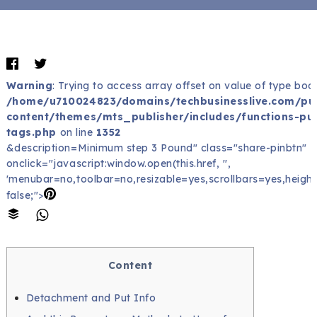
Warning
: Trying to access array offset on value of type bool
/home/u710024823/domains/techbusinesslive.com/pu
content/themes/mts_publisher/includes/functions-pub
tags.php
on line
1352
&description=Minimum step 3 Pound" class="share-pinbtn"
onclick="javascript:window.open(this.href, '',
'menubar=no,toolbar=no,resizable=yes,scrollbars=yes,height
false;">
Content
Detachment and Put Info