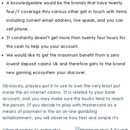
A knowledgeable would be the brands that have twenty
four/7 coverage thru various other get in touch with items
including current email address, live speak, and you can
cell phone.
It constantly doesn’t get more than twenty four hours for
the cash to help you your account.
We would like to get the maximum benefit from a zero
lowest deposit casino Uk and therefore gets to the brand
new gaming ecosystem your discover.
Obviously, players put it to use to own the very least put
inside the an internet casino. It is related to your bank
account, and you may make sure the bucks tend to reach
the person. If you decide to play with Mastercard as a
means of payment in the an on-line gambling
establishment, you will observe how fast and simple it’s..
When it comes to extra also