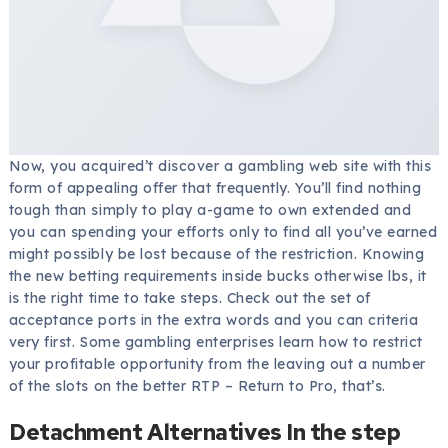
Now, you acquired’t discover a gambling web site with this
form of appealing offer that frequently. You’ll find nothing
tough than simply to play a-game to own extended and
you can spending your efforts only to find all you’ve earned
might possibly be lost because of the restriction. Knowing
the new betting requirements inside bucks otherwise lbs, it
is the right time to take steps. Check out the set of
acceptance ports in the extra words and you can criteria
very first. Some gambling enterprises learn how to restrict
your profitable opportunity from the leaving out a number
of the slots on the better RTP – Return to Pro, that’s.
Detachment Alternatives In the step