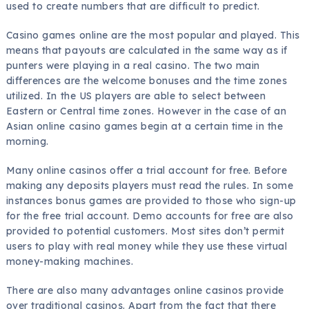
used to create numbers that are difficult to predict.
Casino games online are the most popular and played. This
means that payouts are calculated in the same way as if
punters were playing in a real casino. The two main
differences are the welcome bonuses and the time zones
utilized. In the US players are able to select between
Eastern or Central time zones. However in the case of an
Asian online casino games begin at a certain time in the
morning.
Many online casinos offer a trial account for free. Before
making any deposits players must read the rules. In some
instances bonus games are provided to those who sign-up
for the free trial account. Demo accounts for free are also
provided to potential customers. Most sites don’t permit
users to play with real money while they use these virtual
money-making machines.
There are also many advantages online casinos provide
over traditional casinos. Apart from the fact that there