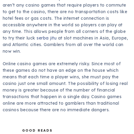
aren’t any casino games that require players to commute
to get to the casino, there are no transportation costs like
hotel fees or gas costs. The internet connection is
accessible anywhere in the world so players can play at
any time. This allows people from all corners of the globe
to try their luck
serba jitu
at slot machines in Asia, Europe,
and Atlantic cities. Gamblers from all over the world can
now win.
Online casino games are extremely risky. Since most of
these games do not have an edge on the house which
means that each time a player wins, she must pay the
casino just one small amount. The possibility of losing real
money is greater because of the number of financial
transactions that happen in a single day. Casino games
online are more attracted to gamblers than traditional
casinos because there are no immediate dangers.
GOOD READS