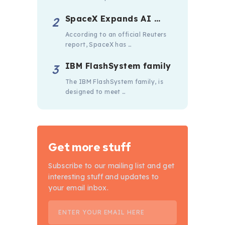
SpaceX Expands AI …
According to an official Reuters
report, SpaceX has …
IBM FlashSystem family
The IBM FlashSystem family, is
designed to meet …
Get more stuff
Subscribe to our mailing list and get
interesting stuff and updates to
your email inbox.