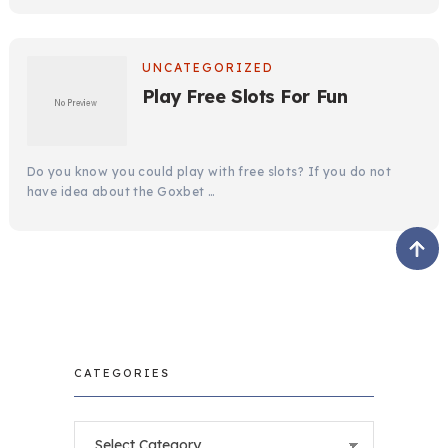
UNCATEGORIZED
Play Free Slots For Fun
Do you know you could play with free slots? If you do not
have idea about the Goxbet …
CATEGORIES
Categories