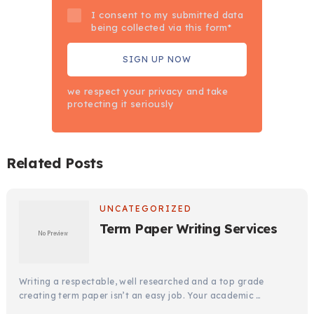
I consent to my submitted data
being collected via this form*
we respect your privacy and take
protecting it seriously
Related Posts
UNCATEGORIZED
Term Paper Writing Services
Writing a respectable, well researched and a top grade
creating term paper isn’t an easy job. Your academic …