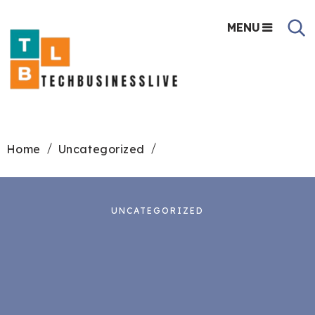
MENU
Home
Uncategorized
UNCATEGORIZED