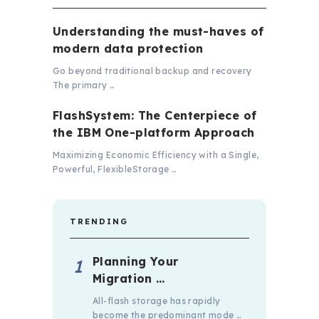
Understanding the must-haves of
modern data protection
Go beyond traditional backup and recovery
The primary …
FlashSystem: The Centerpiece of
the IBM One-platform Approach
Maximizing Economic Efficiency with a Single,
Powerful, FlexibleStorage …
TRENDING
Planning Your
Migration …
All-flash storage has rapidly
become the predominant mode …