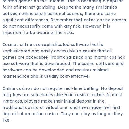
related games on the Internet. This is becoming a popular
form of internet gambling. Despite the many similarities
between online and traditional casinos, there are some
significant differences. Remember that online casino games
do not necessarily come with any risk. However, it is
important to be aware of the risks.
Casinos online use sophisticated software that is
sophisticated and easily accessible to ensure that all
games are accessible. Traditional brick and mortar casinos
use software that is downloaded. The casino software and
hardware can be downloaded and requires minimal
maintenance and is usually cost-effective.
Online casinos do not require real-time betting. No deposit
roll plays are sometimes utilized in casinos online. In most
instances, players make their initial deposit in the
traditional casino or virtual one, and then make their first
deposit at an online casino. They can play as long as they
like.