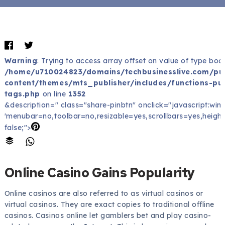
Warning
: Trying to access array offset on value of type bool
/home/u710024823/domains/techbusinesslive.com/pu
content/themes/mts_publisher/includes/functions-pub
tags.php
on line
1352
&description=" class="share-pinbtn" onclick="javascript:windo
'menubar=no,toolbar=no,resizable=yes,scrollbars=yes,height
false;">
Online Casino Gains Popularity
Online casinos are also referred to as virtual casinos or
virtual casinos. They are exact copies to traditional offline
casinos. Casinos online let gamblers bet and play casino-