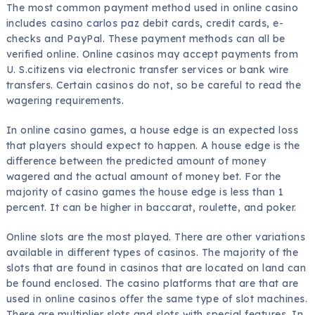
The most common payment method used in online casino
includes
casino carlos paz
debit cards, credit cards, e-
checks and PayPal. These payment methods can all be
verified online. Online casinos may accept payments from
U. S.citizens via electronic transfer services or bank wire
transfers. Certain casinos do not, so be careful to read the
wagering requirements.
In online casino games, a house edge is an expected loss
that players should expect to happen. A house edge is the
difference between the predicted amount of money
wagered and the actual amount of money bet. For the
majority of casino games the house edge is less than 1
percent. It can be higher in baccarat, roulette, and poker.
Online slots are the most played. There are other variations
available in different types of casinos. The majority of the
slots that are found in casinos that are located on land can
be found enclosed. The casino platforms that are that are
used in online casinos offer the same type of slot machines.
There are multiplier slots and slots with special features. In