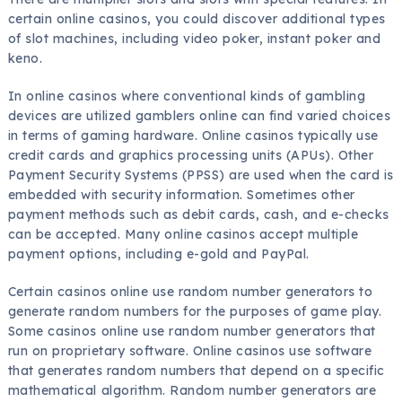
certain online casinos, you could discover additional types
of slot machines, including video poker, instant poker and
keno.
In online casinos where conventional kinds of gambling
devices are utilized gamblers online can find varied choices
in terms of gaming hardware. Online casinos typically use
credit cards and graphics processing units (APUs). Other
Payment Security Systems (PPSS) are used when the card is
embedded with security information. Sometimes other
payment methods such as debit cards, cash, and e-checks
can be accepted. Many online casinos accept multiple
payment options, including e-gold and PayPal.
Certain casinos online use random number generators to
generate random numbers for the purposes of game play.
Some casinos online use random number generators that
run on proprietary software. Online casinos use software
that generates random numbers that depend on a specific
mathematical algorithm. Random number generators are