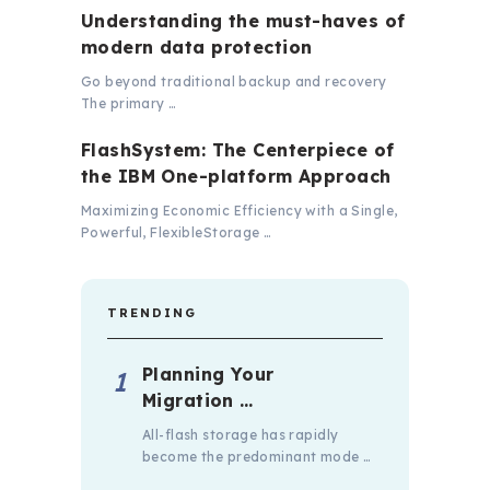
Understanding the must-haves of
modern data protection
Go beyond traditional backup and recovery
The primary …
FlashSystem: The Centerpiece of
the IBM One-platform Approach
Maximizing Economic Efficiency with a Single,
Powerful, FlexibleStorage …
TRENDING
Planning Your
Migration …
All-flash storage has rapidly
become the predominant mode …