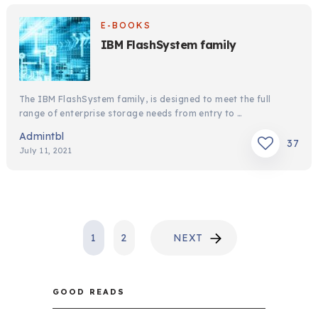
E-BOOKS
IBM FlashSystem family
The IBM FlashSystem family, is designed to meet the full
range of enterprise storage needs from entry to …
Admintbl
37
July 11, 2021
POSTS
1
2
NEXT
PAGINATION
GOOD READS