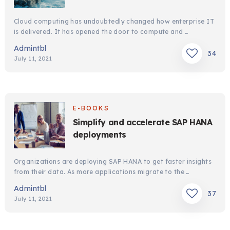
Cloud computing has undoubtedly changed how enterprise IT
is delivered. It has opened the door to compute and …
Admintbl
34
July 11, 2021
E-BOOKS
Simplify and accelerate SAP HANA
deployments
Organizations are deploying SAP HANA to get faster insights
from their data. As more applications migrate to the …
Admintbl
37
July 11, 2021