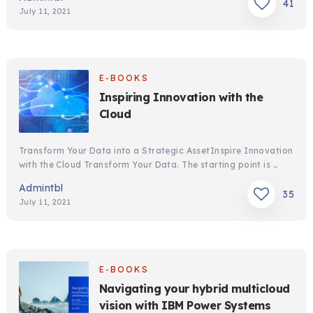
41
July 11, 2021
E-BOOKS
Inspiring Innovation with the
Cloud
Transform Your Data into a Strategic AssetInspire Innovation
with the Cloud Transform Your Data. The starting point is …
Admintbl
35
July 11, 2021
E-BOOKS
Navigating your hybrid multicloud
vision with IBM Power Systems