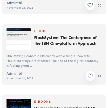
Admintbl
36
November 12, 2021
CLOUD
FlashSystem: The Centerpiece of
the IBM One-platform Approach
Maximizing Economic Efficiency with a Single, Powerful,
FlexibleStorage Architecture The rise of the digital economy
is fueling great …
Admintbl
41
November 12, 2021
E-BOOKS