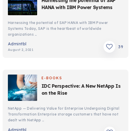
Harnessing the potential of SAP
HANA with IBM Power Systems
Harnessing the potential of SAP HANA with IBM Power
Systems Today, SAP is the heartbeat of worldwide
organizations …
Admintbl
39
August 2, 2021
E-BOOKS
IDC Perspective: A New NetApp Is
on the Rise
NetApp — Delivering Value for Enterprise Undergoing Digital
Transformation Enterprise storage customers that have not
dealt with NetApp …
Admintbl