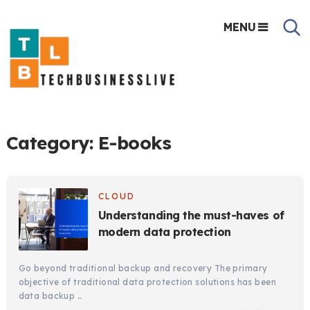
MENU
Category:
E-books
CLOUD
Understanding the must-haves of
modern data protection
Go beyond traditional backup and recovery The primary
objective of traditional data protection solutions has been
data backup …