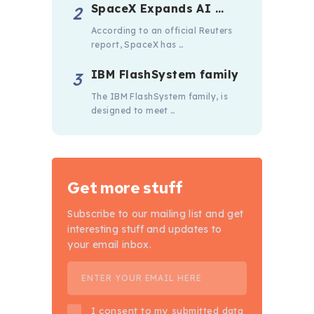
SpaceX Expands AI …
According to an official Reuters
report, SpaceX has …
IBM FlashSystem family
The IBM FlashSystem family, is
designed to meet …
Get more stuff
Subscribe to our mailing list and get
interesting stuff and updates to
your email inbox.
I consent to my submitted data