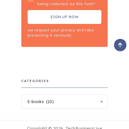
being collected via this form*
we respect your privacy and take
protecting it seriously
CATEGORIES
Categories
Copyright © 2026.
TechBusinessLive