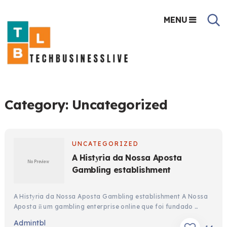
MENU
Category:
Uncategorized
UNCATEGORIZED
A Histуria da Nossa Aposta
Gambling establishment
A Histуria da Nossa Aposta Gambling establishment A Nossa
Aposta й um gambling enterprise online que foi fundado …
Admintbl