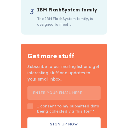
IBM FlashSystem family
The IBM FlashSystem family, is
designed to meet …
Get more stuff
Subscribe to our mailing list and get
interesting stuff and updates to
your email inbox.
I consent to my submitted data
being collected via this form*