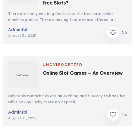
free Slots?
There are many exciting features in the free casino slot
machine games. These amazing features are offered in …
Admintbl
13
August 31, 2023
UNCATEGORIZED
Online Slot Games – An Overview
Online slots machines are an exciting and fun way to have fun
while having lucky creek no deposit …
Admintbl
14
August 31, 2023