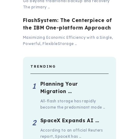
Go beyond traditional backup and recovery
The primary …
FlashSystem: The Centerpiece of
the IBM One-platform Approach
Maximizing Economic Efficiency with a Single,
Powerful, FlexibleStorage …
TRENDING
Planning Your
Migration …
All-flash storage has rapidly
become the predominant mode …
SpaceX Expands AI …
According to an official Reuters
report, SpaceX has …