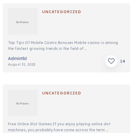
UNCATEGORIZED
Top Tips Of Mobile Casino Bonuses Mobile casino is among
the fastest growing trends in the field of …
Admintbl
14
August 31, 2023
UNCATEGORIZED
Free Online Slot Games If you enjoy playing online slot
machines, you probably have come across the term …