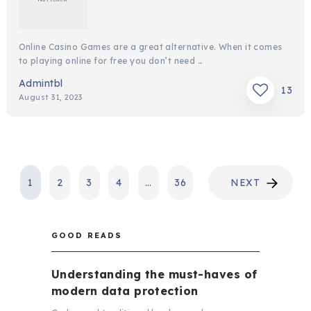
Online Casino Games are a great alternative. When it comes
to playing online for free you don’t need …
Admintbl
13
August 31, 2023
POSTS
1
2
3
4
…
36
NEXT
PAGINATION
GOOD READS
Understanding the must-haves of
modern data protection