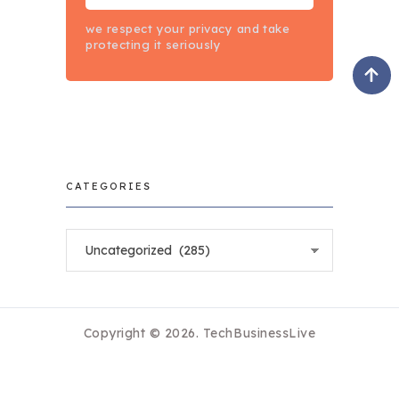
we respect your privacy and take
protecting it seriously
CATEGORIES
Categories
Copyright © 2026.
TechBusinessLive