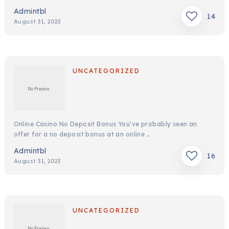
Admintbl
14
August 31, 2023
UNCATEGORIZED
Online Casino No Deposit Bonus You’ve probably seen an
offer for a no deposit bonus at an online …
Admintbl
16
August 31, 2023
UNCATEGORIZED