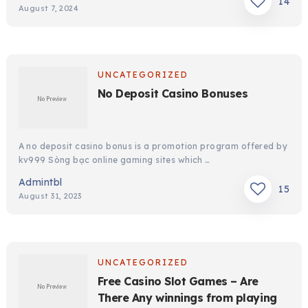
14
August 7, 2024
UNCATEGORIZED
No Deposit Casino Bonuses
A no deposit casino bonus is a promotion program offered by
kv999 Sòng bạc online gaming sites which …
Admintbl
15
August 31, 2023
UNCATEGORIZED
Free Casino Slot Games – Are
There Any winnings from playing