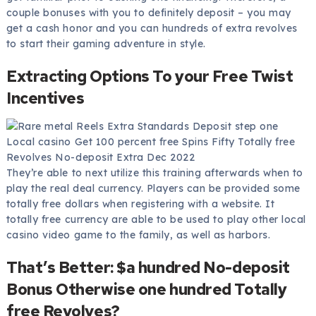
couple bonuses with you to definitely deposit – you may
get a cash honor and you can hundreds of extra revolves
to start their gaming adventure in style.
Extracting Options To your Free Twist
Incentives
They’re able to next utilize this training afterwards when to
play the real deal currency. Players can be provided some
totally free dollars when registering with a website. It
totally free currency are able to be used to play other local
casino video game to the family, as well as harbors.
That’s Better: $a hundred No-deposit
Bonus Otherwise one hundred Totally
free Revolves?