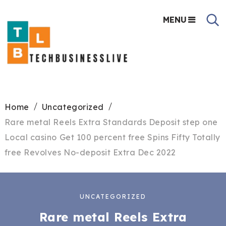
MENU
Home
Uncategorized
Rare metal Reels Extra Standards Deposit step one
Local casino Get 100 percent free Spins Fifty Totally
free Revolves No-deposit Extra Dec 2022
UNCATEGORIZED
Rare metal Reels Extra