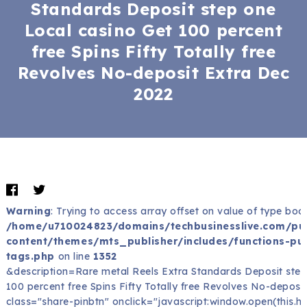
Standards Deposit step one
Local casino Get 100 percent
free Spins Fifty Totally free
Revolves No-deposit Extra Dec
2022
Warning
: Trying to access array offset on value of type bool
/home/u710024823/domains/techbusinesslive.com/pu
content/themes/mts_publisher/includes/functions-pub
tags.php
on line
1352
&description=Rare metal Reels Extra Standards Deposit step
100 percent free Spins Fifty Totally free Revolves No-deposi
class="share-pinbtn" onclick="javascript:window.open(this.href