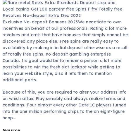
Exclusive No-deposit Bonuses 2023We negotiate to own
incentives on behalf of our professionals. Rating a lot more
revolves and cash that have bonuses that simply cannot be
discovered any place else. Free spins are really easy to
availability by making in initial deposit otherwise as a result
of totally free spins, no deposit gambling enterprise
Canada. Its goal would be to render a person a lot more
possibilities to win the fresh slot jackpot while getting to
learn your website style, also it lets them to mention
additional ports.
Because of this, you are required to alter your address info
on which affair. Play sensibly and always realize terms and
conditions. Four almost every other Date 1C players turned
into the one million performing chips to the an eight-figure
heap…
Source