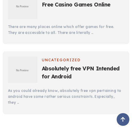
Free Casino Games Online
There are many places online which offer games for free.
They are accessible to all. There are literally …
UNCATEGORIZED
Absolutely free VPN Intended
for Android
As you could already know, absolutely free vpn pertaining to
android have some rather serious constraints. Especially,
they …