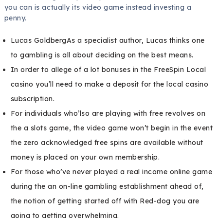
you can is actually its video game instead investing a
penny.
Lucas GoldbergAs a specialist author, Lucas thinks one
to gambling is all about deciding on the best means.
In order to allege of a lot bonuses in the FreeSpin Local
casino you’ll need to make a deposit for the local casino
subscription.
For individuals who’lso are playing with free revolves on
the a slots game, the video game won’t begin in the event
the zero acknowledged free spins are available without
money is placed on your own membership.
For those who’ve never played a real income online game
during the an on-line gambling establishment ahead of,
the notion of getting started off with Red-dog you are
going to getting overwhelming.