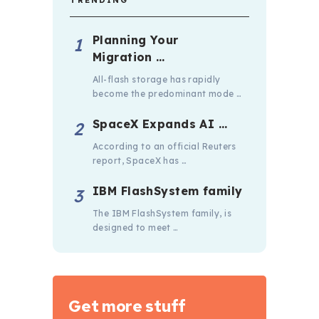
Planning Your
Migration …
All-flash storage has rapidly
become the predominant mode …
SpaceX Expands AI …
According to an official Reuters
report, SpaceX has …
IBM FlashSystem family
The IBM FlashSystem family, is
designed to meet …
Get more stuff