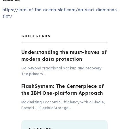
https://lord-of-the-ocean-slot.com/da-vinci-diamonds-
slot/
GOOD READS
Understanding the must-haves of
modern data protection
Go beyond traditional backup and recovery
The primary …
FlashSystem: The Centerpiece of
the IBM One-platform Approach
Maximizing Economic Efficiency with a Single,
Powerful, FlexibleStorage …
TRENDING