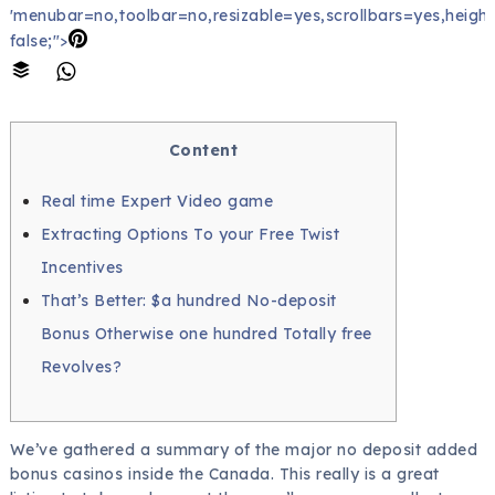
'menubar=no,toolbar=no,resizable=yes,scrollbars=yes,height
false;">
Content
Real time Expert Video game
Extracting Options To your Free Twist
Incentives
That’s Better: $a hundred No-deposit
Bonus Otherwise one hundred Totally free
Revolves?
We’ve gathered a summary of the major no deposit added
bonus casinos inside the Canada. This really is a great