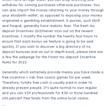
withdraw for coming purchases otherwise purchases. You
can also import the money returning to your money through
your elizabeth-wallet, as opposed to exposing your money
originated a gambling establishment. E-purses, such Skrill
and Paypal, generally have realistic fees. The fresh No
deposit Incentives 2023Never miss out on the newest
incentives. I modify the number the twenty four hours to
ensure that each bonus we feature is going to be said
quickly. If you wish to discover a big directory of no
deposit bonuses and an out in-depth book, please here are
a few the webpage for the Finest No-deposit Incentive
Rules for 2023.
Generally which extremely provide means you have made a
free incentive + risk-free casino games for per week.
Therefore, totally free cash is usually paid in order to
already present people. It’s quite normal to own regular
and you can VIP professionals for €50 or €one hundred
100 percent free funds from the online local casino.