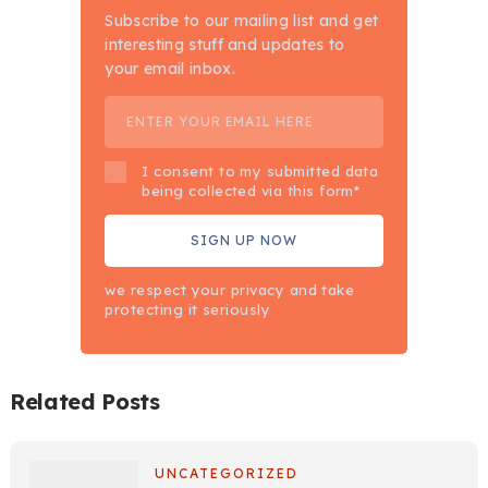
Subscribe to our mailing list and get
interesting stuff and updates to
your email inbox.
I consent to my submitted data
being collected via this form*
we respect your privacy and take
protecting it seriously
Related Posts
UNCATEGORIZED