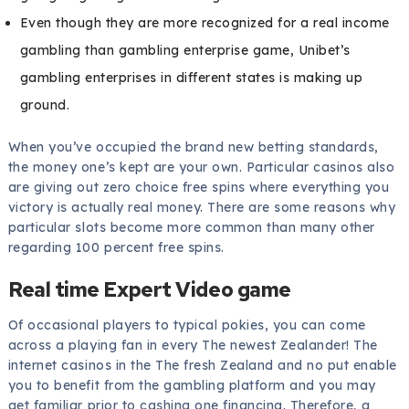
Even though they are more recognized for a real income
gambling than gambling enterprise game, Unibet’s
gambling enterprises in different states is making up
ground.
When you’ve occupied the brand new betting standards,
the money one’s kept are your own. Particular casinos also
are giving out zero choice free spins where everything you
victory is actually real money. There are some reasons why
particular slots become more common than many other
regarding 100 percent free spins.
Real time Expert Video game
Of occasional players to typical pokies, you can come
across a playing fan in every The newest Zealander! The
internet casinos in the The fresh Zealand and no put enable
you to benefit from the gambling platform and you may
get familiar prior to cashing one financing. Therefore, a