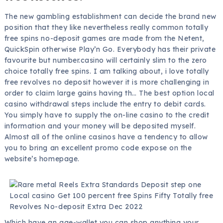
The new gambling establishment can decide the brand new
position that they like nevertheless really common totally
free spins no-deposit games are made from the Netent,
QuickSpin otherwise Play’n Go. Everybody has their private
favourite but number.casino will certainly slim to the zero
choice totally free spins. I am talking about, i love totally
free revolves no deposit however it is more challenging in
order to claim large gains having th… The best option local
casino withdrawal steps include the entry to debit cards.
You simply have to supply the on-line casino to the credit
information and your money will be deposited myself.
Almost all of the online casinos have a tendency to allow
you to bring an excellent promo code expose on the
website’s homepage.
Which have an age-wallet you can shop anything your