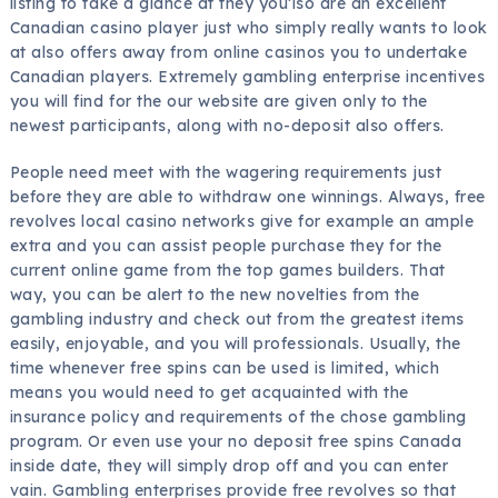
listing to take a glance at they you’lso are an excellent
Canadian casino player just who simply really wants to look
at also offers away from online casinos you to undertake
Canadian players.
Extremely gambling enterprise incentives
you will find for the our website are given only to the
newest participants, along with no-deposit also offers.
People need meet with the wagering requirements just
before they are able to withdraw one winnings. Always, free
revolves local casino networks give for example an ample
extra and you can assist people purchase they for the
current online game from the top games builders. That
way, you can be alert to the new novelties from the
gambling industry and check out from the greatest items
easily, enjoyable, and you will professionals. Usually, the
time whenever free spins can be used is limited, which
means you would need to get acquainted with the
insurance policy and requirements of the chose gambling
program. Or even use your no deposit free spins Canada
inside date, they will simply drop off and you can enter
vain. Gambling enterprises provide free revolves so that