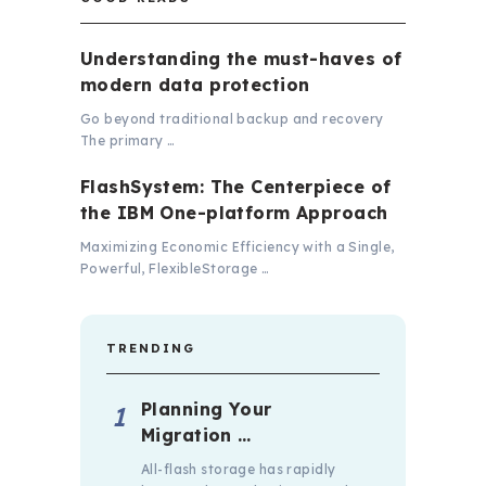
Understanding the must-haves of
modern data protection
Go beyond traditional backup and recovery
The primary …
FlashSystem: The Centerpiece of
the IBM One-platform Approach
Maximizing Economic Efficiency with a Single,
Powerful, FlexibleStorage …
TRENDING
Planning Your
Migration …
All-flash storage has rapidly