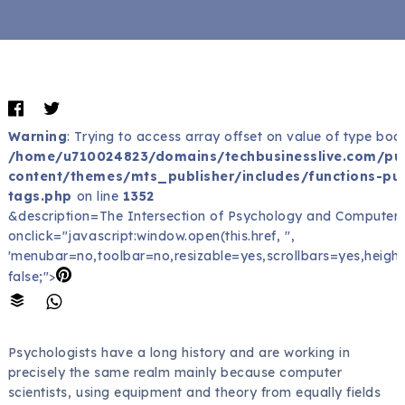
Warning
: Trying to access array offset on value of type bool
/home/u710024823/domains/techbusinesslive.com/pu
content/themes/mts_publisher/includes/functions-pub
tags.php
on line
1352
&description=The Intersection of Psychology and Computers
onclick="javascript:window.open(this.href, '',
'menubar=no,toolbar=no,resizable=yes,scrollbars=yes,height
false;">
Psychologists have a long history and are working in
precisely the same realm mainly because computer
scientists, using equipment and theory from equally fields