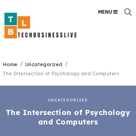
MENU
Home
Uncategorized
The Intersection of Psychology and Computers
UNCATEGORIZED
The Intersection of Psychology
and Computers