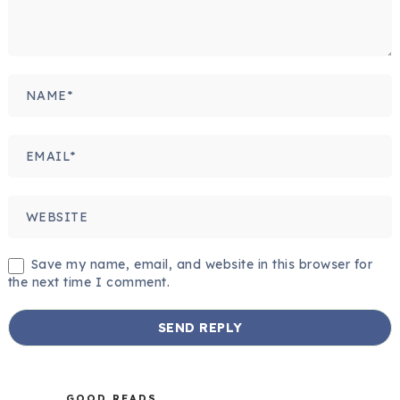
Save my name, email, and website in this browser for
the next time I comment.
GOOD READS