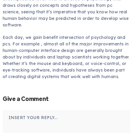
draws closely on concepts and hypotheses from pc
science, seeing that it’s imperative that you know how real
human behavior may be predicted in order to develop wise
software.
Each day, we gain benefit intersection of psychology and
pcs. For example , almost all of the major improvements in
human-computer interface design are generally brought
about by individuals and laptop scientists working together.
Whether it’s the mouse and keyboard, or voice-control, or
eye-tracking software, individuals have always been part
of creating digital systems that work well with humans.
Give a Comment