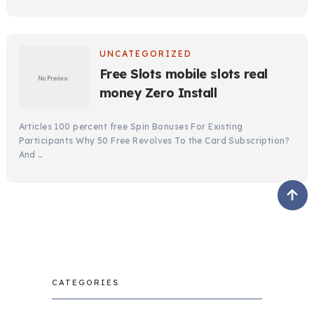
UNCATEGORIZED
Free Slots mobile slots real
money Zero Install
Articles 100 percent free Spin Bonuses For Existing
Participants Why 50 Free Revolves To the Card Subscription?
And …
CATEGORIES