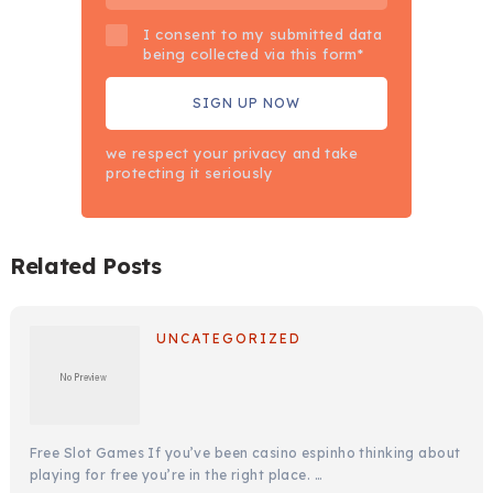
I consent to my submitted data
being collected via this form*
we respect your privacy and take
protecting it seriously
Related Posts
UNCATEGORIZED
Free Slot Games If you’ve been casino espinho thinking about
playing for free you’re in the right place. …