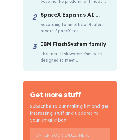
become the predominant mode …
SpaceX Expands AI …
According to an official Reuters
report, SpaceX has …
IBM FlashSystem family
The IBM FlashSystem family, is
designed to meet …
Get more stuff
Subscribe to our mailing list and get
interesting stuff and updates to
your email inbox.