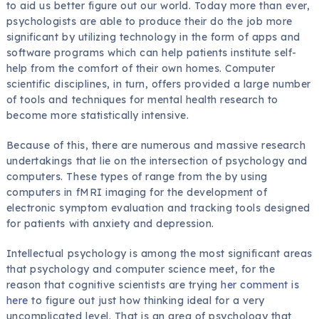
to aid us better figure out our world. Today more than ever,
psychologists are able to produce their do the job more
significant by utilizing technology in the form of apps and
software programs which can help patients institute self-
help from the comfort of their own homes. Computer
scientific disciplines, in turn, offers provided a large number
of tools and techniques for mental health research to
become more statistically intensive.
Because of this, there are numerous and massive research
undertakings that lie on the intersection of psychology and
computers. These types of range from the by using
computers in fMRI imaging for the development of
electronic symptom evaluation and tracking tools designed
for patients with anxiety and depression.
Intellectual psychology is among the most significant areas
that psychology and computer science meet, for the
reason that cognitive scientists are trying
her comment is
here
to figure out just how thinking ideal for a very
uncomplicated level. That is an area of psychology that