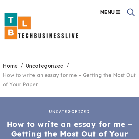
MENU
Home
Uncategorized
How to write an essay for me – Getting the Most Out
of Your Paper
UNCATEGORIZED
How to write an essay for me –
Getting the Most Out of Your