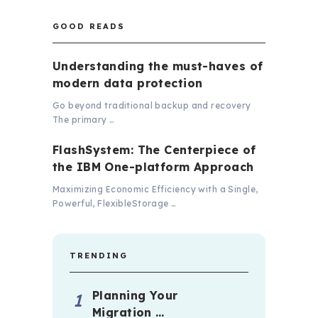
GOOD READS
Understanding the must-haves of
modern data protection
Go beyond traditional backup and recovery
The primary …
FlashSystem: The Centerpiece of
the IBM One-platform Approach
Maximizing Economic Efficiency with a Single,
Powerful, FlexibleStorage …
TRENDING
Planning Your
Migration …