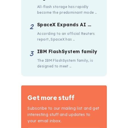
All-flash storage has rapidly
become the predominant mode …
SpaceX Expands AI …
According to an official Reuters
report, SpaceX has …
IBM FlashSystem family
The IBM FlashSystem family, is
designed to meet …
Get more stuff
Subscribe to our mailing list and get
interesting stuff and updates to
your email inbox.