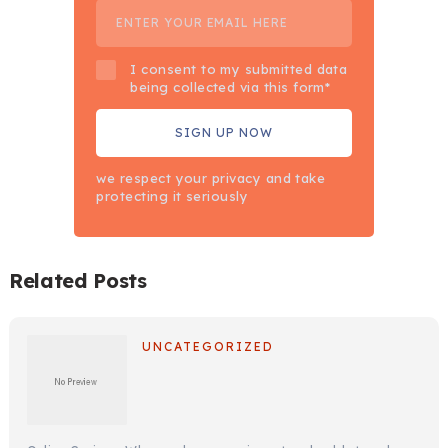
I consent to my submitted data
being collected via this form*
we respect your privacy and take
protecting it seriously
Related Posts
UNCATEGORIZED