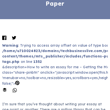
Paper
Warning
: Trying to access array offset on value of type bool
/home/u710024823/domains/techbusinesslive.com/pu
content/themes/mts_publisher/includes/functions-pub
tags.php
on line
1352
&description=How to write an essay for me – Getting the Mo
class="share-pinbtn" onclick="javascript:window.open(this.href
'menubar=no,toolbar=no,resizable=yes,scrollbars=yes,height
false;">
I’m sure that you’ve thought about writing your essay at
one point or another. There are a million things that can be