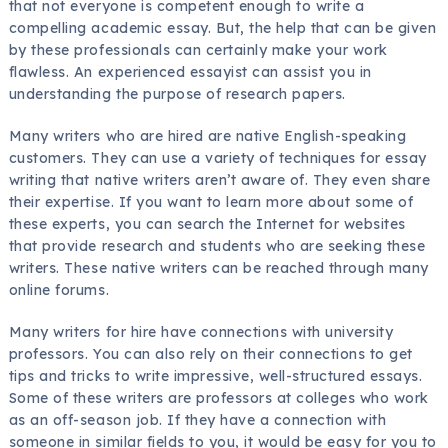
that not everyone is competent enough to write a
compelling academic essay. But, the help that can be given
by these professionals can certainly make your work
flawless. An experienced essayist can assist you in
understanding the purpose of research papers.
Many writers who are hired are native English-speaking
customers. They can use a variety of techniques for essay
writing that native writers aren’t aware of. They even share
their expertise. If you want to learn more about some of
these experts, you can search the Internet for websites
that provide research and students who are seeking these
writers. These native writers can be reached through many
online forums.
Many writers for hire have connections with university
professors. You can also rely on their connections to get
tips and tricks to write impressive, well-structured essays.
Some of these writers are professors at colleges who work
as an off-season job. If they have a connection with
someone in similar fields to you, it would be easy for you to