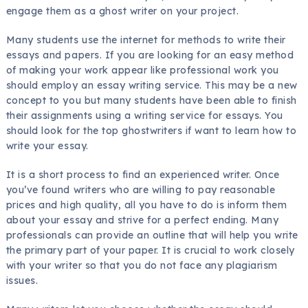
engage them as a ghost writer on your project.
Many students use the internet for methods to write their
essays and papers. If you are looking for an easy method
of making your work appear like professional work you
should employ an essay writing service. This may be a new
concept to you but many students have been able to finish
their assignments using a writing service for essays. You
should look for the top ghostwriters if want to learn how to
write your essay.
It is a short process to find an experienced writer. Once
you’ve found writers who are willing to pay reasonable
prices and high quality, all you have to do is inform them
about your essay and strive for a perfect ending. Many
professionals can provide an outline that will help you write
the primary part of your paper. It is crucial to work closely
with your writer so that you do not face any plagiarism
issues.