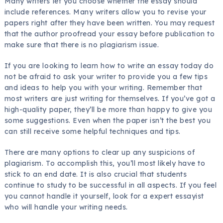
Many writers let you choose whether the essay should
include references. Many writers allow you to revise your
papers right after they have been written. You may request
that the author proofread your essay before publication to
make sure that there is no plagiarism issue.
If you are looking to learn how to write an essay today do
not be afraid to ask your writer to provide you a few tips
and ideas to help you with your writing. Remember that
most writers are just writing for themselves. If you’ve got a
high-quality paper, they’ll be more than happy to give you
some suggestions. Even when the paper isn’t the best you
can still receive some helpful techniques and tips.
There are many options to clear up any suspicions of
plagiarism. To accomplish this, you’ll most likely have to
stick to an end date. It is also crucial that students
continue to study to be successful in all aspects. If you feel
you cannot handle it yourself, look for a expert essayist
who will handle your writing needs.