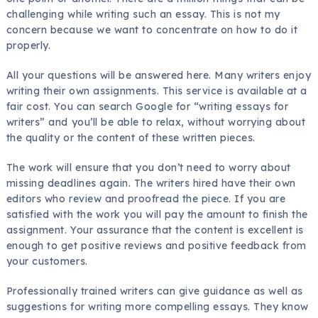
challenging while writing such an essay. This is not my
concern because we want to concentrate on how to do it
properly.
All your questions will be answered here. Many writers enjoy
writing their own assignments. This
service is available at a
fair cost. You can search Google for “writing essays for
writers” and you’ll be able to relax, without worrying about
the quality or the content of these written pieces.
The work will ensure that you don’t need to worry about
missing deadlines again. The writers hired have their own
editors who review and proofread the piece. If you are
satisfied with the work you will pay the amount to finish the
assignment. Your assurance that the content is excellent is
enough to get positive reviews and positive feedback from
your customers.
Professionally trained writers can give guidance as well as
suggestions for writing more compelling essays. They know