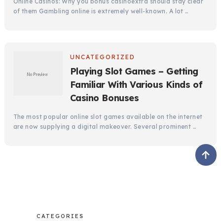
Online Casinos: Why you bonus casinoextra should stay clear
of them Gambling online is extremely well-known. A lot …
UNCATEGORIZED
Playing Slot Games – Getting
Familiar With Various Kinds of
Casino Bonuses
The most popular online slot games available on the internet
are now supplying a digital makeover. Several prominent …
CATEGORIES