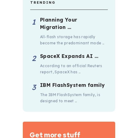
TRENDING
Planning Your
Migration …
All-flash storage has rapidly
become the predominant mode …
SpaceX Expands AI …
According to an official Reuters
report, SpaceX has …
IBM FlashSystem family
The IBM FlashSystem family, is
designed to meet …
Get more stuff