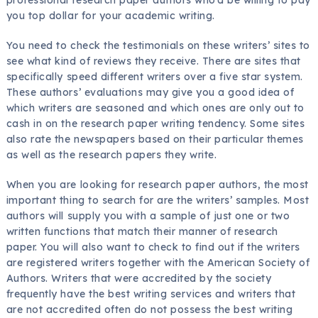
you top dollar for your academic writing.
You need to check the testimonials on these writers’ sites to
see what kind of reviews they receive. There are sites that
specifically speed different writers over a five star system.
These authors’ evaluations may give you a good idea of
which writers are seasoned and which ones are only out to
cash in on the research paper writing tendency. Some sites
also rate the newspapers based on their particular themes
as well as the research papers they write.
When you are looking for research paper authors, the most
important thing to search for are the writers’ samples. Most
authors will supply you with a sample of just one or two
written functions that match their manner of research
paper. You will also want to check to find out if the writers
are registered writers together with the American Society of
Authors. Writers that were accredited by the society
frequently have the best writing services and writers that
are not accredited often do not possess the best writing