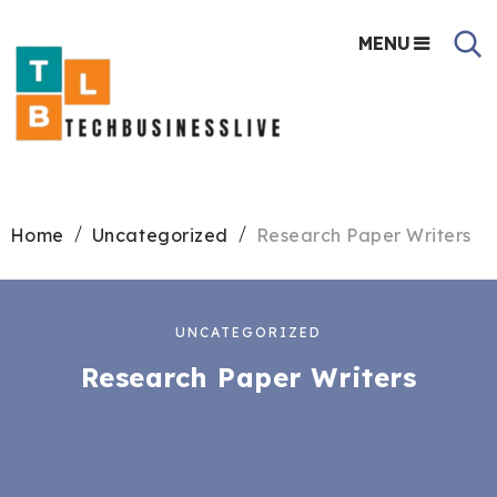
MENU
Home
Uncategorized
Research Paper Writers
UNCATEGORIZED
Research Paper Writers