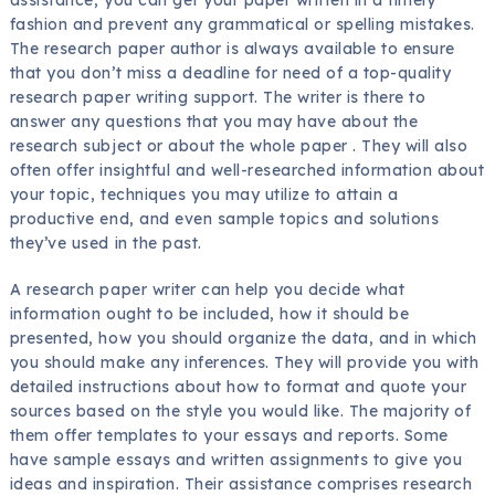
fashion and prevent any grammatical or spelling mistakes.
The research
paper author is always available to ensure
that you don’t miss a deadline for need of a top-quality
research paper writing support. The writer is there to
answer any questions that you may have about the
research subject or about the whole paper . They will also
often offer insightful and well-researched information about
your topic, techniques you may utilize to attain a
productive end, and even sample topics and solutions
they’ve used in the past.
A research paper writer can help you decide what
information ought to be included, how it should be
presented, how you should organize the data, and in which
you should make any inferences. They will provide you with
detailed instructions about how to format and quote your
sources based on the style you would like. The majority of
them offer templates to your essays and reports. Some
have sample essays and written assignments to give you
ideas and inspiration. Their assistance comprises research