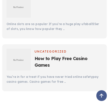
Online slots are so popular If you’re a huge play ufaball55er
of slots, you know how popular they …
UNCATEGORIZED
How to Play Free Casino
Games
You’re in for a treat if you have never tried online safetypay
casino games. Casino games for free …