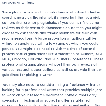
services or writers.
Since plagiarism is such an unfortunate situation to find in
search papers on the internet, it’s important that you pick
authors that are not plagiaristic. If you cannot find some
reviews on their research documents online then you might
choose to ask friends and family members for their own
recommendations. A large proportion of authors will be
willing to supply you with a few samples which you could
peruse. You might also need to visit the sites of several
professional organizations like Association of Authors, APA,
MLA, Chicago, Harvard, and Publishers Conferences. These
professional organizations will post their own reviews of
various research paper authors as well as provide their own
guidelines for picking a writer.
You may also need to consider hiring a freelance writer or
looking for a professional writer that provides multiple jobs
to work on your research document. Some authors only
specialize in technical or subject matter established
research documents, while other professional writers offer