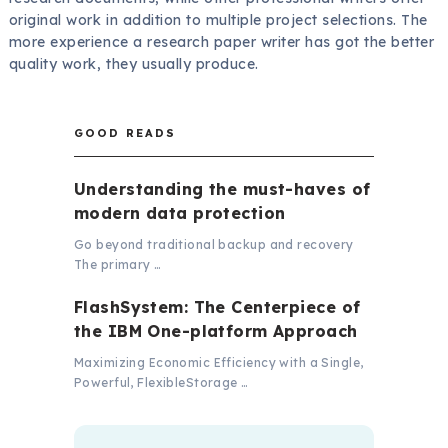
original work in addition to multiple project selections. The
more experience a research paper writer has got the better
quality work, they usually produce.
GOOD READS
Understanding the must-haves of
modern data protection
Go beyond traditional backup and recovery
The primary …
FlashSystem: The Centerpiece of
the IBM One-platform Approach
Maximizing Economic Efficiency with a Single,
Powerful, FlexibleStorage …