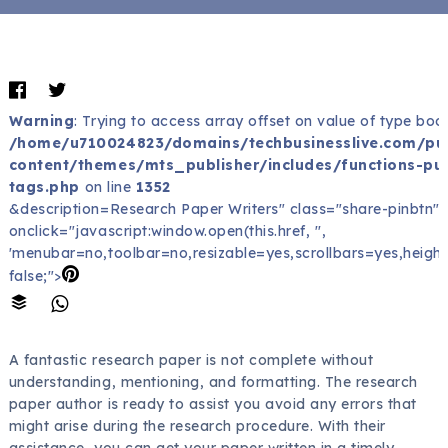
Warning
: Trying to access array offset on value of type bool
/home/u710024823/domains/techbusinesslive.com/pu
content/themes/mts_publisher/includes/functions-pub
tags.php
on line
1352
&description=Research Paper Writers" class="share-pinbtn"
onclick="javascript:window.open(this.href, '',
'menubar=no,toolbar=no,resizable=yes,scrollbars=yes,height
false;">
A fantastic research paper is not complete without
understanding, mentioning, and formatting. The research
paper author is ready to assist you avoid any errors that
might arise during the research procedure. With their
assistance, you can get your paper written in a timely