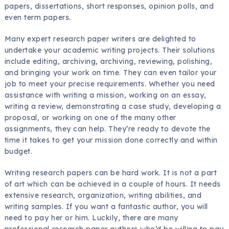
papers, dissertations, short responses, opinion polls, and
even term papers.
Many expert research paper writers are delighted to
undertake your academic writing projects. Their solutions
include editing, archiving, archiving, reviewing, polishing,
and bringing your work on time. They can even tailor your
job to meet your precise requirements. Whether you need
assistance with writing a mission, working on an essay,
writing a review, demonstrating a case study, developing a
proposal, or working on one of the many other
assignments, they can help. They’re ready to devote the
time it takes to get your mission done correctly and within
budget.
Writing research papers can be hard work. It is not a part
of art which can be achieved in a couple of hours. It needs
extensive research, organization, writing abilities, and
writing samples. If you want a fantastic author, you will
need to pay her or him. Luckily, there are many
professional research paper authors who’d be willing to pay