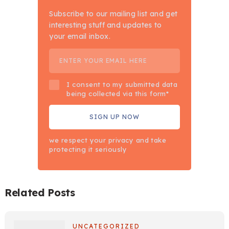
Subscribe to our mailing list and get
interesting stuff and updates to
your email inbox.
I consent to my submitted data
being collected via this form*
we respect your privacy and take
protecting it seriously
Related Posts
UNCATEGORIZED