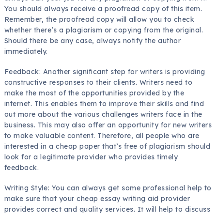
You should always receive a proofread copy of this item.
Remember, the proofread copy will allow you to check
whether there’s a plagiarism or copying from the original.
Should there be any case, always notify the author
immediately.
Feedback: Another significant step for writers is providing
constructive responses to their clients. Writers need to
make the most of the opportunities provided by the
internet. This enables them to improve their skills and find
out more about the various challenges writers face in the
business. This may also offer an opportunity for new writers
to make valuable content. Therefore, all people who are
interested in a cheap paper that’s free of plagiarism should
look for a legitimate provider who provides timely
feedback.
Writing Style: You can always get some professional help to
make sure that your cheap essay writing aid provider
provides correct and quality services. It will help to discuss