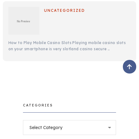
UNCATEGORIZED
How to Play Mobile Casino Slots Playing mobile casino slots
on your smartphone is very slotland casino secure …
CATEGORIES
Categories