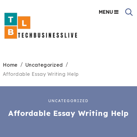
MENU
Home
Uncategorized
Affordable Essay Writing Help
UNCATEGORIZED
Affordable Essay Writing Help