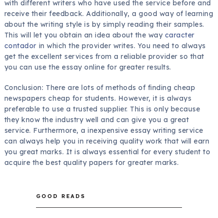
with different writers who have used the service before and
receive their feedback. Additionally, a good way of learning
about the writing style is by simply reading their samples.
This will let you obtain an idea about the way
caracter
contador
in which the provider writes. You need to always
get the excellent services from a reliable provider so that
you can use the essay online for greater results.
Conclusion: There are lots of methods of finding cheap
newspapers cheap for students. However, it is always
preferable to use a trusted supplier. This is only because
they know the industry well and can give you a great
service. Furthermore, a inexpensive essay writing service
can always help you in receiving quality work that will earn
you great marks. It is always essential for every student to
acquire the best quality papers for greater marks.
GOOD READS