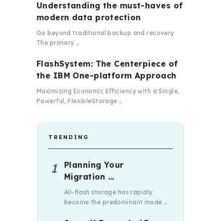
Understanding the must-haves of
modern data protection
Go beyond traditional backup and recovery
The primary …
FlashSystem: The Centerpiece of
the IBM One-platform Approach
Maximizing Economic Efficiency with a Single,
Powerful, FlexibleStorage …
TRENDING
Planning Your
Migration …
All-flash storage has rapidly
become the predominant mode …