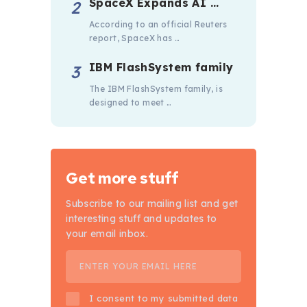
SpaceX Expands AI …
According to an official Reuters
report, SpaceX has …
IBM FlashSystem family
The IBM FlashSystem family, is
designed to meet …
Get more stuff
Subscribe to our mailing list and get
interesting stuff and updates to
your email inbox.
I consent to my submitted data