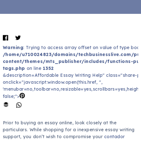
Warning
: Trying to access array offset on value of type bool
/home/u710024823/domains/techbusinesslive.com/pu
content/themes/mts_publisher/includes/functions-pub
tags.php
on line
1352
&description=Affordable Essay Writing Help" class="share-p
onclick="javascript:window.open(this.href, '',
'menubar=no,toolbar=no,resizable=yes,scrollbars=yes,height
false;">
Prior to buying an essay online, look closely at the
particulars. While shopping for a inexpensive essay writing
support, you don’t wish to compromise your
contador