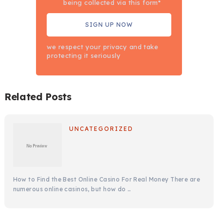
being collected via this form*
we respect your privacy and take
protecting it seriously
Related Posts
UNCATEGORIZED
How to Find the Best Online Casino For Real Money There are
numerous online casinos, but how do …