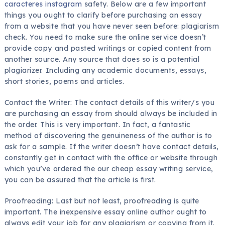
caracteres instagram
safety. Below are a few important
things you ought to clarify before purchasing an essay
from a website that
you have never seen before: plagiarism
check. You need to make sure the online service doesn’t
provide copy and pasted writings or copied content from
another source. Any source that does so is a potential
plagiarizer. Including any academic documents, essays,
short stories, poems and articles.
Contact the Writer: The contact details of this writer/s you
are purchasing an essay from should always be included in
the order. This is very important. In fact, a fantastic
method of discovering the genuineness of the author is to
ask for a sample. If the writer doesn’t have contact details,
constantly get in contact with the office or website through
which you’ve ordered the our cheap essay writing service,
you can be assured that the article is first.
Proofreading: Last but not least, proofreading is quite
important. The inexpensive essay online author ought to
always edit your job for any plagiarism or copying from it.