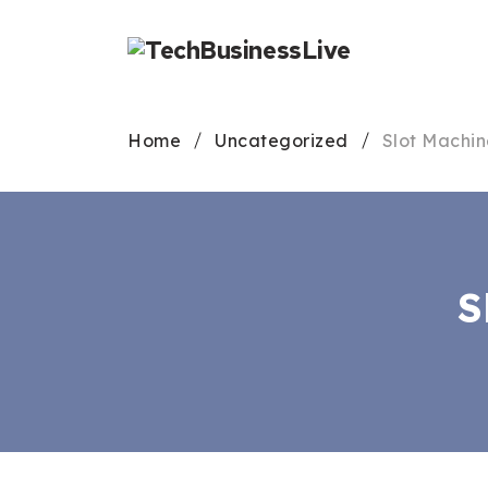
Home
Uncategorized
Slot Machin
S