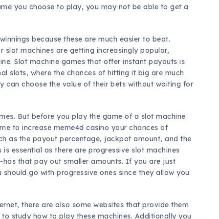
game you choose to play, you may not be able to get a
t winnings because these are much easier to beat.
or slot machines are getting increasingly popular,
ine. Slot machine games that offer instant payouts is
l slots, where the chances of hitting it big are much
y can choose the value of their bets without waiting for
ames. But before you play the game of a slot machine
ame to increase
meme4d casino
your chances of
uch as the payout percentage, jackpot amount, and the
s is essential as there are progressive slot machines
-has that pay out smaller amounts. If you are just
u should go with progressive ones since they allow you
ternet, there are also some websites that provide them
e to study how to play these machines. Additionally you