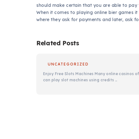
should make certain that you are able to pay 
When it comes to playing online bier games it
where they ask for payments and later, ask fo
Related Posts
UNCATEGORIZED
Enjoy Free Slots Machines Many online casinos of
can play slot machines using credits …