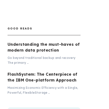
GOOD READS
Understanding the must-haves of
modern data protection
Go beyond traditional backup and recovery
The primary …
FlashSystem: The Centerpiece of
the IBM One-platform Approach
Maximizing Economic Efficiency with a Single,
Powerful, FlexibleStorage …