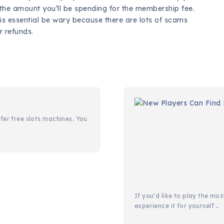
the amount you’ll be spending for the membership fee.
 is essential be wary because there are lots of scams
r refunds.
fer free slots machines. You
If you’d like to play the mos
experience it for yourself …