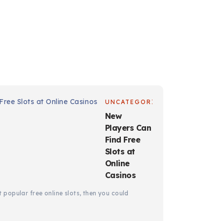
UNCATEGORIZED
New
Players Can
Find Free
Slots at
Online
Casinos
t popular free online slots, then you could