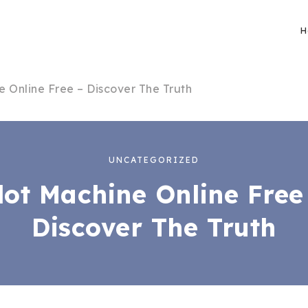
H
e Online Free – Discover The Truth
UNCATEGORIZED
lot Machine Online Free
Discover The Truth