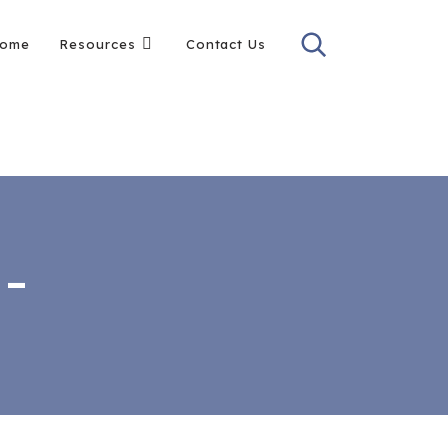
ome
Resources
Contact Us
 –