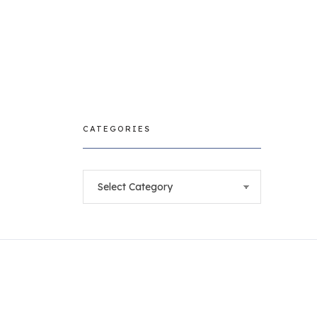
CATEGORIES
Categories