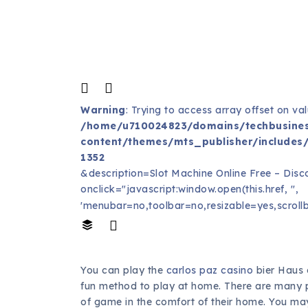
Warning
: Trying to access array offset on val
/home/u710024823/domains/techbusines
content/themes/mts_publisher/includes/
1352
&description=Slot Machine Online Free – Disc
onclick="javascript:window.open(this.href, '',
'menubar=no,toolbar=no,resizable=yes,scrollb
You can play the
carlos paz casino
bier Haus o
fun method to play at home. There are many pe
of game in the comfort of their home. You m