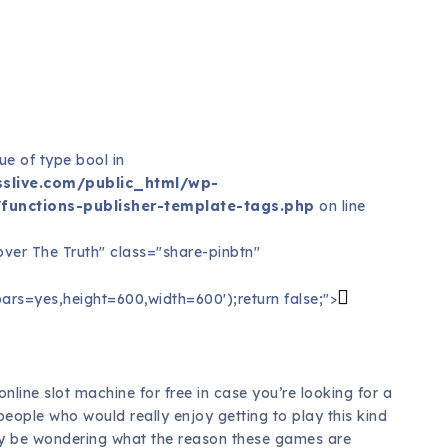
ue of type bool in
slive.com/public_html/wp-
functions-publisher-template-tags.php
on line
over The Truth" class="share-pinbtn"
ars=yes,height=600,width=600');return false;">
nline slot machine for free in case you’re looking for a
ople who would really enjoy getting to play this kind
ay be wondering what the reason these games are