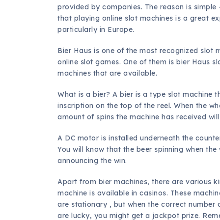
provided by
companies. The reason is simple –
that playing online slot machines is a great ex
particularly in Europe.
Bier Haus is one of the most recognized slot m
online slot games. One of them is bier Haus slo
machines that are available.
What is a bier? A bier is a type slot machine 
inscription on the top of the reel. When the whee
amount of spins the machine has received will
A DC motor is installed underneath the counter
You will know that the beer spinning when the w
announcing the win.
Apart from bier machines, there are various kin
machine is available in casinos. These machine
are stationary , but when the correct number o
are lucky, you might get a jackpot prize. Re