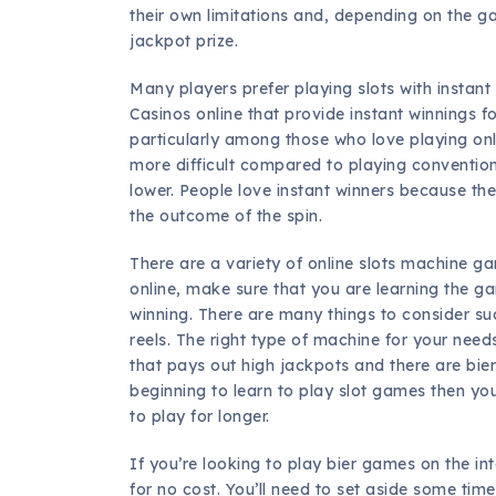
their own limitations and, depending on the 
jackpot prize.
Many players prefer playing slots with instan
Casinos online that provide instant winnings f
particularly among those who love playing onl
more difficult compared to playing conventiona
lower. People love instant winners because the
the outcome of the spin.
There are a variety of online slots machine g
online, make sure that you are learning the g
winning. There are many things to consider s
reels. The right type of machine for your need
that pays out high jackpots and there are bier
beginning to learn to play slot games then yo
to play for longer.
If you’re looking to play bier games on the in
for no cost. You’ll need to set aside some tim