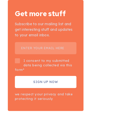
Get more stuff
Subscribe to our mailing list and
get interesting stuff and updates
to your email inbox.
I consent to my submitted
data being collected via this
form*
we respect your privacy and take
protecting it seriously