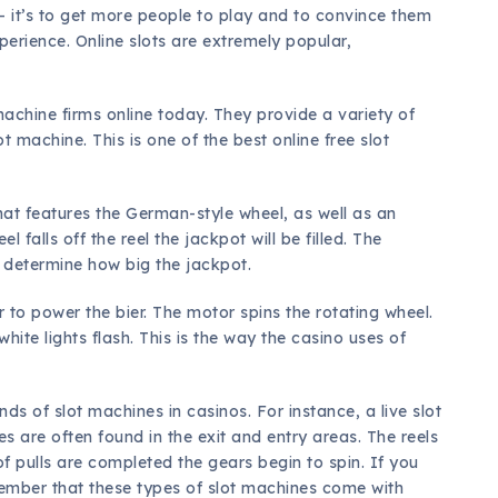
 it’s to get more people to play and to convince them
perience. Online slots are extremely popular,
achine firms online today. They provide a variety of
t machine. This is one of the best online free slot
that features the German-style wheel, as well as an
l falls off the reel the jackpot will be filled. The
 determine how big the jackpot.
 to power the bier. The motor spins the rotating wheel.
hite lights flash. This is the way the casino uses of
ds of slot machines in casinos. For instance, a live slot
s are often found in the exit and entry areas. The reels
f pulls are completed the gears begin to spin. If you
member that these types of slot machines come with