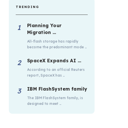
TRENDING
Planning Your
Migration …
All-flash storage has rapidly
become the predominant mode …
SpaceX Expands AI …
According to an official Reuters
report, SpaceX has …
IBM FlashSystem family
The IBM FlashSystem family, is
designed to meet …