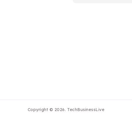
Copyright © 2026.
TechBusinessLive