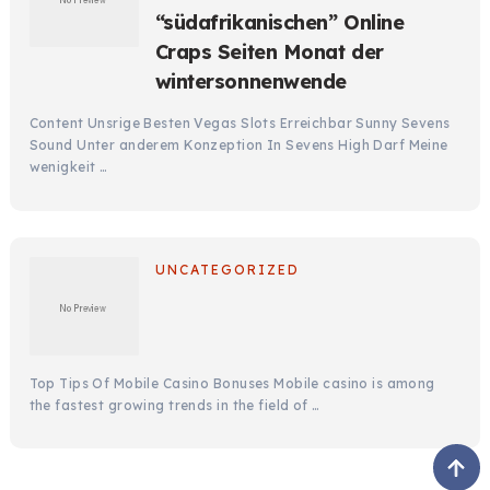
“südafrikanischen” Online
Craps Seiten Monat der
wintersonnenwende
Content Unsrige Besten Vegas Slots Erreichbar Sunny Sevens
Sound Unter anderem Konzeption In Sevens High Darf Meine
wenigkeit …
UNCATEGORIZED
Top Tips Of Mobile Casino Bonuses Mobile casino is among
the fastest growing trends in the field of …