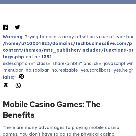
Warning
: Trying to access array offset on value of type bool
/home/u710024823/domains/techbusinesslive.com/pu
content/themes/mts_publisher/includes/functions-pub
tags.php
on line
1352
&description=" class="share-pinbtn" onclick="javascript:windo
'menubar=no,toolbar=no,resizable=yes,scrollbars=yes,height
false;">
Mobile Casino Games: The
Benefits
There are many advantages to playing mobile casino
games. You don’t have to go to the physical casino.