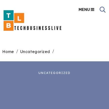
MENU
Home
Uncategorized
UNCATEGORIZED