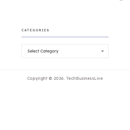
CATEGORIES
Categories
Copyright © 2026.
TechBusinessLive