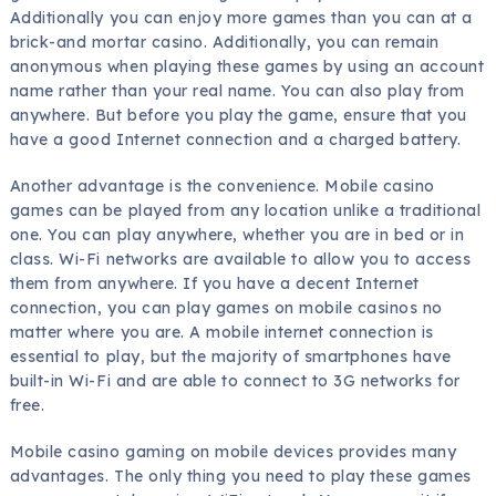
Additionally you can enjoy more games than you can at a
brick-and mortar casino. Additionally, you can remain
anonymous when playing these games by using an account
name rather than your real name. You can also play from
anywhere. But before you play the game, ensure that you
have a good Internet connection and a charged battery.
Another advantage is the convenience. Mobile casino
games can be played from any location unlike a traditional
one. You can play anywhere, whether you are in bed or in
class. Wi-Fi networks are available to allow you to access
them from anywhere. If you have a decent Internet
connection, you can play games on mobile casinos no
matter where you are. A mobile internet connection is
essential to play, but the majority of smartphones have
built-in Wi-Fi and are able to connect to 3G networks for
free.
Mobile casino gaming on mobile devices provides many
advantages. The only thing you need to play these games