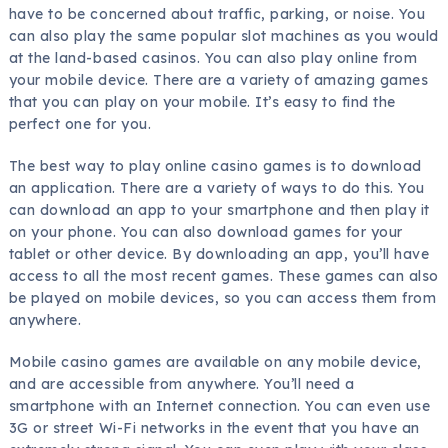
have to be concerned about traffic, parking, or noise. You
can also play the same popular slot machines as you would
at the land-based casinos. You can also play online from
your mobile device. There are a variety of amazing games
that you can play on your mobile. It’s easy to find the
perfect one for you.
The best way to play online casino games is to download
an application. There are a variety of ways to do this. You
can download an app to your smartphone and then play it
on your phone. You can also download games for your
tablet or other device. By downloading an app, you’ll have
access to all the most recent games. These games can also
be played on mobile devices, so you can access them from
anywhere.
Mobile casino games are available on any mobile device,
and are accessible from anywhere. You’ll need a
smartphone with an Internet connection. You can even use
3G or street Wi-Fi networks in the event that you have an