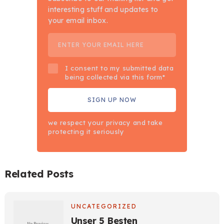
interesting stuff and updates to
your email inbox.
I consent to my submitted data
being collected via this form*
we respect your privacy and take
protecting it seriously
Related Posts
UNCATEGORIZED
Unser 5 Besten