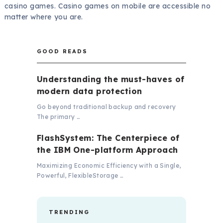
casino games. Casino games on mobile are accessible no
matter where you are.
GOOD READS
Understanding the must-haves of
modern data protection
Go beyond traditional backup and recovery
The primary …
FlashSystem: The Centerpiece of
the IBM One-platform Approach
Maximizing Economic Efficiency with a Single,
Powerful, FlexibleStorage …
TRENDING