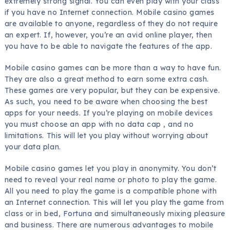
extremely strong signal. You can even play with your class
if you have no Internet connection. Mobile casino games
are available to anyone, regardless of they do not require
an expert. If, however, you’re an avid online player, then
you have to be able to navigate the features of the app.
Mobile casino games can be more than a way to have fun.
They are also a great method to earn some extra cash.
These games are very popular, but they can be expensive.
As such, you need to be aware when choosing the best
apps for your needs. If you’re playing on mobile devices
you must choose an app with no data cap , and no
limitations. This will let you play without worrying about
your data plan.
Mobile casino games let you play in anonymity. You don’t
need to reveal your real name or photo to play the game.
All you need to play the game is a compatible phone with
an Internet connection. This will let you play the game from
class or in bed,
Fortuna
and simultaneously mixing pleasure
and business. There are numerous advantages to mobile