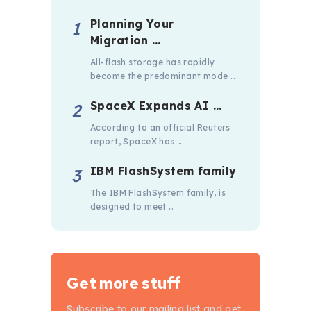
Planning Your
Migration …
All-flash storage has rapidly
become the predominant mode …
SpaceX Expands AI …
According to an official Reuters
report, SpaceX has …
IBM FlashSystem family
The IBM FlashSystem family, is
designed to meet …
Get more stuff
Subscribe to our mailing list and get