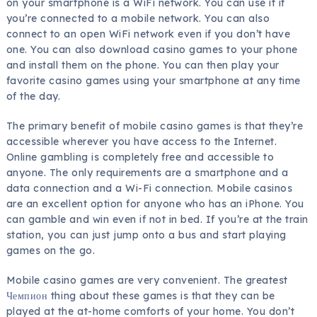
on your smartphone is a WiFi network. You can use it if
you’re connected to a mobile network. You can also
connect to an open WiFi network even if you don’t have
one. You can also download casino games to your phone
and install them on the phone. You can then play your
favorite casino games using your smartphone at any time
of the day.
The primary benefit of mobile casino games is that they’re
accessible wherever you have access to the Internet.
Online gambling is completely free and accessible to
anyone. The only requirements are a smartphone and a
data connection and a Wi-Fi connection. Mobile casinos
are an excellent option for anyone who has an iPhone. You
can gamble and win even if not in bed. If you’re at the train
station, you can just jump onto a bus and start playing
games on the go.
Mobile casino games are very convenient. The greatest
Чемпион
thing about these games is that they can be
played at the at-home comforts of your home. You don’t