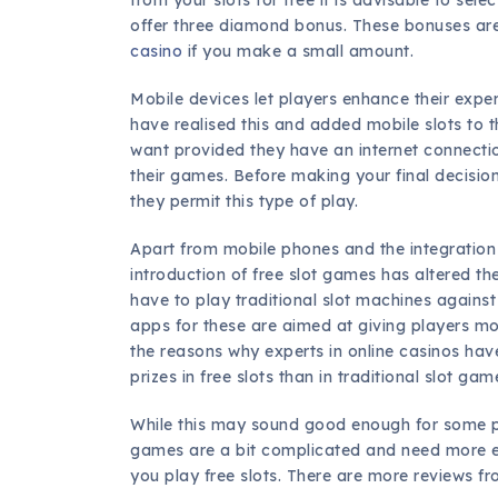
from your slots for free it is advisable to sel
offer three diamond bonus. These bonuses are
casino
if you make a small amount.
Mobile devices let players enhance their expe
have realised this and added mobile slots to t
want provided they have an internet connectio
their games. Before making your final decisio
they permit this type of play.
Apart from mobile phones and the integration 
introduction of free slot games has altered t
have to play traditional slot machines against
apps for these are aimed at giving players mo
the reasons why experts in online casinos have
prizes in free slots than in traditional slot gam
While this may sound good enough for some pe
games are a bit complicated and need more exp
you play free slots. There are more reviews fr