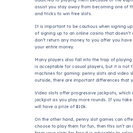
addicted to playing them because of the euphori
assist you stay away from becoming one of thes
and tricks to win free slots.
It is important to be cautious when signing 
of signing up to an online casino that doesn’
don’t return any money to you after you have le
your entire money.
Many players also fall into the trap of playing 
is acceptable for casual players, but it is not
machines for gaming: penny slots and video s
outside, there are important differences that 
Video slots offer progressive jackpots, which 
jackpot as you play more rounds. If you tak
will have a prize of $10k.
On the other hand, penny slot games can offe
choose to play them for fun, then this isn’t an