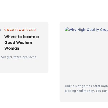
UNCATEGORIZED
Where to locate a
Good Western
Woman
can girl, there are some
Online slot games offer ma
placing real money. You can