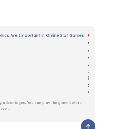
UNCATEGORIZED
Why High-
Quality
Graphics
Are
Important
in Online
Slot
Games
ny advantages. You can play the game before
 see …