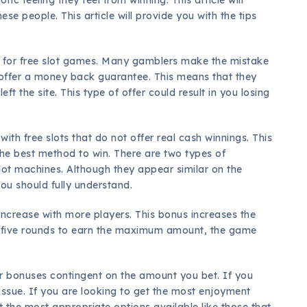
c feeling they feel from winning. This article will
e people. This article will provide you with the tips
up for free slot games. Many gamblers make the mistake
t offer a money back guarantee. This means that they
ft the site. This type of offer could result in you losing
with free slots that do not offer real cash winnings. This
 the best method to win. There are two types of
lot machines. Although they appear similar on the
you should fully understand.
increase with more players. This bonus increases the
e five rounds to earn the maximum amount, the game
r bonuses contingent on the amount you bet. If you
 issue. If you are looking to get the most enjoyment