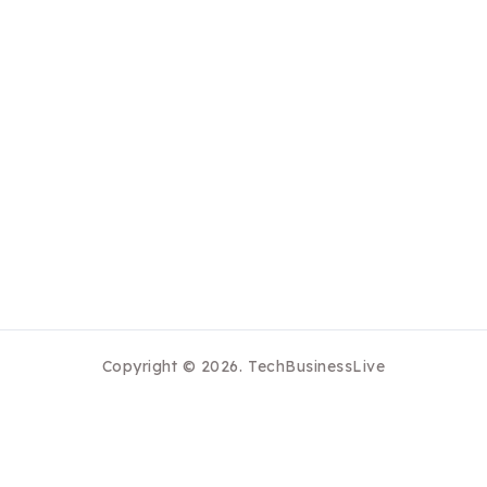
Copyright © 2026.
TechBusinessLive