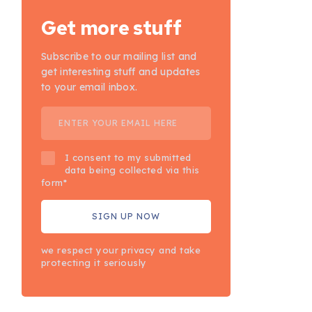
Get more stuff
Subscribe to our mailing list and
get interesting stuff and updates
to your email inbox.
I consent to my submitted
data being collected via this
form*
we respect your privacy and take
protecting it seriously