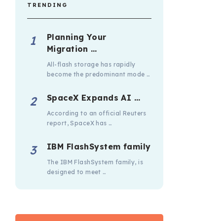
TRENDING
Planning Your
Migration …
All-flash storage has rapidly
become the predominant mode …
SpaceX Expands AI …
According to an official Reuters
report, SpaceX has …
IBM FlashSystem family
The IBM FlashSystem family, is
designed to meet …