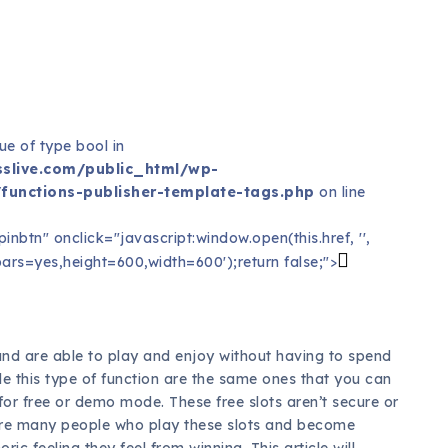
ue of type bool in
slive.com/public_html/wp-
functions-publisher-template-tags.php
on line
nbtn" onclick="javascript:window.open(this.href, '',
ars=yes,height=600,width=600');return false;">
 and are able to play and enjoy without having to spend
 this type of function are the same ones that you can
 for free or demo mode. These free slots aren’t secure or
e many people who play these slots and become