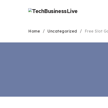
Home
Uncategorized
Free Slot 