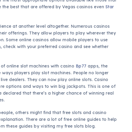
ect the most appropriate options available like those that
 the best that are offered by Vegas casinos even
Star
rience at another level altogether. Numerous casinos
heir offerings. They allow players to play wherever they
n. Some online casinos allow mobile players to use
n, check with your preferred casino and see whether
of online slot machines with casino
Bp77
apps, the
he ways players play slot machines. People no longer
 live dealers. They can now play online slots. Casino
re options and ways to win big jackpots. This is one of
 declared that there’s a higher chance of winning real
es.
ople, others might find that free slots and casino
lanation. There are a lot of free online guides to help
om these guides by visiting my free slots blog.