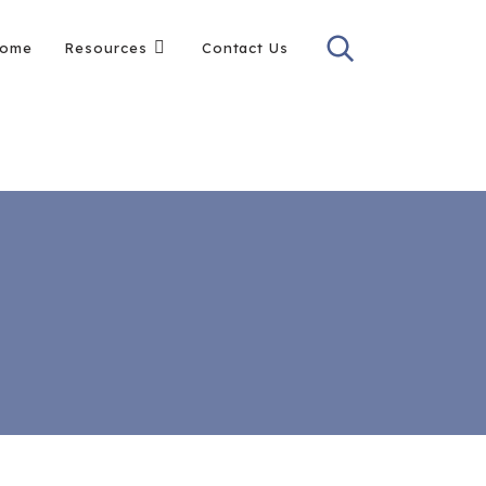
ome
Resources
Contact Us