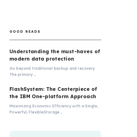
GOOD READS
Understanding the must-haves of
modern data protection
Go beyond traditional backup and recovery
The primary …
FlashSystem: The Centerpiece of
the IBM One-platform Approach
Maximizing Economic Efficiency with a Single,
Powerful, FlexibleStorage …