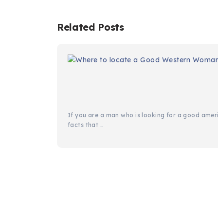
Related Posts
If you are a man who is looking for a good ameri
facts that …