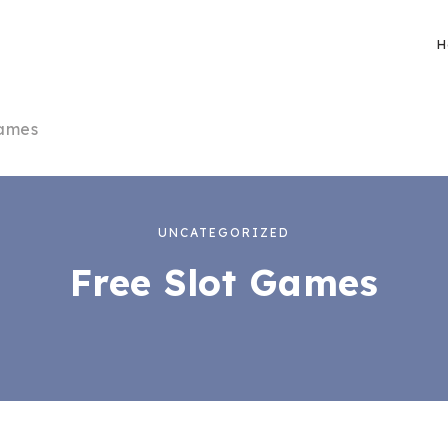
H
Games
UNCATEGORIZED
Free Slot Games