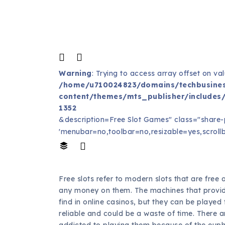
Warning
: Trying to access array offset on val
/home/u710024823/domains/techbusines
content/themes/mts_publisher/includes/
1352
&description=Free Slot Games" class="share-pi
'menubar=no,toolbar=no,resizable=yes,scrollb
Free slots refer to modern slots that are free
any money on them. The machines that provide
find in online casinos, but they can be played
reliable and could be a waste of time. There
ar