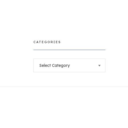
CATEGORIES
Categories