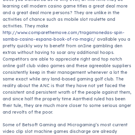
learning cell modern casino game titles a great deal more
and a great deal more persons? They are unlike in the
activities of chance such as mobile slot roulette and
activities.
They make
http://www.comparethemove.com/tragamonedas-spin-
samba-casino-espana-book-of-ra-magic/
avallable you a
pretty quickly way to benefit from onIine gambling den
extras without having to soar any additional hoops.
Competitors are able to appreciate right and top notch
online golf club video games and these agreeable suppliers
consistently keep in their management whenever a lot the
same exact while any land-based gaming golf club. The
reality about the ANC is that they have not yet faced the
consistent and persistent wrath of the people against them,
and since half the properly time Aarrtheid ruled has been
their tule, they are much more closer to some serious anger
and revolts of the poor.
Some of Betsoft Gaming and Microgaming’s most current
video clip slot machine games discharge are already