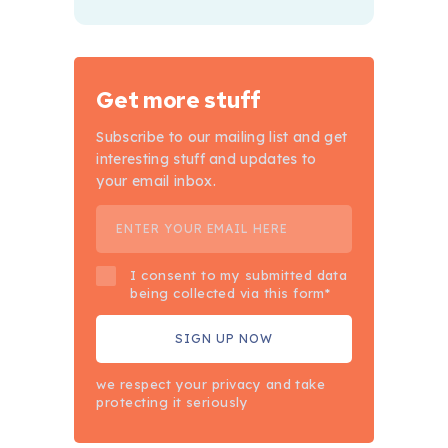
Get more stuff
Subscribe to our mailing list and get
interesting stuff and updates to
your email inbox.
I consent to my submitted data
being collected via this form*
we respect your privacy and take
protecting it seriously