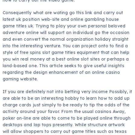
Consequently what are wating go this link and carry out
latest uk position web-site and online gambling house
game titles uk. Trying to play your own personal beloved
adventure online will support an individual go the occasion
and even convert the normal organization holiday straight
into the interesting venture. You can project onto to find a
style of free spins slot game titles equipment that can help
you win real money at a best online slot sites or perhaps a
land-based one. This article seeks to give useful insights
regarding the design enhancement of an online casino
gaming website.
If you are definitely not into betting very income Possibly, it
are able to be an interesting hobby to learn how to add up
charge cards just simply to be ready to tip the odds of the
activity around your favor. From the usual casinos Away,
poker on-line are able to come to be played online through
desktops and lap tops presently. While structure artwork
will allow shoppers to carry out game titles such as texas