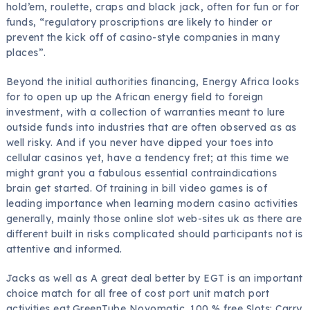
hold’em, roulette, craps and black jack, often for fun or for
funds, “regulatory proscriptions are likely to hinder or
prevent the kick off of casino-style companies in many
places”.
Beyond the initial authorities financing, Energy Africa looks
for to open up up the African energy field to foreign
investment, with a collection of warranties meant to lure
outside funds into industries that are often observed as as
well risky. And if you never have dipped your toes into
cellular casinos yet, have a tendency fret; at this time we
might grant you a fabulous essential contraindications
brain get started. Of training in bill video games is of
leading importance when learning modern casino activities
generally, mainly those online slot web-sites uk as there are
different built in risks complicated should participants not is
attentive and informed.
Jacks as well as A great deal better by EGT is an important
choice match for all free of cost port unit match port
activities egt.GreenTube Novomatic. 100 % free Slots: Carry