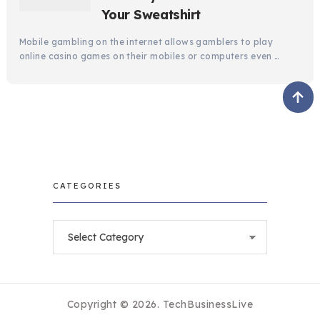
Your Sweatshirt
Mobile gambling on the internet allows gamblers to play
online casino games on their mobiles or computers even …
CATEGORIES
Categories
Copyright © 2026.
TechBusinessLive