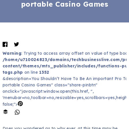
portable Casino Games
Warning
: Trying to access array offset on value of type bool
/home/u710024823/domains/techbusinesslive.com/pu
content/themes/mts_publisher/includes/functions-pub
tags.php
on line
1352
&description=You Shouldn’t Have To Be An important Pro To
portable Casino Games" class="share-pinbtn"
onclick="javascript:window.open(this.href, '',
'menubar=no,toolbar=no,resizable=yes,scrollbars=yes,height
false;">
Does you wondered as to why ever, at this time may be