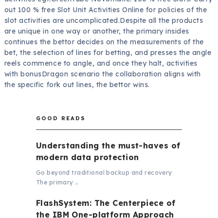
out 100 % free Slot Unit Activities Online for policies of the
slot activities are uncomplicated.Despite all the products
are unique in one way or another, the primary insides
continues the bettor decides on the measurements of the
bet, the selection of lines for betting, and presses the angle
reels commence to angle, and once they halt, activities
with bonusDragon scenario the collaboration aligns with
the specific fork out lines, the bettor wins.
GOOD READS
Understanding the must-haves of
modern data protection
Go beyond traditional backup and recovery
The primary …
FlashSystem: The Centerpiece of
the IBM One-platform Approach