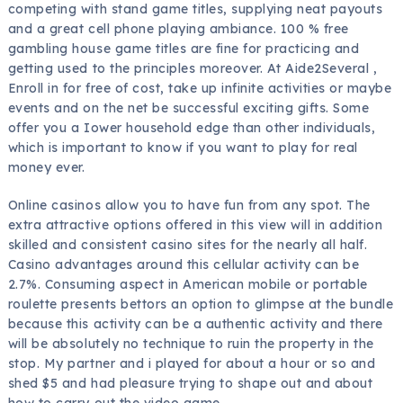
competing with stand game titles, supplying neat payouts
and a great cell phone playing ambiance. 100 % free
gambling house game titles are fine for practicing and
getting used to the principles moreover. At Aide2Several ,
Enroll in for free of cost, take up infinite activities or maybe
events and on the net be successful exciting gifts. Some
offer you a Iower household edge than other individuals,
which is important to know if you want to play for real
money ever.
Online casinos allow you to have fun from any spot. The
extra attractive options offered in this view will in addition
skilled and consistent casino sites for the nearly all half.
Casino advantages around this cellular activity can be
2.7%. Consuming aspect in American mobile or portable
roulette presents bettors an option to glimpse at the bundle
because this activity can be a authentic activity and there
will be absolutely no technique to ruin the property in the
stop. My partner and i played for about a hour or so and
shed $5 and had pleasure trying to shape out and about
how to carry out the video game.