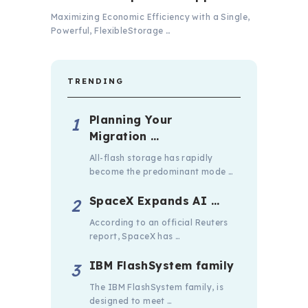
Maximizing Economic Efficiency with a Single,
Powerful, FlexibleStorage …
TRENDING
Planning Your
Migration …
All-flash storage has rapidly
become the predominant mode …
SpaceX Expands AI …
According to an official Reuters
report, SpaceX has …
IBM FlashSystem family
The IBM FlashSystem family, is
designed to meet …