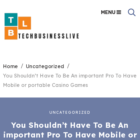
MENU
Home
Uncategorized
You Shouldn’t Have To Be An important Pro To Have
Mobile or portable Casino Games
UNCATEGORIZED
You Shouldn’t Have To Be An
important Pro To Have Mobile or