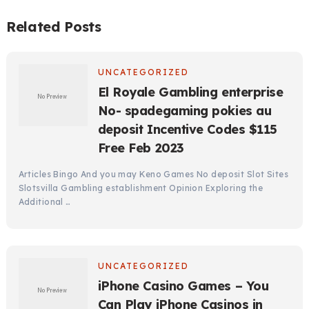
Related Posts
UNCATEGORIZED
El Royale Gambling enterprise
No- spadegaming pokies au
deposit Incentive Codes $115
Free Feb 2023
Articles Bingo And you may Keno Games No deposit Slot Sites
Slotsvilla Gambling establishment Opinion Exploring the
Additional …
UNCATEGORIZED
iPhone Casino Games – You
Can Play iPhone Casinos in