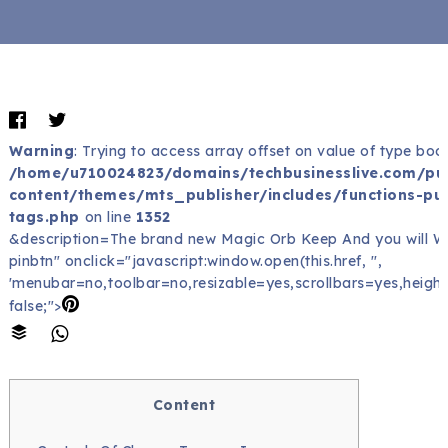
Warning
: Trying to access array offset on value of type bool
/home/u710024823/domains/techbusinesslive.com/pu
content/themes/mts_publisher/includes/functions-pub
tags.php
on line
1352
&description=The brand new Magic Orb Keep And you will Wi
pinbtn" onclick="javascript:window.open(this.href, '',
'menubar=no,toolbar=no,resizable=yes,scrollbars=yes,height
false;">
Content