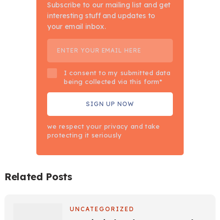
Subscribe to our mailing list and get
interesting stuff and updates to
your email inbox.
I consent to my submitted data
being collected via this form*
we respect your privacy and take
protecting it seriously
Related Posts
UNCATEGORIZED