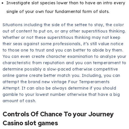
Investigate slot species lower than to have an intro every
single of your own four fundamental form of slots.
Situations including the side of the settee to stay, the color
out of content to put on, or any other superstitious thinking.
Whether or not these superstitious thinking may not keep
their seas against some professionals, it’s still value notice
to those one to trust and you can better to abide by them.
You can even create character examination to analyze your
characteristic from reputation and you can temperament to
determine possibly a slow-paced otherwise competitive
online game create better match you. Including, you can
attempt the brand new vintage Four Temperaments
Attempt. It can also be always determine if you should
gamble to your lowest number otherwise that have a big
amount of cash.
Controls Of Chance To your Journey
Casino slot games