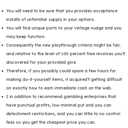
You will need to be sure that you provides acceptance
installs of unfamiliar supply in your options.
You will find unique ports to your vintage nudge and you
may keep function.
Consequently the new playthrough criteria might be fair,
and relative to the level of 100 percent free revolves you’ll
discovered for your provided give.
Therefore, if you possibly could spare a few hours for
making do-it-yourself items, it acquired’t getting difficult
on exactly how to earn immediate cash on the web.
I in addition to recommend gambling enterprises that
have punctual profits, low minimal put and you can
detachment restrictions, and you can little to no control
fees so you get the cheapest price you can.