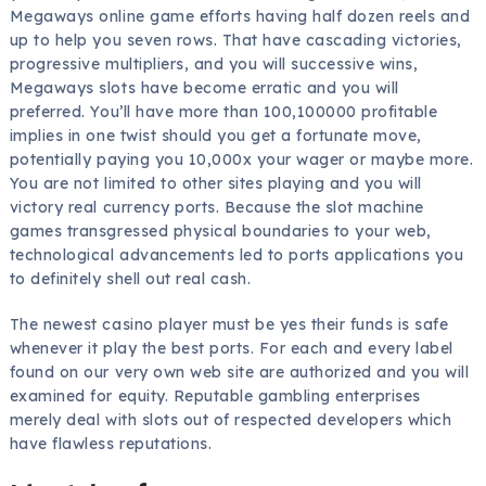
Megaways online game efforts having half dozen reels and
up to help you seven rows. That have cascading victories,
progressive multipliers, and you will successive wins,
Megaways slots have become erratic and you will
preferred. You’ll have more than 100,100000 profitable
implies in one twist should you get a fortunate move,
potentially paying you 10,000x your wager or maybe more.
You are not limited to other sites playing and you will
victory real currency ports. Because the slot machine
games transgressed physical boundaries to your web,
technological advancements led to ports applications you
to definitely shell out real cash.
The newest casino player must be yes their funds is safe
whenever it play the best ports. For each and every label
found on our very own web site are authorized and you will
examined for equity. Reputable gambling enterprises
merely deal with slots out of respected developers which
have flawless reputations.