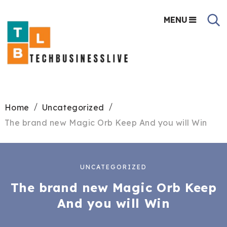
MENU
Home
Uncategorized
The brand new Magic Orb Keep And you will Win
UNCATEGORIZED
The brand new Magic Orb Keep
And you will Win