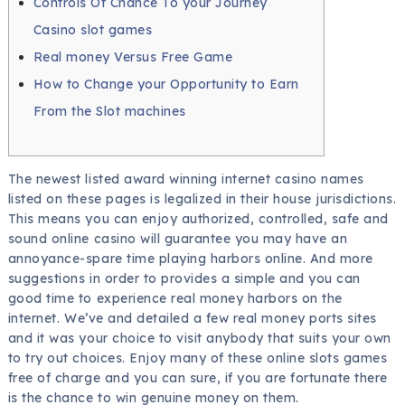
Controls Of Chance To your Journey
Casino slot games
Real money Versus Free Game
How to Change your Opportunity to Earn
From the Slot machines
The newest listed award winning internet casino names
listed on these pages is legalized in their house jurisdictions.
This means you can enjoy authorized, controlled, safe and
sound online casino will guarantee you may have an
annoyance-spare time playing harbors online. And more
suggestions in order to provides a simple and you can
good time to experience real money harbors on the
internet.
We’ve and detailed a few real money ports sites
and it was your choice to visit anybody that suits your own
to try out choices. Enjoy many of these online slots games
free of charge and you can sure, if you are fortunate there
is the chance to win genuine money on them.