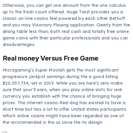
Otherwise, you can get one amount from the one calculus
up to the fresh count offered. Huge Twist provides you a
classic on-line casino feel powered by each other BetSoft
and you may Visionary Playing application. Clearly from the
dining table less than, both real cash and totally free online
game come with their particular professionals and you can
disadvantages.
Real money Versus Free Game
Microgaming’s Super Moolah gets the most significant
progressive jackpot winnings during the a good listing
$20,057,734, set in 2019. While you are here’s zero make
sure that your’ll earn, when you play online slots for real
currency you establish with the chance of bringing huge
prizes. The internet casino Red-dog has existed to have a
short time but has a lot to offer United states participants.
Which online casino might have been regarded as one of
the recommended in the us since the its design.