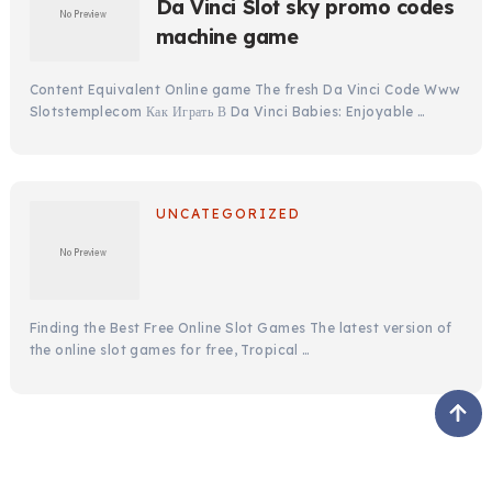
Da Vinci Slot sky promo codes
machine game
Content Equivalent Online game The fresh Da Vinci Code Www
Slotstemplecom Как Играть В Da Vinci Babies: Enjoyable …
UNCATEGORIZED
Finding the Best Free Online Slot Games The latest version of
the online slot games for free, Tropical …