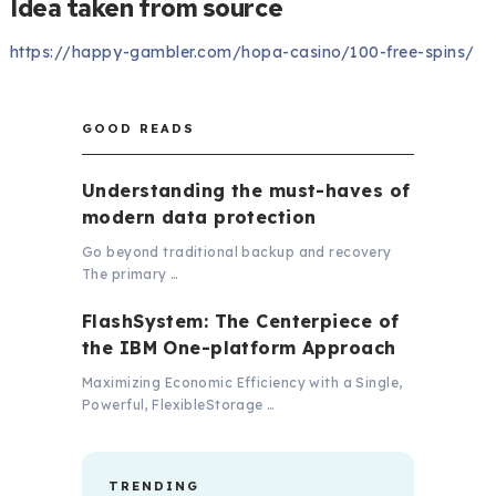
Idea taken from source
https://happy-gambler.com/hopa-casino/100-free-spins/
GOOD READS
Understanding the must-haves of
modern data protection
Go beyond traditional backup and recovery
The primary …
FlashSystem: The Centerpiece of
the IBM One-platform Approach
Maximizing Economic Efficiency with a Single,
Powerful, FlexibleStorage …
TRENDING