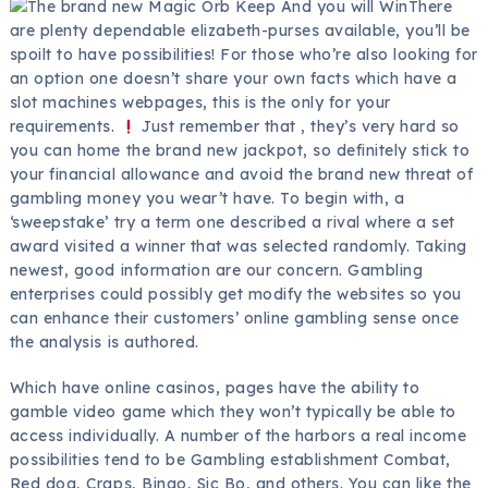
There
are plenty dependable elizabeth-purses available, you’ll be
spoilt to have possibilities! For those who’re also looking for
an option one doesn’t share your own facts which have a
slot machines webpages, this is the only for your
requirements.
Just remember that , they’s very hard so
you can home the brand new jackpot, so definitely stick to
your financial allowance and avoid the brand new threat of
gambling money you wear’t have. To begin with, a
‘sweepstake’ try a term one described a rival where a set
award visited a winner that was selected randomly. Taking
newest, good information are our concern. Gambling
enterprises could possibly get modify the websites so you
can enhance their customers’ online gambling sense once
the analysis is authored.
Which have online casinos, pages have the ability to
gamble video game which they won’t typically be able to
access individually. A number of the harbors a real income
possibilities tend to be Gambling establishment Combat,
Red dog, Craps, Bingo, Sic Bo, and others. You can like the