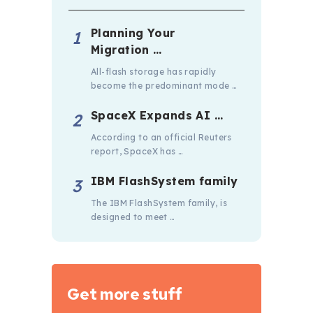
Planning Your
Migration …
All-flash storage has rapidly
become the predominant mode …
SpaceX Expands AI …
According to an official Reuters
report, SpaceX has …
IBM FlashSystem family
The IBM FlashSystem family, is
designed to meet …
Get more stuff