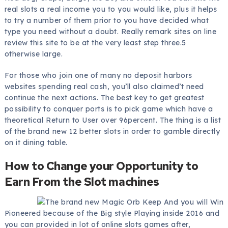
real slots a real income you to you would like, plus it helps
to try a number of them prior to you have decided what
type you need without a doubt. Really remark sites on line
review this site to be at the very least step three.5
otherwise large.
For those who join one of many no deposit harbors
websites spending real cash, you’ll also claimed’t need
continue the next actions. The best key to get greatest
possibility to conquer ports is to pick game which have a
theoretical Return to User over 96percent. The thing is a list
of the brand new 12 better slots in order to gamble directly
on it dining table.
How to Change your Opportunity to
Earn From the Slot machines
Pioneered because of the Big style Playing inside 2016 and
you can provided in lot of online slots games after,