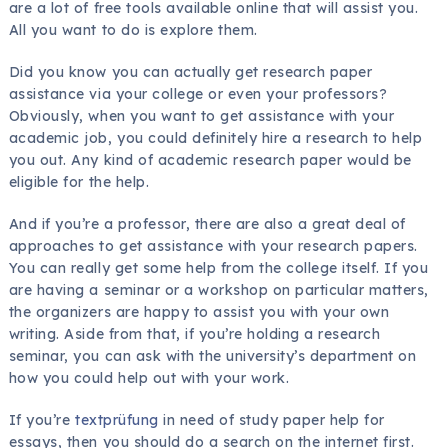
are a lot of free tools available online that will assist you.
All you want to do is explore them.
Did you know
you can actually get research paper
assistance via your college or even your professors?
Obviously, when you want to get assistance with your
academic job, you could definitely hire a research to help
you out. Any kind of academic research paper would be
eligible for the help.
And if you’re a professor, there are also a great deal of
approaches to get assistance with your research papers.
You can really get some help from the college itself. If you
are having a seminar or a workshop on particular matters,
the organizers are happy to assist you with your own
writing. Aside from that, if you’re holding a research
seminar, you can ask with the university’s department on
how you could help out with your work.
If you’re
textprüfung
in need of study paper help for
essays, then you should do a search on the internet first.