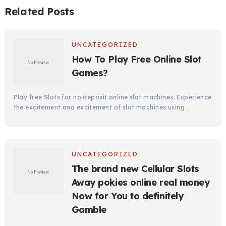
Related Posts
UNCATEGORIZED
How To Play Free Online Slot
Games?
Play free Slots for no deposit online slot machines. Experience
the excitement and excitement of slot machines using …
UNCATEGORIZED
The brand new Cellular Slots
Away pokies online real money
Now for You to definitely
Gamble