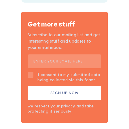
Get more stuff
Subscribe to our mailing list and get
interesting stuff and updates to
your email inbox.
I consent to my submitted data
being collected via this form*
we respect your privacy and take
protecting it seriously