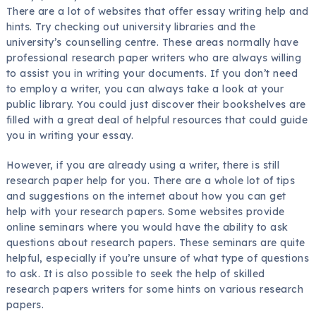
There are a lot of websites that offer essay writing help and
hints. Try checking out university libraries and the
university’s counselling centre. These areas normally have
professional research paper writers who are always willing
to assist you in writing your documents. If you don’t need
to employ a writer, you can always take a look at your
public library. You could just discover their bookshelves are
filled with a great deal of helpful resources that could guide
you in writing your essay.
However, if you are already using a writer, there is still
research paper help for you. There are a whole lot of tips
and suggestions on the internet about how you can get
help with your research papers. Some websites provide
online seminars where you would have the ability to ask
questions about research papers. These seminars are quite
helpful, especially if you’re unsure of what type of questions
to ask. It is also possible to seek the help of skilled
research papers writers for some hints on various research
papers.