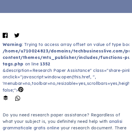
Warning
: Trying to access array offset on value of type bool
/home/u710024823/domains/techbusinesslive.com/pu
content/themes/mts_publisher/includes/functions-pub
tags.php
on line
1352
&description=Research Paper Assistance" class="share-pinb
onclick="javascript:window.open(this.href, '',
'menubar=no,toolbar=no,resizable=yes,scrollbars=yes,height
false;">
Do you need research paper assistance? Regardless of
what your subject is, you definitely need help with
analisi
grammaticale gratis online
your research document. There