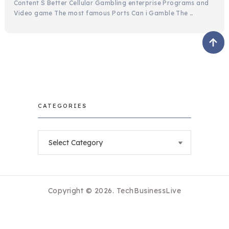
Content S Better Cellular Gambling enterprise Programs and
Video game The most famous Ports Can i Gamble The …
CATEGORIES
Categories
Copyright © 2026.
TechBusinessLive