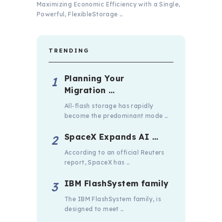
Maximizing Economic Efficiency with a Single,
Powerful, FlexibleStorage …
TRENDING
Planning Your
Migration …
All-flash storage has rapidly
become the predominant mode …
SpaceX Expands AI …
According to an official Reuters
report, SpaceX has …
IBM FlashSystem family
The IBM FlashSystem family, is
designed to meet …