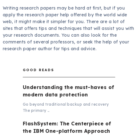
Writing research papers may be hard at first, but if you
apply the research paper help offered by the world wide
web, it might make it simpler for you. There are a lot of
sites that offers tips and techniques that will assist you with
your research documents. You can also look for the
comments of several professors, or seek the help of your
research paper author for tips and advice.
GOOD READS
Understanding the must-haves of
modern data protection
Go beyond traditional backup and recovery
The primary …
FlashSystem: The Centerpiece of
the IBM One-platform Approach