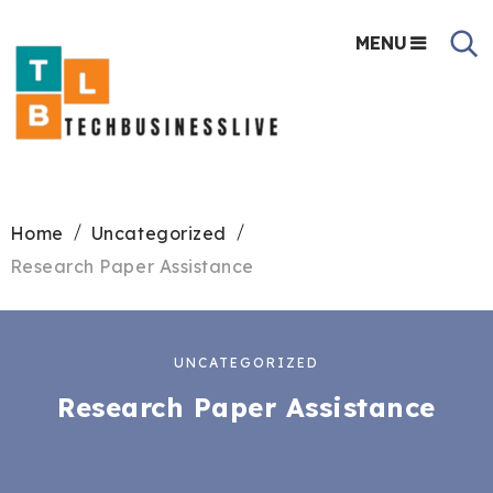
MENU
Home
Uncategorized
Research Paper Assistance
UNCATEGORIZED
Research Paper Assistance