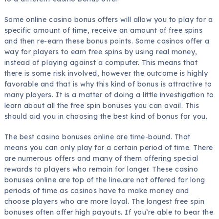
Some online casino bonus offers will allow you to play for a
specific amount of time, receive an amount of free spins
and then re-earn these bonus points. Some casinos offer a
way for players to earn free spins by using real money,
instead of playing against a computer. This means that
there is some risk involved, however the outcome is highly
favorable and that is why this kind of bonus is attractive to
many players. It is a matter of doing a little investigation to
learn about all the free spin bonuses you can avail. This
should aid you in choosing the best kind of bonus for you.
The best casino bonuses online are time-bound. That
means you can only play for a certain period of time. There
are numerous offers and many of them offering special
rewards to players who remain for longer. These casino
bonuses online are top of the line.are not offered for long
periods of time as casinos have to make money and
choose players who are more loyal. The longest free spin
bonuses often offer high payouts. If you’re able to bear the