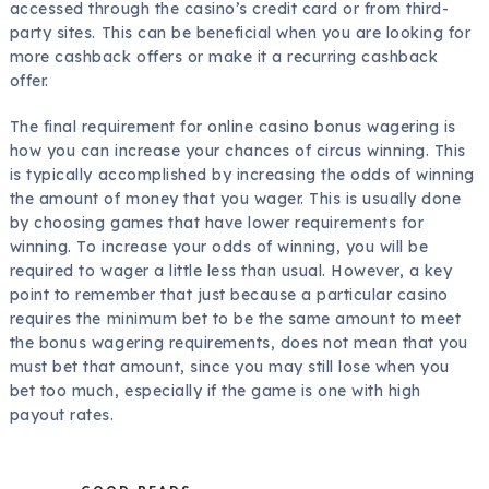
accessed through the casino’s credit card or from third-
party sites. This can be beneficial when you are looking for
more cashback offers or make it a recurring cashback
offer.
The final requirement for online casino bonus wagering is
how you can increase your chances of
circus
winning. This
is typically accomplished by increasing the odds of winning
the amount of money that you wager. This is usually done
by choosing games that have lower requirements for
winning. To increase your odds of winning, you will be
required to wager a little less than usual. However, a key
point to remember that just because a particular casino
requires the minimum bet to be the same amount to meet
the bonus wagering requirements, does not mean that you
must bet that amount, since you may still lose when you
bet too much, especially if the game is one with high
payout rates.