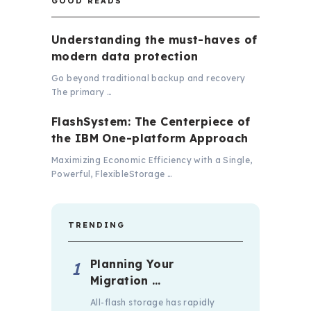
GOOD READS
Understanding the must-haves of
modern data protection
Go beyond traditional backup and recovery
The primary …
FlashSystem: The Centerpiece of
the IBM One-platform Approach
Maximizing Economic Efficiency with a Single,
Powerful, FlexibleStorage …
TRENDING
Planning Your
Migration …
All-flash storage has rapidly