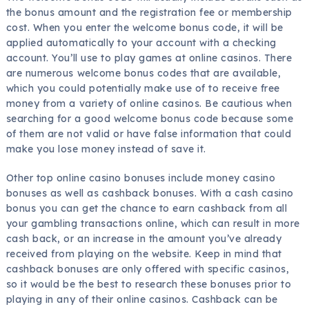
the bonus amount and the registration fee or membership
cost. When you enter the welcome bonus code, it will be
applied automatically to your account with a checking
account. You’ll use to play games at online casinos. There
are numerous welcome bonus codes that are available,
which you could potentially make use of to receive free
money from a variety of online casinos. Be cautious when
searching for a good welcome bonus code because some
of them are not valid or have false information that could
make you lose money instead of save it.
Other top online casino bonuses include money casino
bonuses as well as cashback bonuses. With a cash casino
bonus you can get the chance to earn cashback from all
your gambling transactions online, which can result in more
cash back, or an increase in the amount you’ve already
received from playing on the website. Keep in mind that
cashback bonuses are only offered with specific casinos,
so it would be the best to research these bonuses prior to
playing in any of their online casinos. Cashback can be