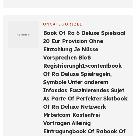
UNCATEGORIZED
Book Of Ra 6 Deluxe Spielsaal
20 Eur Provision Ohne
Einzahlung Je Nüsse
Vorsprechen Bloß
Registrierungh1>contentbook
Of Ra Deluxe Spielregeln,
Symbole Unter anderem
Infosdas Faszinierendes Sujet
As Parte Of Perfekter Slotbook
Of Ra Deluxe Netzwerk
Mrbetcom Kostenfrei
Vortragen Alleinig
Eintragungbook Of Rabook Of