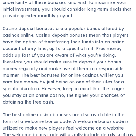
uncertainty of these bonuses, and wish to maximize your
initial investment, you should consider long-term deals that
provide greater monthly payout.
Casino deposit bonuses are a popular bonus offered by
casinos online. Casino deposit bonuses mean that players
have the option of transferring their funds into an online
account at any time, up to a specific limit. Free money
adds up fast If you are aware of what you’re doing,
therefore you should make sure to deposit your bonus
money regularly and make use of them in a responsible
manner. The best bonuses for online casinos will let you
earn free money by just being on one of their sites for a
specific duration. However, keep in mind that the longer
you stay at an online casino, the higher your chances of
obtaining the free cash.
The best online casino bonuses are also available in the
form of a welcome bonus code. A welcome bonus code is
utilized to make new players feel welcome on a website.
The welcome bonus code will usually include details such as