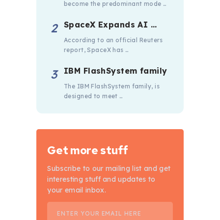
become the predominant mode …
SpaceX Expands AI …
According to an official Reuters
report, SpaceX has …
IBM FlashSystem family
The IBM FlashSystem family, is
designed to meet …
Get more stuff
Subscribe to our mailing list and get
interesting stuff and updates to
your email inbox.