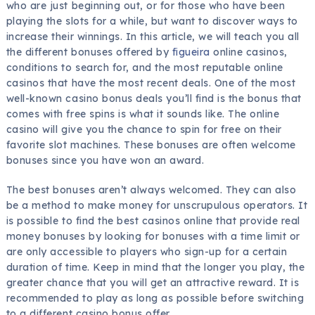
who are just beginning out, or for those who have been
playing the slots for a while, but want to discover ways to
increase their winnings. In this article, we will teach you all
the different bonuses offered by
figueira
online casinos,
conditions to search for, and the most reputable online
casinos that have the most recent deals. One of the most
well-known casino bonus deals you’ll find is the bonus that
comes with free spins is what it sounds like. The online
casino will give you the chance to spin for free on their
favorite slot machines. These bonuses are often welcome
bonuses since you have won an award.
The best bonuses aren’t always welcomed. They can also
be a method to make money for unscrupulous operators. It
is possible to find the best casinos online that provide real
money bonuses by looking for bonuses with a time limit or
are only accessible to players who sign-up for a certain
duration of time. Keep in mind that the longer you play, the
greater chance that you will get an attractive reward. It is
recommended to play as long as possible before switching
to a different casino bonus offer.