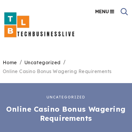
MENU
Home
Uncategorized
Online Casino Bonus Wagering Requirements
UNCATEGORIZED
Online Casino Bonus Wagering
Requirements