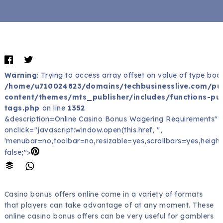
Warning
: Trying to access array offset on value of type bool
/home/u710024823/domains/techbusinesslive.com/pu
content/themes/mts_publisher/includes/functions-pub
tags.php
on line
1352
&description=Online Casino Bonus Wagering Requirements" c
onclick="javascript:window.open(this.href, '',
'menubar=no,toolbar=no,resizable=yes,scrollbars=yes,height
false;">
Casino bonus offers online come in a variety of formats
that players can take advantage of at any moment. These
online casino bonus offers can be very useful for gamblers