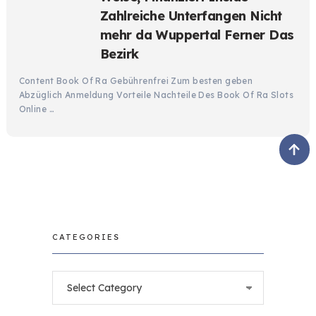
Zahlreiche Unterfangen Nicht
mehr da Wuppertal Ferner Das
Bezirk
Content Book Of Ra Gebührenfrei Zum besten geben
Abzüglich Anmeldung Vorteile Nachteile Des Book Of Ra Slots
Online …
CATEGORIES
Categories