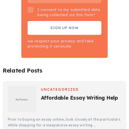
I consent to my submitted data
being collected via this form*
we respect your privacy and take
protecting it seriously
Related Posts
UNCATEGORIZED
Affordable Essay Writing Help
Prior to buying an essay online, look closely at the particulars.
While shopping for a inexpensive essay writing …