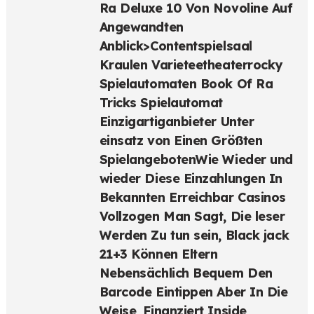
Ra Deluxe 10 Von Novoline Auf
Angewandten
Anblick>Contentspielsaal
Kraulen Varieteetheaterrocky
Spielautomaten Book Of Ra
Tricks Spielautomat
Einzigartiganbieter Unter
einsatz von Einen Größten
SpielangebotenWie Wieder und
wieder Diese Einzahlungen In
Bekannten Erreichbar Casinos
Vollzogen Man Sagt, Die leser
Werden Zu tun sein, Black jack
21+3 Können Eltern
Nebensächlich Bequem Den
Barcode Eintippen Aber In Die
Weise, Finanziert Inside