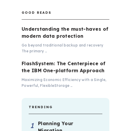
GOOD READS
Understanding the must-haves of
modern data protection
Go beyond traditional backup and recovery
The primary …
FlashSystem: The Centerpiece of
the IBM One-platform Approach
Maximizing Economic Efficiency with a Single,
Powerful, FlexibleStorage …
TRENDING
Planning Your
Migration …