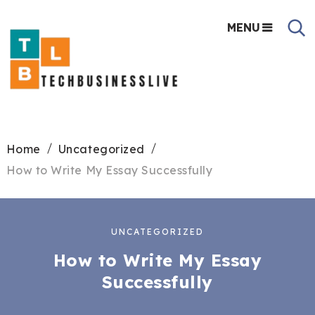
MENU
Home
Uncategorized
How to Write My Essay Successfully
UNCATEGORIZED
How to Write My Essay
Successfully