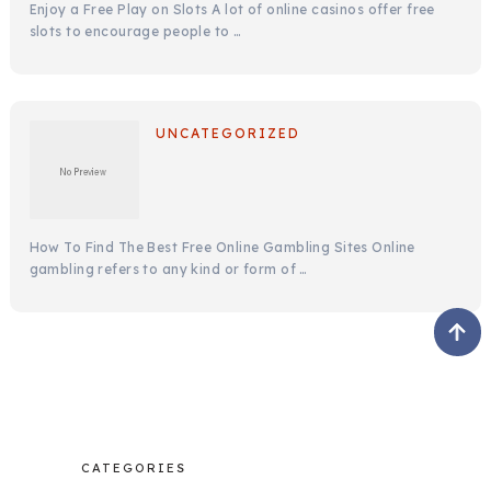
Enjoy a Free Play on Slots A lot of online casinos offer free
slots to encourage people to …
UNCATEGORIZED
How To Find The Best Free Online Gambling Sites Online
gambling refers to any kind or form of …
CATEGORIES