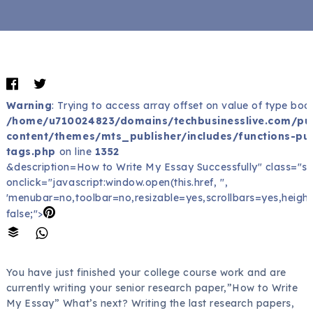
Warning
: Trying to access array offset on value of type bool
/home/u710024823/domains/techbusinesslive.com/pu
content/themes/mts_publisher/includes/functions-pub
tags.php
on line
1352
&description=How to Write My Essay Successfully" class="sh
onclick="javascript:window.open(this.href, '',
'menubar=no,toolbar=no,resizable=yes,scrollbars=yes,height
false;">
You have just finished your college course work and are
currently writing your senior research paper,”How to Write
My Essay” What’s next? Writing the last research papers,