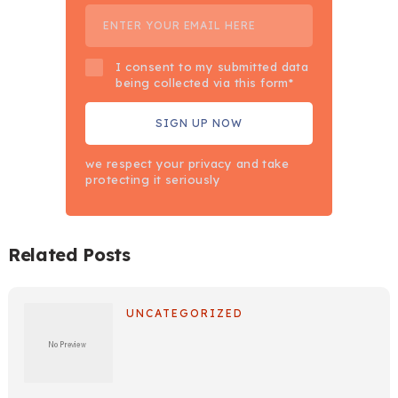
I consent to my submitted data
being collected via this form*
we respect your privacy and take
protecting it seriously
Related Posts
UNCATEGORIZED