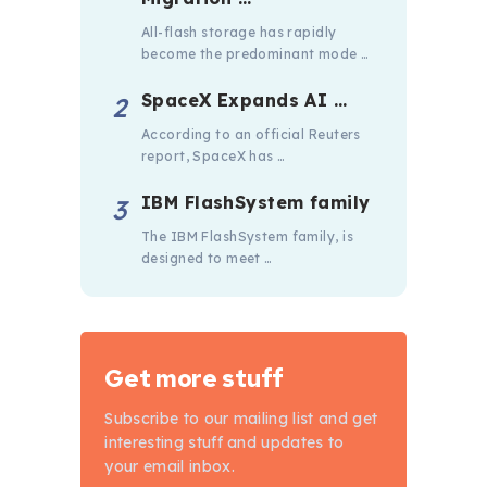
All-flash storage has rapidly
become the predominant mode …
SpaceX Expands AI …
According to an official Reuters
report, SpaceX has …
IBM FlashSystem family
The IBM FlashSystem family, is
designed to meet …
Get more stuff
Subscribe to our mailing list and get
interesting stuff and updates to
your email inbox.