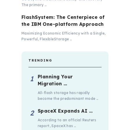
The primary …
FlashSystem: The Centerpiece of
the IBM One-platform Approach
Maximizing Economic Efficiency with a Single,
Powerful, FlexibleStorage …
TRENDING
Planning Your
Migration …
All-flash storage has rapidly
become the predominant mode …
SpaceX Expands AI …
According to an official Reuters
report, SpaceX has …