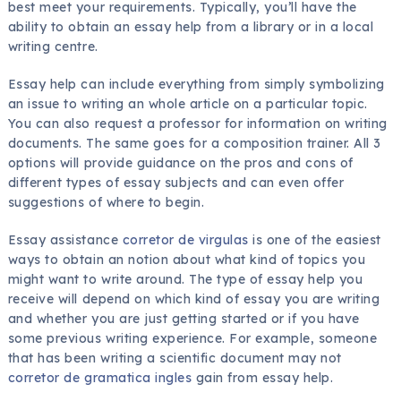
best meet your requirements. Typically, you’ll have the
ability to obtain an essay help from a library or in a local
writing centre.
Essay help can include
everything from simply symbolizing
an issue to writing an whole article on a particular topic.
You can also request a professor for information on writing
documents. The same goes for a composition trainer. All 3
options will provide guidance on the pros and cons of
different types of essay subjects and can even offer
suggestions of where to begin.
Essay assistance
corretor de virgulas
is one of the easiest
ways to obtain an notion about what kind of topics you
might want to write around. The type of essay help you
receive will depend on which kind of essay you are writing
and whether you are just getting started or if you have
some previous writing experience. For example, someone
that has been writing a scientific document may not
corretor de gramatica ingles
gain from essay help.