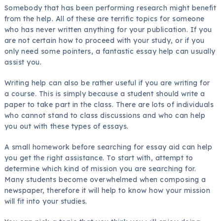
Somebody that has been performing research might benefit
from the help. All of these are terrific topics for someone
who has never written anything for your publication. If you
are not certain how to proceed with your study, or if you
only need some pointers, a fantastic essay help can usually
assist you.
Writing help can also be rather useful if you are writing for
a course. This is simply because a student should write a
paper to take part in the class. There are lots of individuals
who cannot stand to class discussions and who can help
you out with these types of essays.
A small homework before searching for essay aid can help
you get the right assistance. To start with, attempt to
determine which kind of mission you are searching for.
Many students become overwhelmed when composing a
newspaper, therefore it will help to know how your mission
will fit into your studies.