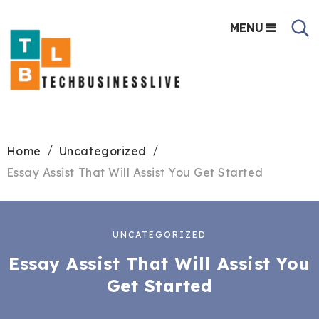
MENU
Home
Uncategorized
Essay Assist That Will Assist You Get Started
UNCATEGORIZED
Essay Assist That Will Assist You
Get Started