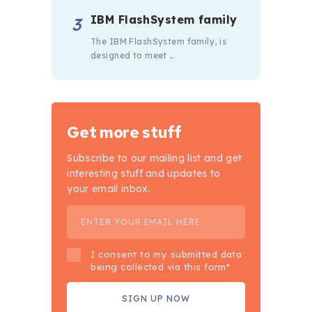
IBM FlashSystem family
The IBM FlashSystem family, is
designed to meet …
Get more stuff
Subscribe to our mailing list and get
interesting stuff and updates to
your email inbox.
I consent to my submitted data
being collected via this form*