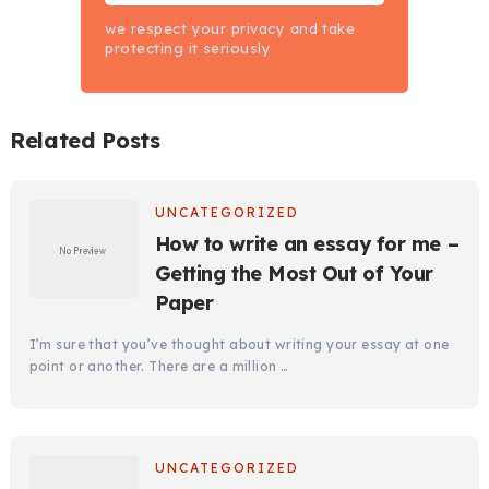
we respect your privacy and take
protecting it seriously
Related Posts
UNCATEGORIZED
How to write an essay for me –
Getting the Most Out of Your
Paper
I’m sure that you’ve thought about writing your essay at one
point or another. There are a million …
UNCATEGORIZED