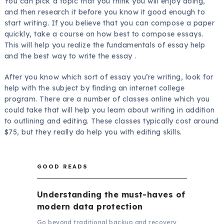
You can pick a topic that you think you will enjoy doing,
and then research it before you know it good enough to
start writing. If you believe that you can compose a paper
quickly, take a course on how best to compose essays.
This will help you realize the fundamentals of essay help
and the best way to write the essay .
After you know which sort of essay you’re writing, look for
help with the subject by finding an internet college
program. There are a number of classes online which you
could take that will help you learn about writing in addition
to outlining and editing. These classes typically cost around
$75, but they really do help you with editing skills.
GOOD READS
Understanding the must-haves of
modern data protection
Go beyond traditional backup and recovery