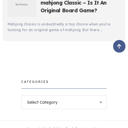
mahjong Classic – Is It An
Original Board Game?
Mahjong Classic is undoubtedly a top choice when you’re
looking for an original game of mahjong. But there …
CATEGORIES
Categories