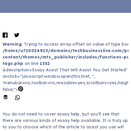
Warning
: Trying to access array offset on value of type bool
/home/u710024823/domains/techbusinesslive.com/pu
content/themes/mts_publisher/includes/functions-pub
tags.php
on line
1352
&description=Essay Assist That Will Assist You Get Started" 
onclick="javascript:window.open(this.href, '',
'menubar=no,toolbar=no,resizable=yes,scrollbars=yes,height
false;">
You do not need to cover essay help, but you’ll see that
there are various kinds of essay help available. It is truly up
to you to choose which of the article to assist you use will