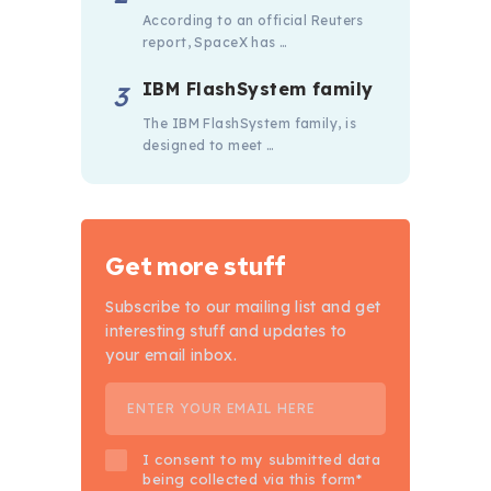
According to an official Reuters
report, SpaceX has …
IBM FlashSystem family
The IBM FlashSystem family, is
designed to meet …
Get more stuff
Subscribe to our mailing list and get
interesting stuff and updates to
your email inbox.
I consent to my submitted data
being collected via this form*