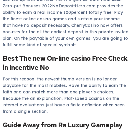
Zero-put Bonuses 2022NoDepositHero.com provides the
ability to earn a real income 100percent totally free! Play
the finest online casino games and sustain your income
that have no deposit necessary. CherryCasino now offers
bonuses for the all the earliest deposit in this private invited
plan. On the paytable of your own games, you are going to
fulfill some kind of special symbols.
Best The new On-line casino Free Check
in Incentive No
For this reason, the newest thumb version is no longer
playable for the most mobiles. Have the ability to earn the
faith and can match more than one player’s choices.
Because the an explanation, Flat-speed casinos on the
internet evaluations just have a finite definition when seen
from a single section.
Guide Away from Ra Luxury Gameplay