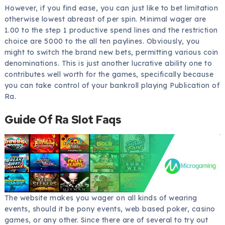
However, if you find ease, you can just like to bet limitation
otherwise lowest abreast of per spin. Minimal wager are
1.00 to the step 1 productive spend lines and the restriction
choice are 5000 to the all ten paylines. Obviously, you
might to switch the brand new bets, permitting various coin
denominations. This is just another lucrative ability one to
contributes well worth for the games, specifically because
you can take control of your bankroll playing Publication of
Ra.
Guide Of Ra Slot Faqs
The website makes you wager on all kinds of wearing
events, should it be pony events, web based poker, casino
games, or any other. Since there are of several to try out