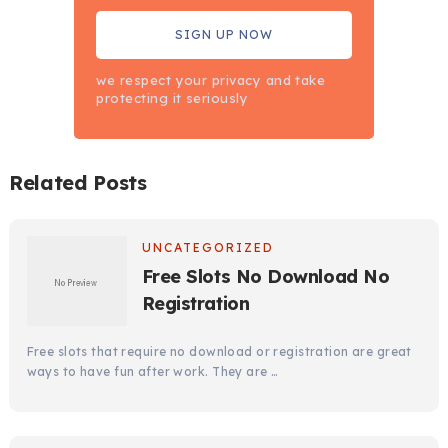
we respect your privacy and take
protecting it seriously
Related Posts
UNCATEGORIZED
Free Slots No Download No
Registration
Free slots that require no download or registration are great
ways to have fun after work. They are …