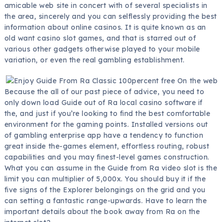
amicable web site in concert with of several specialists in
the area, sincerely and you can selflessly providing the best
information about online casinos. It is quite known as an
old want casino slot games, and that is starred out of
various other gadgets otherwise played to your mobile
variation, or even the real gambling establishment.
Because the all of our past piece of advice, you need to
only down load Guide out of Ra local casino software if
the, and just if you’re looking to find the best comfortable
environment for the gaming points. Installed versions out
of gambling enterprise app have a tendency to function
great inside the-games element, effortless routing, robust
capabilities and you may finest-level games construction.
What you can assume in the Guide from Ra video slot is the
limit you can multiplier of 5,000x. You should buy it if the
five signs of the Explorer belongings on the grid and you
can setting a fantastic range-upwards. Have to learn the
important details about the book away from Ra on the