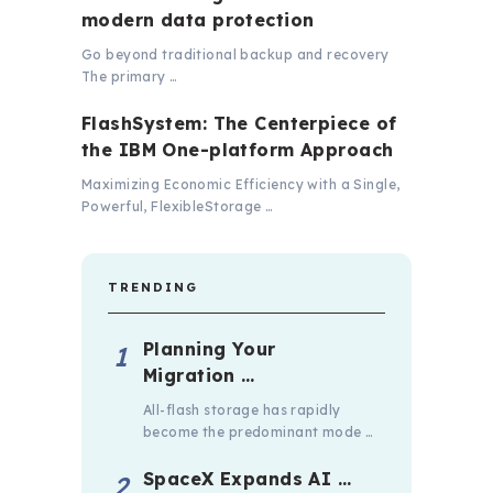
modern data protection
Go beyond traditional backup and recovery
The primary …
FlashSystem: The Centerpiece of
the IBM One-platform Approach
Maximizing Economic Efficiency with a Single,
Powerful, FlexibleStorage …
TRENDING
Planning Your
Migration …
All-flash storage has rapidly
become the predominant mode …
SpaceX Expands AI …