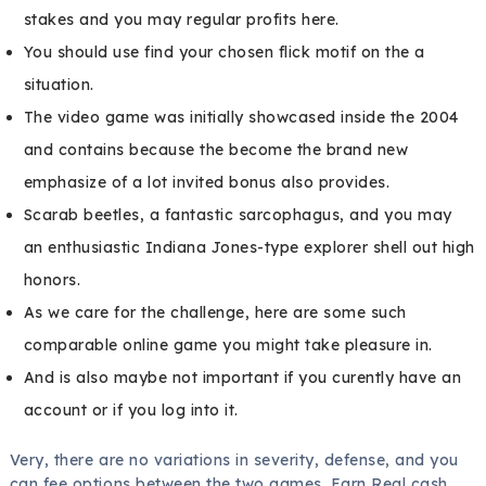
stakes and you may regular profits here.
You should use find your chosen flick motif on the a
situation.
The video game was initially showcased inside the 2004
and contains because the become the brand new
emphasize of a lot invited bonus also provides.
Scarab beetles, a fantastic sarcophagus, and you may
an enthusiastic Indiana Jones-type explorer shell out high
honors.
As we care for the challenge, here are some such
comparable online game you might take pleasure in.
And is also maybe not important if you curently have an
account or if you log into it.
Very, there are no variations in severity, defense, and you
can fee options between the two games. Earn Real cash