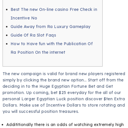
Best The new On-line casino Free Check in
Incentive No
Guide Away from Ra Luxury Gameplay
Guide Of Ra Slot Faqs
How to Have fun with the Publication Of
Ra Position On the internet
The new campaign is valid for brand new players registered
simply by clicking the brand new option… Start off from the
deciding in to the Huge Egyptian Fortune Bet and Get
promotion. Up coming, bet $25 everyday for the all of our
personal Larger Egyptian Luck position discover $ten Extra
Dollars.
Make use of Incentive Dollars to store rotating and
you will successful position treasures.
Addititionally there is an odds of watching extremely high