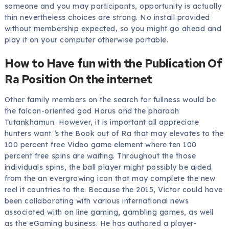
someone and you may participants, opportunity is actually
thin nevertheless choices are strong. No install provided
without membership expected, so you might go ahead and
play it on your computer otherwise portable.
How to Have fun with the Publication Of
Ra Position On the internet
Other family members on the search for fullness would be
the falcon-oriented god Horus and the pharaoh
Tutankhamun. However, it is important all appreciate
hunters want ‘s the Book out of Ra that may elevates to the
100 percent free Video game element where ten 100
percent free spins are waiting. Throughout the those
individuals spins, the ball player might possibly be aided
from the an evergrowing icon that may complete the new
reel it countries to the. Because the 2015, Victor could have
been collaborating with various international news
associated with on line gaming, gambling games, as well
as the eGaming business. He has authored a player-