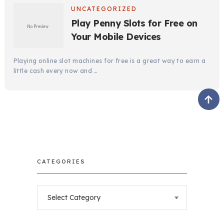
UNCATEGORIZED
Play Penny Slots for Free on
Your Mobile Devices
Playing online slot machines for free is a great way to earn a
little cash every now and …
CATEGORIES
Categories