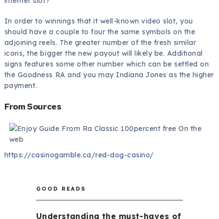
internet slot?
In order to winnings that it well-known video slot, you
should have a couple to four the same symbols on the
adjoining reels. The greater number of the fresh similar
icons, the bigger the new payout will likely be. Additional
signs features some other number which can be settled on
the Goodness RA and you may Indiana Jones as the higher
payment.
From Sources
https://casinogamble.ca/red-dog-casino/
GOOD READS
Understanding the must-haves of