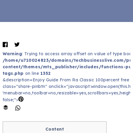
Warning
: Trying to access array offset on value of type bool
/home/u710024823/domains/techbusinesslive.com/pu
content/themes/mts_publisher/includes/functions-pub
tags.php
on line
1352
&description=Enjoy Guide From Ra Classic 100percent free 
class="share-pinbtn" onclick="javascript:window.open(this.href
'menubar=no,toolbar=no,resizable=yes,scrollbars=yes,height
false;">
Content