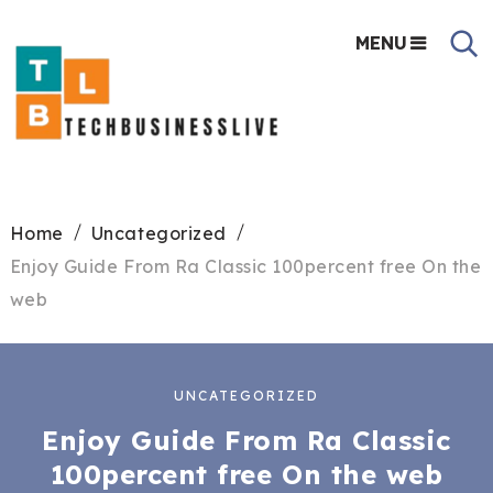
MENU
Home
Uncategorized
Enjoy Guide From Ra Classic 100percent free On the
web
UNCATEGORIZED
Enjoy Guide From Ra Classic
100percent free On the web