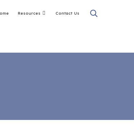
ome
Resources
Contact Us