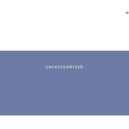
H
UNCATEGORIZED