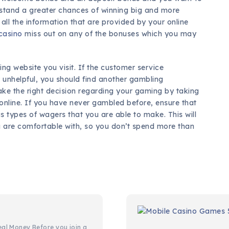
stand a greater chances of winning big and more
all the information that are provided by your online
casino
miss out on any of the bonuses which you may
ng website you visit. If the customer service
r unhelpful, you should find another gambling
make the right decision regarding your gaming by taking
 online. If you have never gambled before, ensure that
s types of wagers that you are able to make. This will
 are comfortable with, so you don’t spend more than
eal Money Before you join a