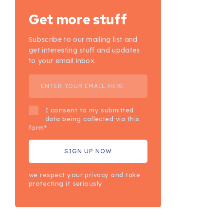
Get more stuff
Subscribe to our mailing list and
get interesting stuff and updates
to your email inbox.
I consent to my submitted
data being collected via this
form*
we respect your privacy and take
protecting it seriously