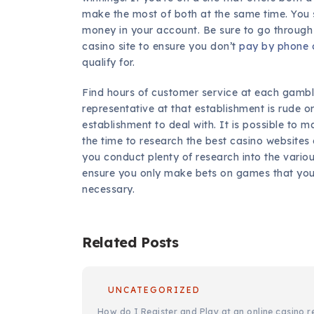
make the most of both at the same time. You 
money in your account. Be sure to go through 
casino site to ensure you don’t
pay by phone 
qualify for.
Find hours of customer service at each gambli
representative at that establishment is rude o
establishment to deal with. It is possible to 
the time to research the best casino websites
you conduct plenty of research into the variou
ensure you only make bets on games that you
necessary.
Related Posts
UNCATEGORIZED
How do I Register and Play at an online casino r