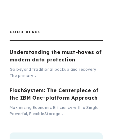
GOOD READS
Understanding the must-haves of
modern data protection
Go beyond traditional backup and recovery
The primary …
FlashSystem: The Centerpiece of
the IBM One-platform Approach
Maximizing Economic Efficiency with a Single,
Powerful, FlexibleStorage …