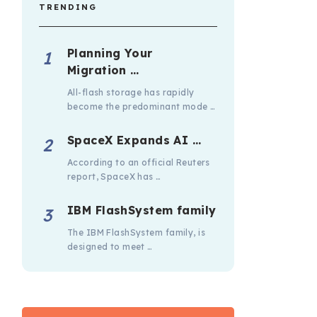
TRENDING
Planning Your
Migration …
All-flash storage has rapidly
become the predominant mode …
SpaceX Expands AI …
According to an official Reuters
report, SpaceX has …
IBM FlashSystem family
The IBM FlashSystem family, is
designed to meet …