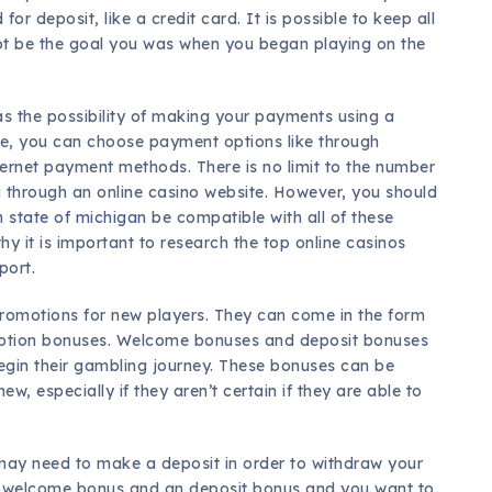
r deposit, like a credit card. It is possible to keep all
ot be the goal you was when you began playing on the
as the possibility of making your payments using a
le, you can choose payment options like through
ernet payment methods. There is no limit to the number
 through an online casino website. However, you should
an
state of michigan
be compatible with all of these
hy it is important to research the top online casinos
port.
romotions for new players. They can come in the form
ption bonuses. Welcome bonuses and deposit bonuses
begin their gambling journey. These bonuses can be
, especially if they aren’t certain if they are able to
may need to make a deposit in order to withdraw your
h a welcome bonus and an deposit bonus and you want to