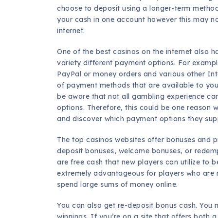
choose to deposit using a longer-term method fo
your cash in one account however this may n
internet.
One of the best casinos on the internet also h
variety different payment options. For examp
PayPal or money orders and various other Int
of payment methods that are available to you
be aware that not all gambling experience c
options. Therefore, this could be one reason w
and discover which payment options they sup
The top casinos websites offer bonuses and p
deposit bonuses, welcome bonuses, or redem
are free cash that new players can utilize to 
extremely advantageous for players who are new
spend large sums of money online.
You can also get re-deposit bonus cash. You 
winnings. If you’re on a site that offers bot