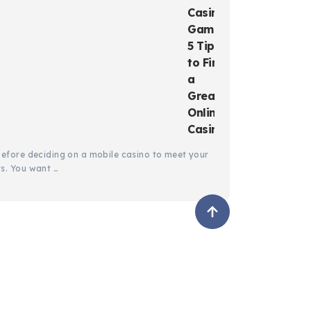
Casino
Games
5 Tips
to Find
a
Great
Online
Casino
before deciding on a mobile casino to meet your
s. You want …