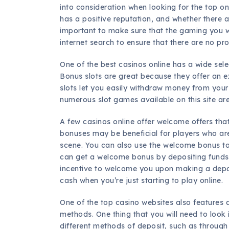
into consideration when looking for the top o
has a positive reputation, and whether there a
important to make sure that the gaming you wan
internet search to ensure that there are no p
One of the best casinos online has a wide sele
Bonus slots are great because they offer an e
slots let you easily withdraw money from your
numerous slot games available on this site are
A few casinos online offer welcome offers th
bonuses may be beneficial for players who are
scene. You can also use the welcome bonus to 
can get a welcome bonus by depositing funds 
incentive to welcome you upon making a depo
cash when you’re just starting to play online.
One of the top casino websites also features
methods. One thing that you will need to look 
different methods of deposit, such as through