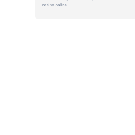
casino online …