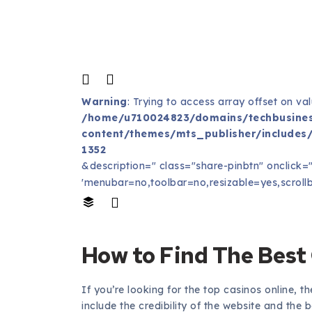
Warning
: Trying to access array offset on val
/home/u710024823/domains/techbusines
content/themes/mts_publisher/includes/
1352
&description=" class="share-pinbtn" onclick="j
'menubar=no,toolbar=no,resizable=yes,scrollb
How to Find The Best 
If you’re looking for the top casinos online, t
include the credibility of the website and th