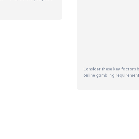
Consider these key factors 
online gambling requirement