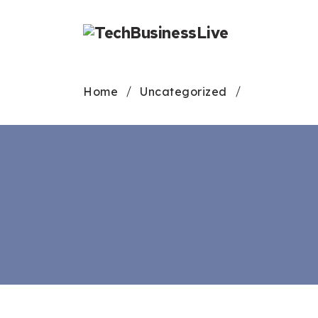
Home
Uncategorized