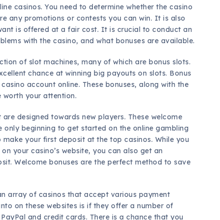
nline casinos. You need to determine whether the casino
re any promotions or contests you can win. It is also
t is offered at a fair cost. It is crucial to conduct an
roblems with the casino, and what bonuses are available.
ction of slot machines, many of which are bonus slots.
xcellent chance at winning big payouts on slots. Bonus
 casino account online. These bonuses, along with the
 worth your attention.
at are designed towards new players. These welcome
 only beginning to get started on the online gambling
make your first deposit at the top casinos. While you
on your casino’s website, you can also get an
sit. Welcome bonuses are the perfect method to save
 an array of casinos that accept various payment
into on these websites is if they offer a number of
 PayPal and credit cards. There is a chance that you