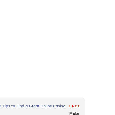
UNCATEGORIZED
Mobile