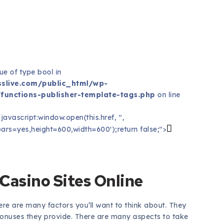
ue of type bool in
slive.com/public_html/wp-
functions-publisher-template-tags.php
on line
avascript:window.open(this.href, '',
ars=yes,height=600,width=600');return false;">
Casino Sites Online
here are many factors you’ll want to think about. They
e bonuses they provide. There are many aspects to take