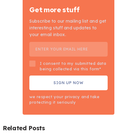
Get more stuff
Subscribe to our mailing list and get
interesting stuff and updates to
your email inbox.
I consent to my submitted data
being collected via this form*
we respect your privacy and take
protecting it seriously
Related Posts