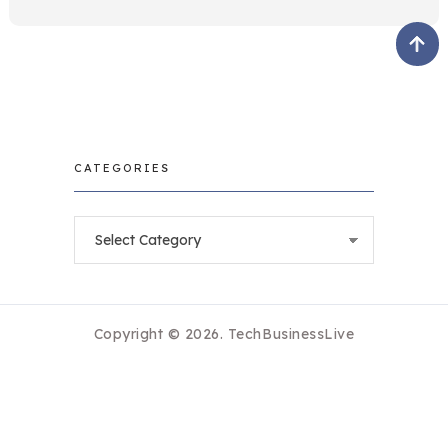
CATEGORIES
Categories
Copyright © 2026.
TechBusinessLive