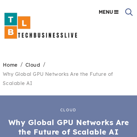
MENU
Home
Cloud
Why Global GPU Networks Are the Future of
Scalable AI
CLOUD
Why Global GPU Networks Are
the Future of Scalable AI