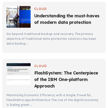
CLOUD
Understanding the must-haves
of modern data protection
Go beyond traditional backup and recovery The primary
objective of traditional data protection solutions has been
data backup …
CLOUD
FlashSystem: The Centerpiece
of the IBM One-platform
Approach
Maximizing Economic Efficiency with a Single, Powerful,
FlexibleStorage Architecture The rise of the digital economy
is fueling great …