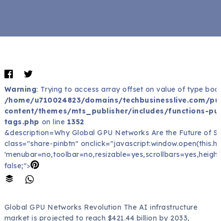
Warning
: Trying to access array offset on value of type bool
/home/u710024823/domains/techbusinesslive.com/pu
content/themes/mts_publisher/includes/functions-pub
tags.php
on line
1352
&description=Why Global GPU Networks Are the Future of Sc
class="share-pinbtn" onclick="javascript:window.open(this.href
'menubar=no,toolbar=no,resizable=yes,scrollbars=yes,height
false;">
Global GPU Networks Revolution The AI infrastructure
market is projected to reach $421.44 billion by 2033,