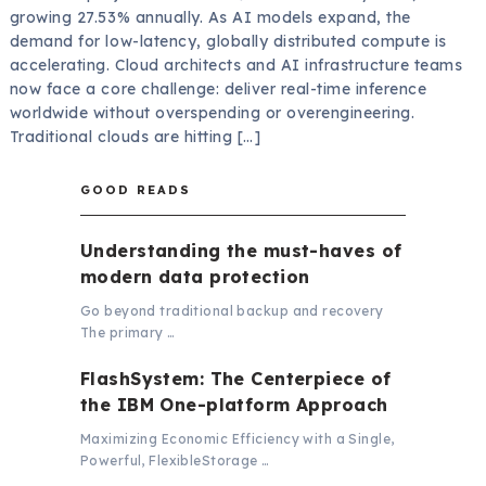
growing 27.53% annually. As AI models expand, the
demand for low-latency, globally distributed compute is
accelerating. Cloud architects and AI infrastructure teams
now face a core challenge: deliver real-time inference
worldwide without overspending or overengineering.
Traditional clouds are hitting […]
GOOD READS
Understanding the must-haves of
modern data protection
Go beyond traditional backup and recovery
The primary …
FlashSystem: The Centerpiece of
the IBM One-platform Approach
Maximizing Economic Efficiency with a Single,
Powerful, FlexibleStorage …