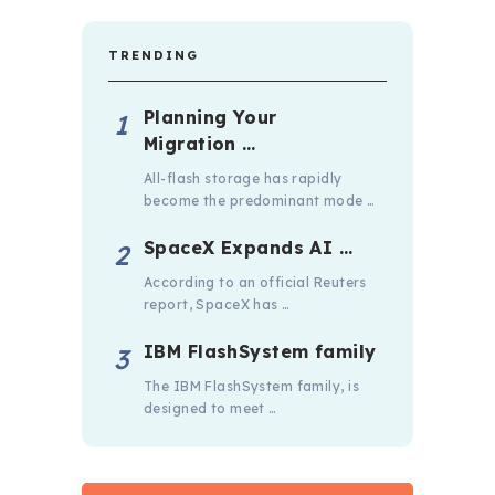
TRENDING
Planning Your
Migration …
All-flash storage has rapidly
become the predominant mode …
SpaceX Expands AI …
According to an official Reuters
report, SpaceX has …
IBM FlashSystem family
The IBM FlashSystem family, is
designed to meet …