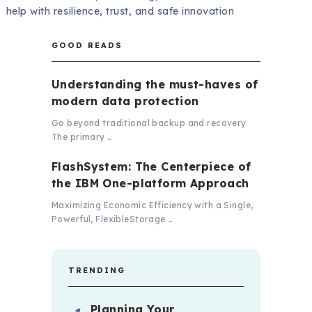
help with resilience, trust, and safe innovation
GOOD READS
Understanding the must-haves of
modern data protection
Go beyond traditional backup and recovery
The primary …
FlashSystem: The Centerpiece of
the IBM One-platform Approach
Maximizing Economic Efficiency with a Single,
Powerful, FlexibleStorage …
TRENDING
Planning Your