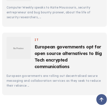
Computer Weekly speaks to Katie Moussouris, security
entrepreneur and bug bounty pioneer, about the life of
security researchers, …
IT
European governments opt for
open source alternatives to Big
Tech encrypted
communications
European governments are rolling out decentralised secure
messaging and collaboration services as they seek to reduce
their reliance …