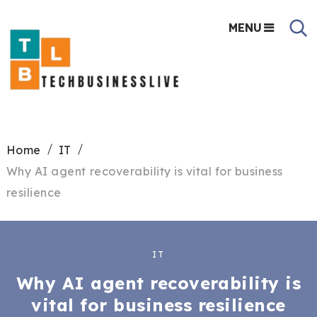
MENU
Home
IT
Why AI agent recoverability is vital for business
resilience
IT
Why AI agent recoverability is
vital for business resilience