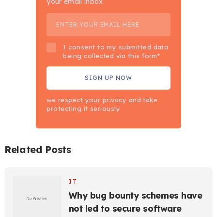
your email inbox.
I consent to my submitted data
being collected via this form*
we respect your privacy and take
protecting it seriously
Related Posts
IT
Why bug bounty schemes have
not led to secure software