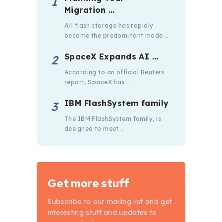
Migration …
All-flash storage has rapidly
become the predominant mode …
SpaceX Expands AI …
According to an official Reuters
report, SpaceX has …
IBM FlashSystem family
The IBM FlashSystem family, is
designed to meet …
Get more stuff
Subscribe to our mailing list and get
interesting stuff and updates to