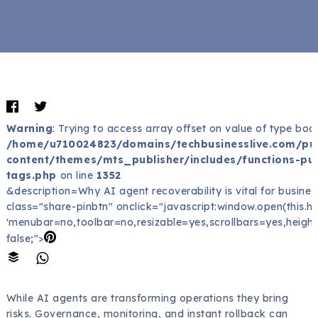
Warning
: Trying to access array offset on value of type bool
/home/u710024823/domains/techbusinesslive.com/pu
content/themes/mts_publisher/includes/functions-pub
tags.php
on line
1352
&description=Why AI agent recoverability is vital for business
class="share-pinbtn" onclick="javascript:window.open(this.href
'menubar=no,toolbar=no,resizable=yes,scrollbars=yes,height
false;">
While AI agents are transforming operations they bring
risks. Governance, monitoring, and instant rollback can