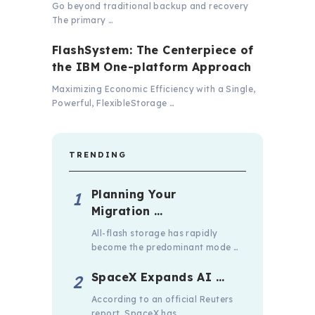
Go beyond traditional backup and recovery
The primary …
FlashSystem: The Centerpiece of
the IBM One-platform Approach
Maximizing Economic Efficiency with a Single,
Powerful, FlexibleStorage …
TRENDING
Planning Your
Migration …
All-flash storage has rapidly
become the predominant mode …
SpaceX Expands AI …
According to an official Reuters
report, SpaceX has …