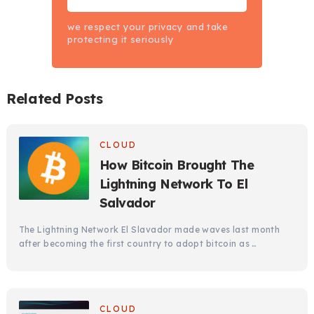
we respect your privacy and take
protecting it seriously
Related Posts
CLOUD
How Bitcoin Brought The
Lightning Network To El
Salvador
The Lightning Network El Slavador made waves last month
after becoming the first country to adopt bitcoin as …
CLOUD