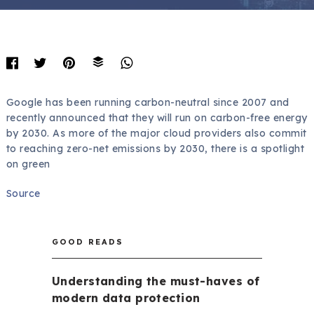
Google has been running carbon-neutral since 2007 and
recently announced that they will run on carbon-free energy
by 2030. As more of the major cloud providers also commit
to reaching zero-net emissions by 2030, there is a spotlight
on green
Source
GOOD READS
Understanding the must-haves of
modern data protection