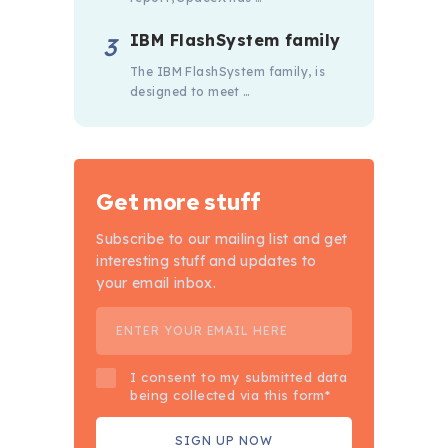
IBM FlashSystem family
The IBM FlashSystem family, is
designed to meet …
Get more stuff
Subscribe to our mailing list and get
interesting stuff and updates to
your email inbox.
I consent to my submitted data
being collected via this form*