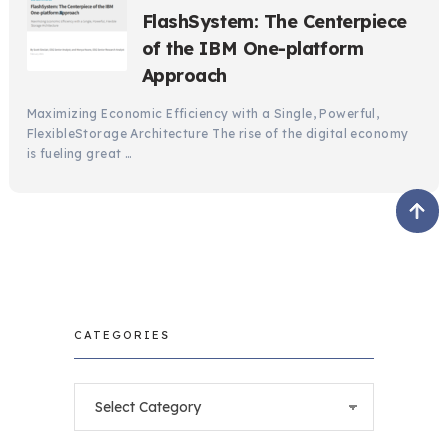
FlashSystem: The Centerpiece
of the IBM One-platform
Approach
Maximizing Economic Efficiency with a Single, Powerful,
FlexibleStorage Architecture The rise of the digital economy
is fueling great …
CATEGORIES
Categories