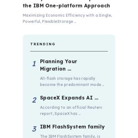
the IBM One-platform Approach
Maximizing Economic Efficiency with a Single,
Powerful, FlexibleStorage …
TRENDING
Planning Your
Migration …
All-flash storage has rapidly
become the predominant mode …
SpaceX Expands AI …
According to an official Reuters
report, SpaceX has …
IBM FlashSystem family
The IBM FlashSystem family, is