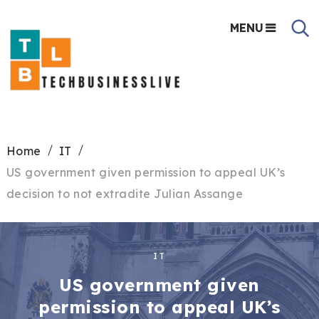
MENU
Home
IT
US government given permission to appeal UK’s
decision to not extradite Julian Assange
IT
US government given
permission to appeal UK’s