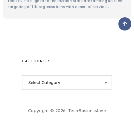
Hacktivists aligned to the Russian state are ramping up their
targeting of UK organisations with denial of service …
CATEGORIES
Categories
Copyright © 2026.
TechBusinessLive