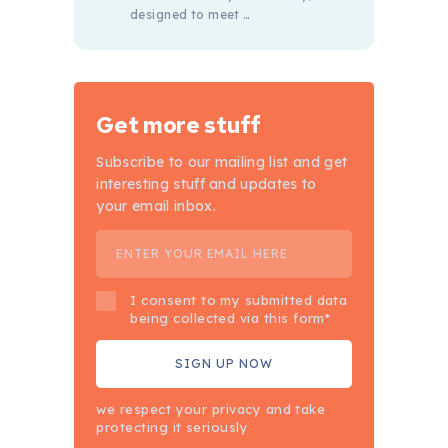
designed to meet …
Get more stuff
Subscribe to our mailing list and get
interesting stuff and updates to
your email inbox.
I consent to my submitted data
being collected via this form*
we respect your privacy and take
protecting it seriously