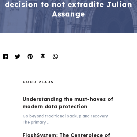
decision to not extradite Julian
Assange
GOOD READS
Understanding the must-haves of
modern data protection
Go beyond traditional backup and recovery
The primary …
FlashSystem: The Centerpiece of