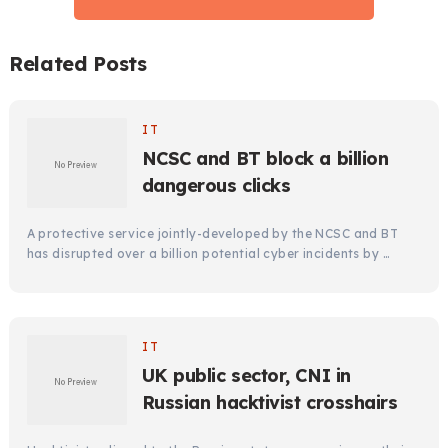
Related Posts
IT
NCSC and BT block a billion
dangerous clicks
A protective service jointly-developed by the NCSC and BT
has disrupted over a billion potential cyber incidents by …
IT
UK public sector, CNI in
Russian hacktivist crosshairs