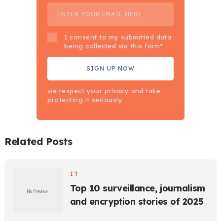
I consent to my submitted data
being collected via this form*
we respect your privacy and take
protecting it seriously
Related Posts
IT
Top 10 surveillance, journalism
and encryption stories of 2025