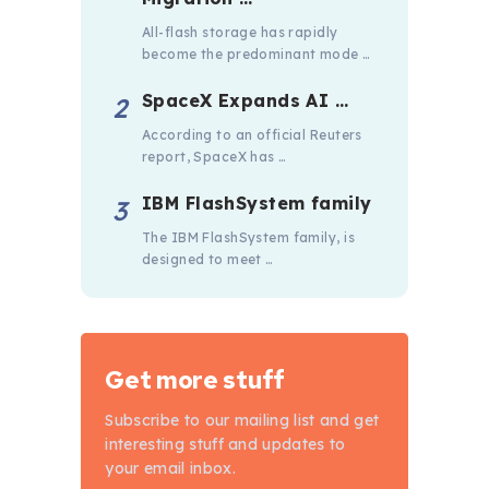
All-flash storage has rapidly
become the predominant mode …
SpaceX Expands AI …
According to an official Reuters
report, SpaceX has …
IBM FlashSystem family
The IBM FlashSystem family, is
designed to meet …
Get more stuff
Subscribe to our mailing list and get
interesting stuff and updates to
your email inbox.