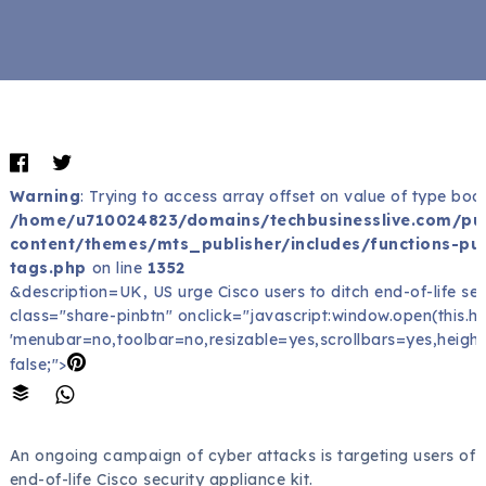
Warning
: Trying to access array offset on value of type bool
/home/u710024823/domains/techbusinesslive.com/pu
content/themes/mts_publisher/includes/functions-pub
tags.php
on line
1352
&description=UK, US urge Cisco users to ditch end-of-life sec
class="share-pinbtn" onclick="javascript:window.open(this.href
'menubar=no,toolbar=no,resizable=yes,scrollbars=yes,height
false;">
An ongoing campaign of cyber attacks is targeting users of
end-of-life Cisco security appliance kit.