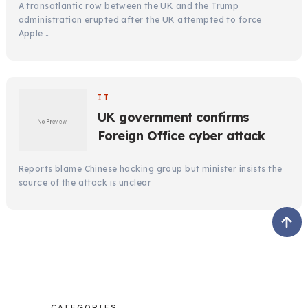
A transatlantic row between the UK and the Trump
administration erupted after the UK attempted to force
Apple …
IT
UK government confirms
Foreign Office cyber attack
Reports blame Chinese hacking group but minister insists the
source of the attack is unclear
CATEGORIES