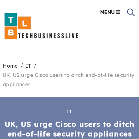
MENU
Home
IT
UK, US urge Cisco users to ditch end-of-life security
appliances
IT
UK, US urge Cisco users to ditch
end-of-life security appliances