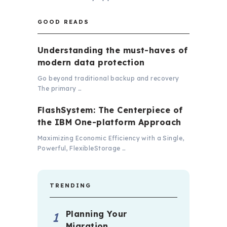
GOOD READS
Understanding the must-haves of
modern data protection
Go beyond traditional backup and recovery
The primary …
FlashSystem: The Centerpiece of
the IBM One-platform Approach
Maximizing Economic Efficiency with a Single,
Powerful, FlexibleStorage …
TRENDING
Planning Your
Migration …