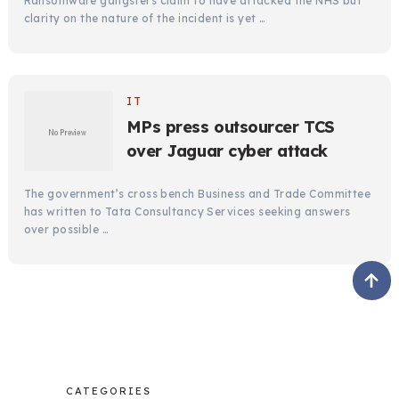
Ransomware gangsters claim to have attacked the NHS but
clarity on the nature of the incident is yet …
IT
MPs press outsourcer TCS
over Jaguar cyber attack
The government’s cross bench Business and Trade Committee
has written to Tata Consultancy Services seeking answers
over possible …
CATEGORIES