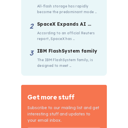
All-flash storage has rapidly
become the predominant mode …
SpaceX Expands AI …
According to an official Reuters
report, SpaceX has …
IBM FlashSystem family
The IBM FlashSystem family, is
designed to meet …
Get more stuff
Subscribe to our mailing list and get
interesting stuff and updates to
your email inbox.