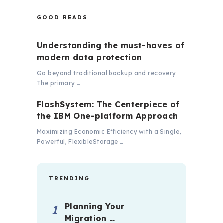
GOOD READS
Understanding the must-haves of
modern data protection
Go beyond traditional backup and recovery
The primary …
FlashSystem: The Centerpiece of
the IBM One-platform Approach
Maximizing Economic Efficiency with a Single,
Powerful, FlexibleStorage …
TRENDING
Planning Your
Migration …