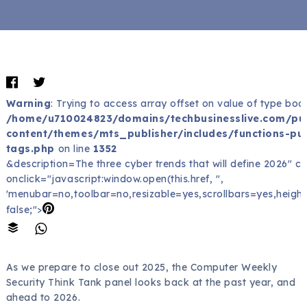
Warning
: Trying to access array offset on value of type bool
/home/u710024823/domains/techbusinesslive.com/pu
content/themes/mts_publisher/includes/functions-pub
tags.php
on line
1352
&description=The three cyber trends that will define 2026" c
onclick="javascript:window.open(this.href, '',
'menubar=no,toolbar=no,resizable=yes,scrollbars=yes,height
false;">
As we prepare to close out 2025, the Computer Weekly
Security Think Tank panel looks back at the past year, and
ahead to 2026.