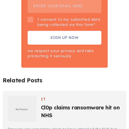
I consent to my submitted data
being collected via this form*
we respect your privacy and take
protecting it seriously
Related Posts
IT
Cl0p claims ransomware hit on
NHS