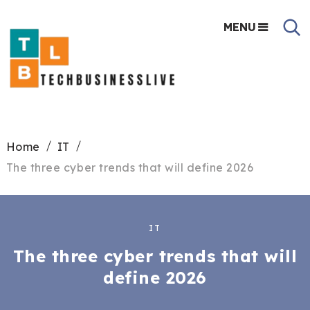
MENU
Home
IT
The three cyber trends that will define 2026
IT
The three cyber trends that will
define 2026