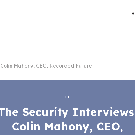
H
: Colin Mahony, CEO, Recorded Future
IT
The Security Interviews
Colin Mahony, CEO,