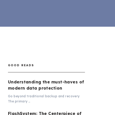
GOOD READS
Understanding the must-haves of
modern data protection
Go beyond traditional backup and recovery
The primary …
FlashSystem: The Centerpiece of