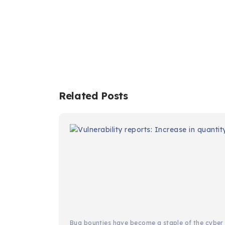
Related Posts
Bug bounties have become a staple of the cyber s