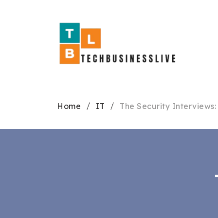
Home
IT
The Security Interviews