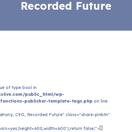
Recorded Future
ue of type bool in
slive.com/public_html/wp-
functions-publisher-template-tags.php
on line
Mahony, CEO, Recorded Future" class="share-pinbtn"
ars=yes,height=600,width=600');return false;">