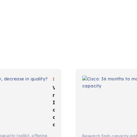
IT
Vulnerability
reports:
Increase in
quantity,
decrease in
quality?
ecurity toolkit, offering
Research finds capacity an