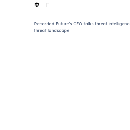
Recorded Future’s CEO talks threat intelligen
threat landscape