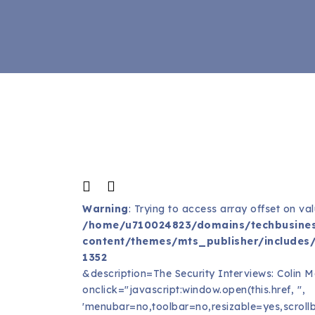
Warning
: Trying to access array offset on val
/home/u710024823/domains/techbusines
content/themes/mts_publisher/includes/
1352
&description=The Security Interviews: Colin 
onclick="javascript:window.open(this.href, '',
'menubar=no,toolbar=no,resizable=yes,scrollb