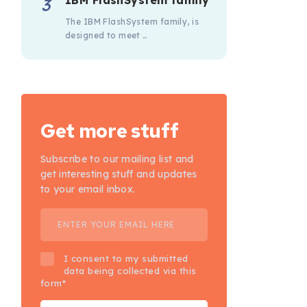
IBM FlashSystem family
The IBM FlashSystem family, is
designed to meet …
Get more stuff
Subscribe to our mailing list and
get interesting stuff and updates
to your email inbox.
I consent to my submitted
data being collected via this
form*