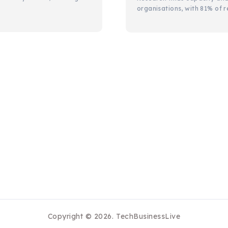
organisations, with 81% of r
Copyright © 2026.
TechBusinessLive