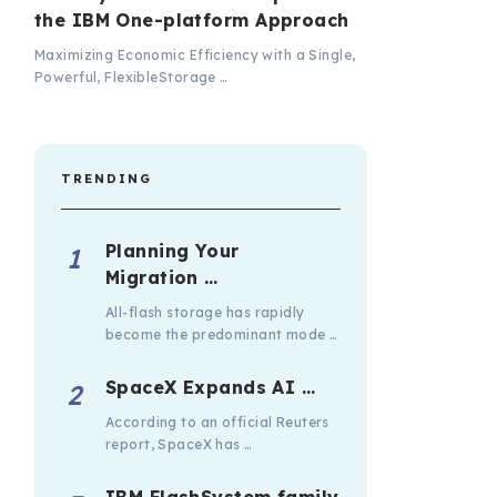
the IBM One-platform Approach
Maximizing Economic Efficiency with a Single,
Powerful, FlexibleStorage …
TRENDING
Planning Your
Migration …
All-flash storage has rapidly
become the predominant mode …
SpaceX Expands AI …
According to an official Reuters
report, SpaceX has …