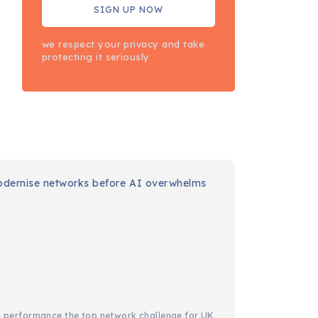
we respect your privacy and take
protecting it seriously
IT
Cisco: 36
months to
modernise
networks
before AI
overwhelms
capacity
d performance the top network challenge for UK