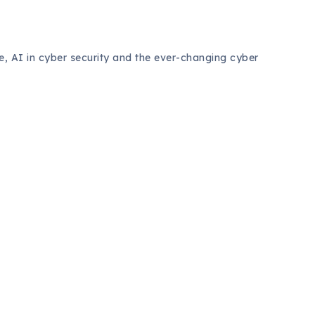
ce, AI in cyber security and the ever-changing cyber