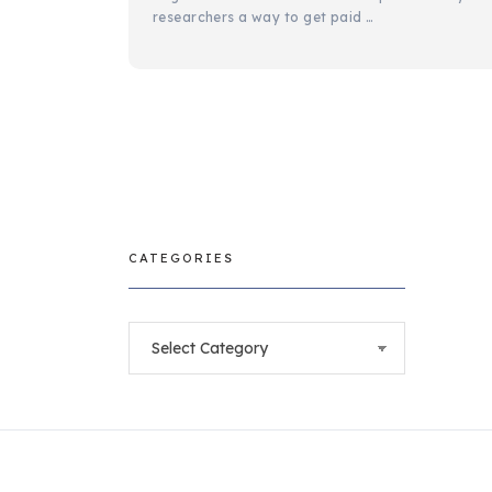
researchers a way to get paid …
CATEGORIES
Categories