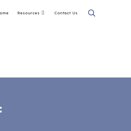
ome
Resources
Contact Us
: