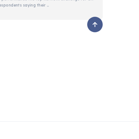
espondents saying their …