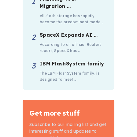
Migration …
All-flash storage has rapidly
become the predominant mode …
SpaceX Expands AI …
According to an official Reuters
report, SpaceX has …
IBM FlashSystem family
The IBM FlashSystem family, is
designed to meet …
Get more stuff
Subscribe to our mailing list and get
interesting stuff and updates to