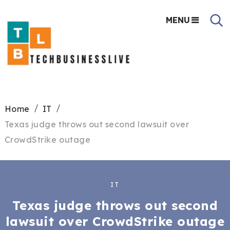
MENU
Home
IT
Texas judge throws out second lawsuit over
CrowdStrike outage
IT
Texas judge throws out second
lawsuit over CrowdStrike outage