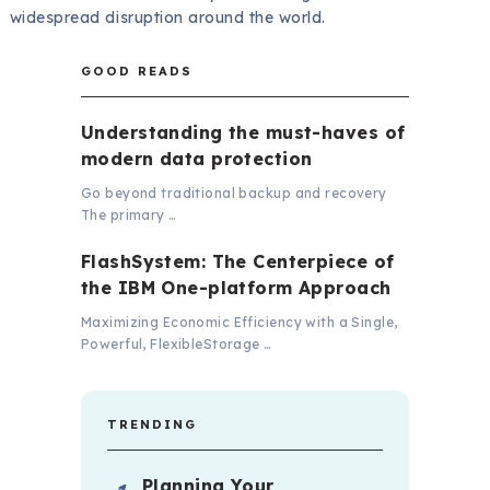
widespread disruption around the world.
GOOD READS
Understanding the must-haves of
modern data protection
Go beyond traditional backup and recovery
The primary …
FlashSystem: The Centerpiece of
the IBM One-platform Approach
Maximizing Economic Efficiency with a Single,
Powerful, FlexibleStorage …
TRENDING
Planning Your