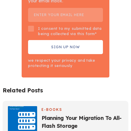
your email inbox.
I consent to my submitted data
being collected via this form*
we respect your privacy and take
protecting it seriously
Related Posts
E-BOOKS
Planning Your Migration To All-
Flash Storage