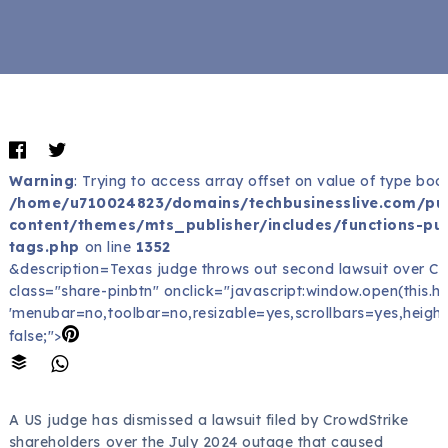
Warning
: Trying to access array offset on value of type bool
/home/u710024823/domains/techbusinesslive.com/pu
content/themes/mts_publisher/includes/functions-pub
tags.php
on line
1352
&description=Texas judge throws out second lawsuit over C
class="share-pinbtn" onclick="javascript:window.open(this.href
'menubar=no,toolbar=no,resizable=yes,scrollbars=yes,height
false;">
A US judge has dismissed a lawsuit filed by CrowdStrike
shareholders over the July 2024 outage that caused