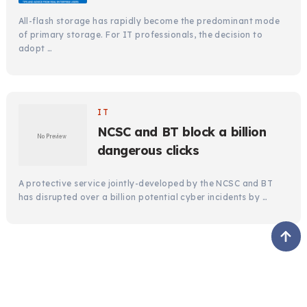
All-flash storage has rapidly become the predominant mode
of primary storage. For IT professionals, the decision to
adopt …
IT
NCSC and BT block a billion
dangerous clicks
A protective service jointly-developed by the NCSC and BT
has disrupted over a billion potential cyber incidents by …