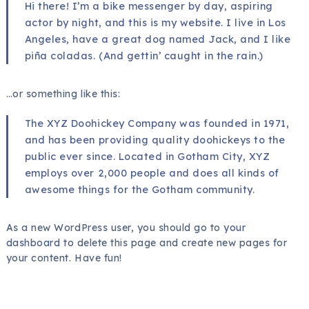
Hi there! I’m a bike messenger by day, aspiring
actor by night, and this is my website. I live in Los
Angeles, have a great dog named Jack, and I like
piña coladas. (And gettin’ caught in the rain.)
…or something like this:
The XYZ Doohickey Company was founded in 1971,
and has been providing quality doohickeys to the
public ever since. Located in Gotham City, XYZ
employs over 2,000 people and does all kinds of
awesome things for the Gotham community.
As a new WordPress user, you should go to
your
dashboard
to delete this page and create new pages for
your content. Have fun!