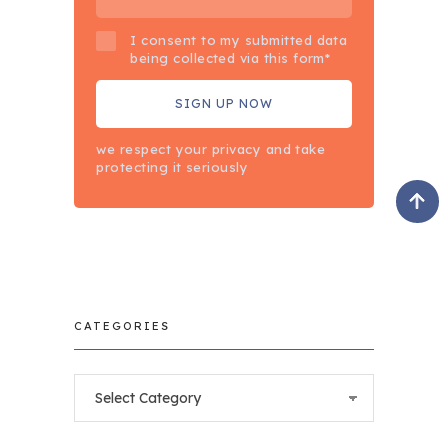
I consent to my submitted data
being collected via this form*
we respect your privacy and take
protecting it seriously
CATEGORIES
Categories