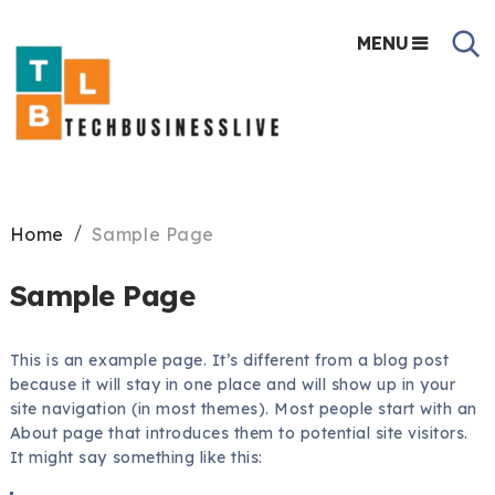
MENU
Home
Sample Page
Sample Page
This is an example page. It’s different from a blog post
because it will stay in one place and will show up in your
site navigation (in most themes). Most people start with an
About page that introduces them to potential site visitors.
It might say something like this: