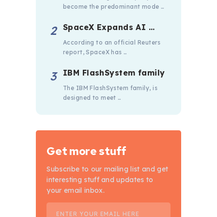
become the predominant mode …
SpaceX Expands AI …
According to an official Reuters
report, SpaceX has …
IBM FlashSystem family
The IBM FlashSystem family, is
designed to meet …
Get more stuff
Subscribe to our mailing list and get
interesting stuff and updates to
your email inbox.