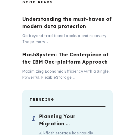
GOOD READS
Understanding the must-haves of
modern data protection
Go beyond traditional backup and recovery
The primary …
FlashSystem: The Centerpiece of
the IBM One-platform Approach
Maximizing Economic Efficiency with a Single,
Powerful, FlexibleStorage …
TRENDING
Planning Your
Migration …
All-flash storage has rapidly