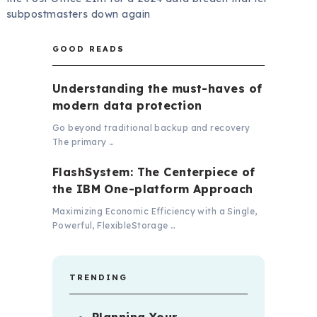
subpostmasters down again
GOOD READS
Understanding the must-haves of
modern data protection
Go beyond traditional backup and recovery
The primary …
FlashSystem: The Centerpiece of
the IBM One-platform Approach
Maximizing Economic Efficiency with a Single,
Powerful, FlexibleStorage …
TRENDING
Planning Your