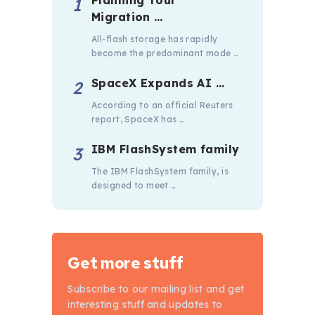
Migration …
All-flash storage has rapidly
become the predominant mode …
SpaceX Expands AI …
According to an official Reuters
report, SpaceX has …
IBM FlashSystem family
The IBM FlashSystem family, is
designed to meet …
Get more stuff
Subscribe to our mailing list and get
interesting stuff and updates to