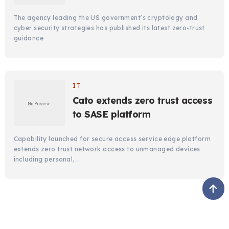
The agency leading the US government’s cryptology and
cyber security strategies has published its latest zero-trust
guidance
IT
Cato extends zero trust access
to SASE platform
Capability launched for secure access service edge platform
extends zero trust network access to unmanaged devices
including personal, …