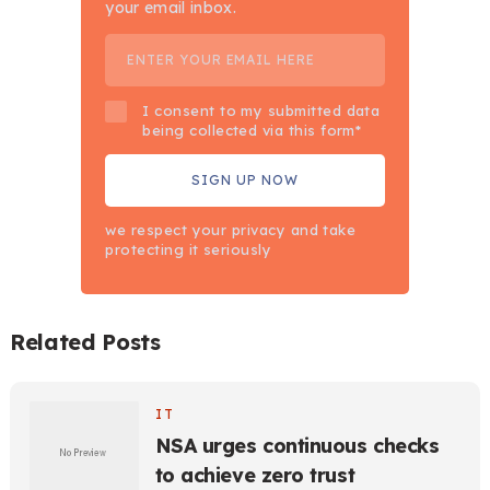
your email inbox.
I consent to my submitted data
being collected via this form*
we respect your privacy and take
protecting it seriously
Related Posts
IT
NSA urges continuous checks
to achieve zero trust