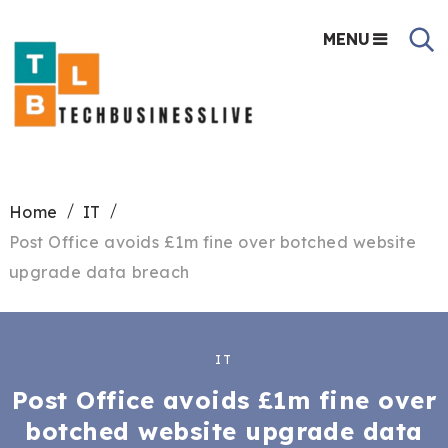
MENU
Home
IT
Post Office avoids £1m fine over botched website
upgrade data breach
IT
Post Office avoids £1m fine over
botched website upgrade data