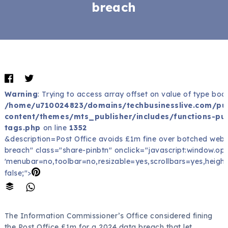
breach
Warning
: Trying to access array offset on value of type bool
/home/u710024823/domains/techbusinesslive.com/pu
content/themes/mts_publisher/includes/functions-pub
tags.php
on line
1352
&description=Post Office avoids £1m fine over botched web
breach" class="share-pinbtn" onclick="javascript:window.open(
'menubar=no,toolbar=no,resizable=yes,scrollbars=yes,height
false;">
The Information Commissioner’s Office considered fining
the Post Office £1m for a 2024 data breach that let