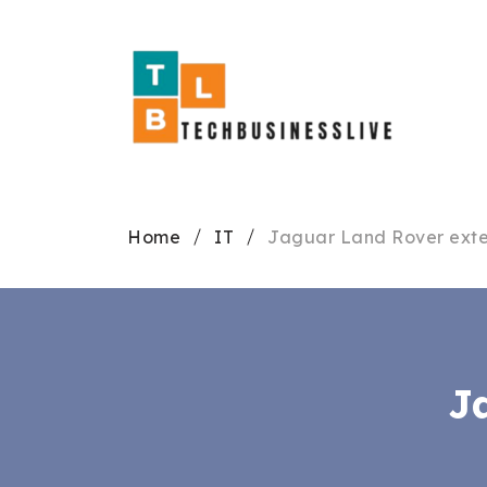
Home
IT
Jaguar Land Rover exte
J