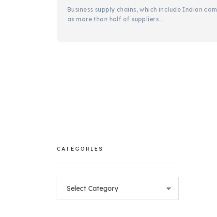
Business supply chains, which include Indian com
as more than half of suppliers …
CATEGORIES
Categories