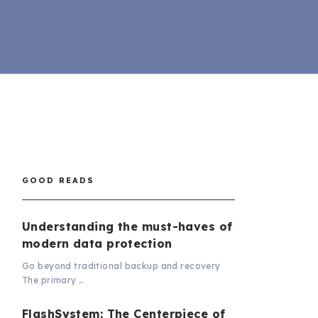
GOOD READS
Understanding the must-haves of
modern data protection
Go beyond traditional backup and recovery
The primary …
FlashSystem: The Centerpiece of