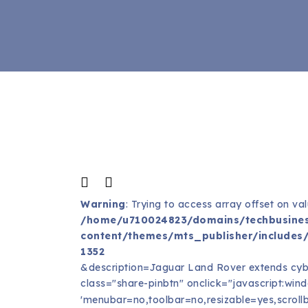
Warning
: Trying to access array offset on val
/home/u710024823/domains/techbusines
content/themes/mts_publisher/includes/
1352
&description=Jaguar Land Rover extends cyb
class="share-pinbtn" onclick="javascript:window
'menubar=no,toolbar=no,resizable=yes,scrollb