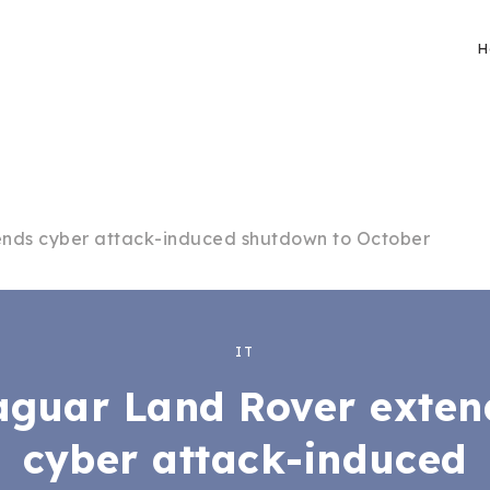
H
nds cyber attack-induced shutdown to October
IT
aguar Land Rover exten
cyber attack-induced