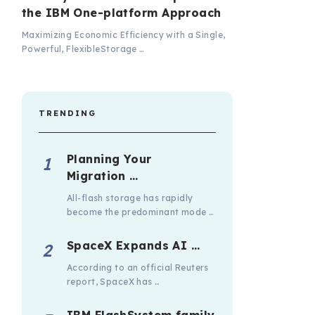
the IBM One-platform Approach
Maximizing Economic Efficiency with a Single,
Powerful, FlexibleStorage …
TRENDING
Planning Your
Migration …
All-flash storage has rapidly
become the predominant mode …
SpaceX Expands AI …
According to an official Reuters
report, SpaceX has …