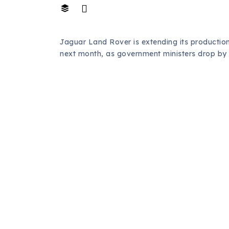
Jaguar Land Rover is extending its productio
next month, as government ministers drop by