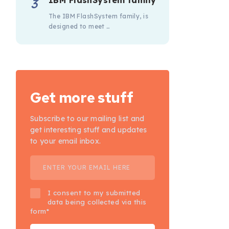
IBM FlashSystem family
The IBM FlashSystem family, is
designed to meet …
Get more stuff
Subscribe to our mailing list and
get interesting stuff and updates
to your email inbox.
I consent to my submitted
data being collected via this
form*