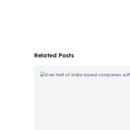
Related Posts