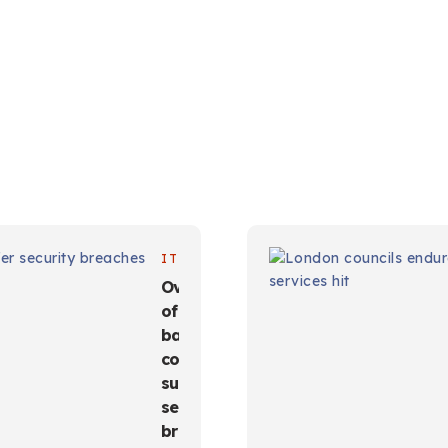
IT
Over half
of India-
based
companies
suffer
security
breaches