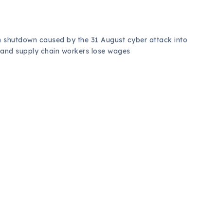
n shutdown caused by the 31 August cyber attack into
 and supply chain workers lose wages