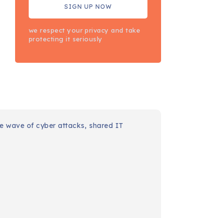
we respect your privacy and take
protecting it seriously
IT
London
councils
endure
wave of
cyber
attacks,
shared
IT