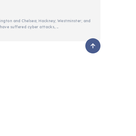
services
hit
sington and Chelsea; Hackney; Westminster; and
ave suffered cyber attacks, …