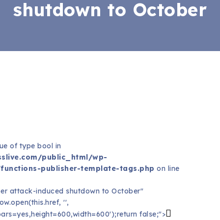
shutdown to October
ue of type bool in
slive.com/public_html/wp-
functions-publisher-template-tags.php
on line
er attack-induced shutdown to October"
.open(this.href, '',
ars=yes,height=600,width=600');return false;">