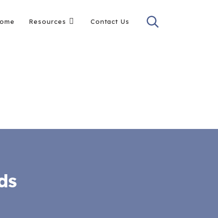
ome
Resources
Contact Us
ds