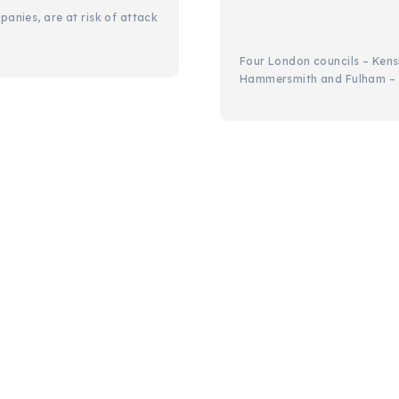
panies, are at risk of attack
Four London councils – Ken
Hammersmith and Fulham – h