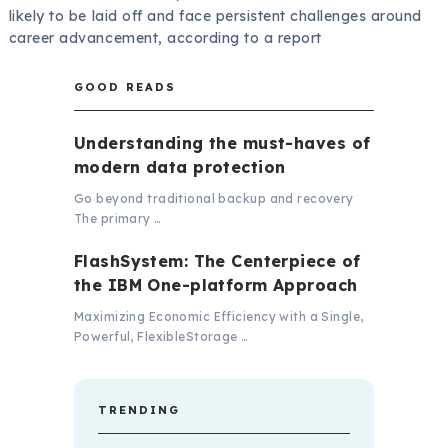
likely to be laid off and face persistent challenges around
career advancement, according to a report
GOOD READS
Understanding the must-haves of
modern data protection
Go beyond traditional backup and recovery
The primary …
FlashSystem: The Centerpiece of
the IBM One-platform Approach
Maximizing Economic Efficiency with a Single,
Powerful, FlexibleStorage …
TRENDING