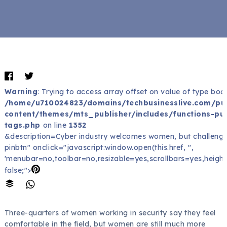
Warning
: Trying to access array offset on value of type bool
/home/u710024823/domains/techbusinesslive.com/pu
content/themes/mts_publisher/includes/functions-pub
tags.php
on line
1352
&description=Cyber industry welcomes women, but challenges
pinbtn" onclick="javascript:window.open(this.href, '',
'menubar=no,toolbar=no,resizable=yes,scrollbars=yes,height
false;">
Three-quarters of women working in security say they feel
comfortable in the field, but women are still much more