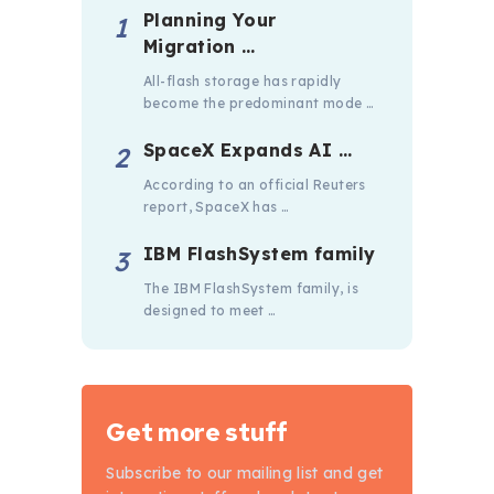
Planning Your
Migration …
All-flash storage has rapidly
become the predominant mode …
SpaceX Expands AI …
According to an official Reuters
report, SpaceX has …
IBM FlashSystem family
The IBM FlashSystem family, is
designed to meet …
Get more stuff
Subscribe to our mailing list and get