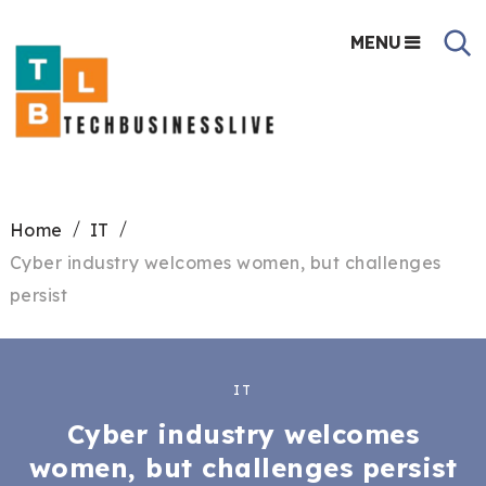
MENU
Home
IT
Cyber industry welcomes women, but challenges
persist
IT
Cyber industry welcomes
women, but challenges persist