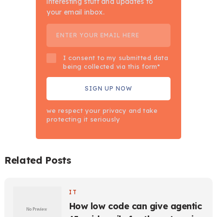
interesting stuff and updates to
your email inbox.
I consent to my submitted data
being collected via this form*
we respect your privacy and take
protecting it seriously
Related Posts
IT
How low code can give agentic