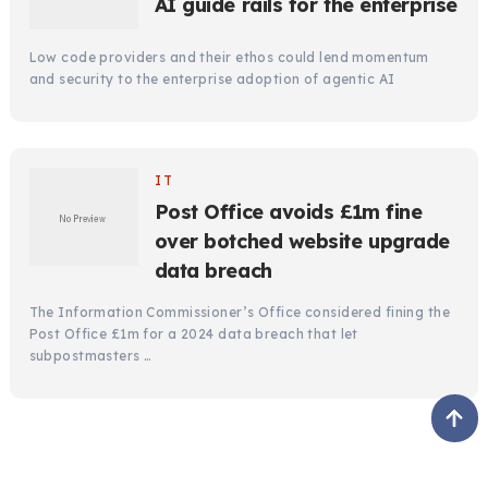
AI guide rails for the enterprise
Low code providers and their ethos could lend momentum
and security to the enterprise adoption of agentic AI
IT
Post Office avoids £1m fine
over botched website upgrade
data breach
The Information Commissioner’s Office considered fining the
Post Office £1m for a 2024 data breach that let
subpostmasters …