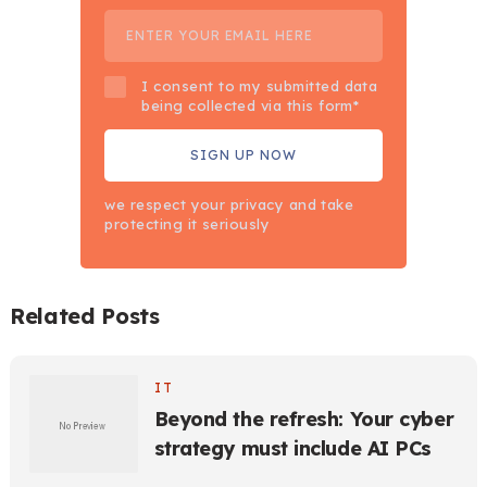
I consent to my submitted data
being collected via this form*
we respect your privacy and take
protecting it seriously
Related Posts
IT
Beyond the refresh: Your cyber
strategy must include AI PCs