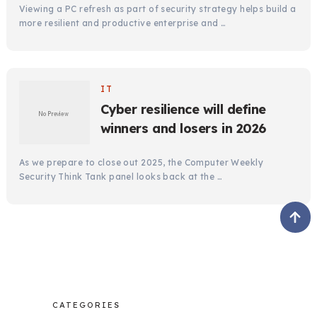
Viewing a PC refresh as part of security strategy helps build a
more resilient and productive enterprise and …
IT
Cyber resilience will define
winners and losers in 2026
As we prepare to close out 2025, the Computer Weekly
Security Think Tank panel looks back at the …
CATEGORIES