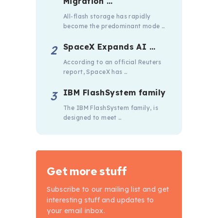
Migration …
All-flash storage has rapidly
become the predominant mode …
SpaceX Expands AI …
According to an official Reuters
report, SpaceX has …
IBM FlashSystem family
The IBM FlashSystem family, is
designed to meet …
Get more stuff
Subscribe to our mailing list and get
interesting stuff and updates to
your email inbox.