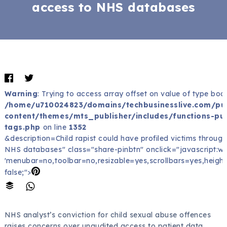
access to NHS databases
Warning
: Trying to access array offset on value of type bool
/home/u710024823/domains/techbusinesslive.com/pu
content/themes/mts_publisher/includes/functions-pub
tags.php
on line
1352
&description=Child rapist could have profiled victims throug
NHS databases" class="share-pinbtn" onclick="javascript:wind
'menubar=no,toolbar=no,resizable=yes,scrollbars=yes,height
false;">
NHS analyst’s conviction for child sexual abuse offences
raises concerns over unaudited access to patient data