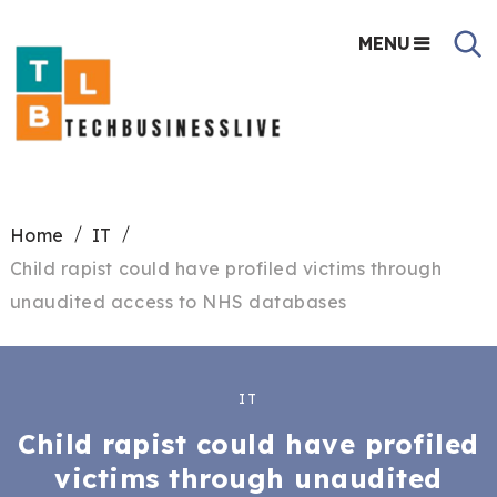
MENU
Home
IT
Child rapist could have profiled victims through
unaudited access to NHS databases
IT
Child rapist could have profiled
victims through unaudited