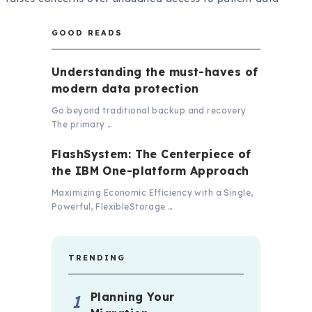
GOOD READS
Understanding the must-haves of
modern data protection
Go beyond traditional backup and recovery
The primary …
FlashSystem: The Centerpiece of
the IBM One-platform Approach
Maximizing Economic Efficiency with a Single,
Powerful, FlexibleStorage …
TRENDING
Planning Your