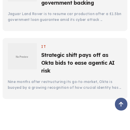
government backing
Jaguar Land Rover is to resume car production after a £1.5bn
government loan guarantee amid its cyber attack …
IT
Strategic shift pays off as
Okta bids to ease agentic AI
risk
Nine months after restructuring its go-to-market, Okta is
buoyed by a growing recognition of how crucial identity has …