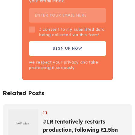
your email inbox.
I consent to my submitted data
being collected via this form*
we respect your privacy and take
protecting it seriously
Related Posts
IT
JLR tentatively restarts
production, following £1.5bn