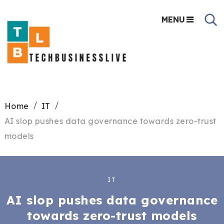
MENU
Home
IT
AI slop pushes data governance towards zero-trust
models
IT
AI slop pushes data governance
towards zero-trust models