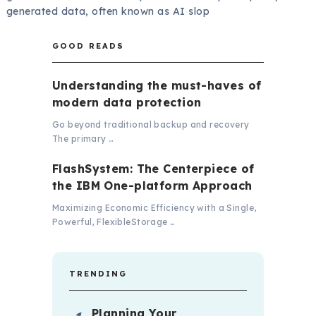
generated data, often known as AI slop
GOOD READS
Understanding the must-haves of
modern data protection
Go beyond traditional backup and recovery
The primary …
FlashSystem: The Centerpiece of
the IBM One-platform Approach
Maximizing Economic Efficiency with a Single,
Powerful, FlexibleStorage …
TRENDING
Planning Your