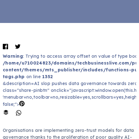
Warning
: Trying to access array offset on value of type bool
/home/u710024823/domains/techbusinesslive.com/pu
content/themes/mts_publisher/includes/functions-pub
tags.php
on line
1352
&description=AI slop pushes data governance towards zero-
class="share-pinbtn" onclick="javascript:window.open(this.href
'menubar=no,toolbar=no,resizable=yes,scrollbars=yes,height
false;">
Organisations are implementing zero-trust models for data
governance thanks to the proliferation of poor quality AI-