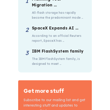
Migration …
All-flash storage has rapidly
become the predominant mode …
SpaceX Expands AI …
According to an official Reuters
report, SpaceX has …
IBM FlashSystem family
The IBM FlashSystem family, is
designed to meet …
Get more stuff
Subscribe to our mailing list and get
interesting stuff and updates to