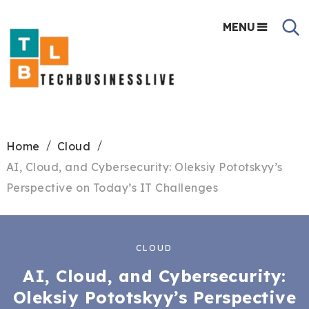
MENU
Home
Cloud
AI, Cloud, and Cybersecurity: Oleksiy Pototskyy’s
Perspective on Today’s IT Challenges
CLOUD
AI, Cloud, and Cybersecurity:
Oleksiy Pototskyy’s Perspective