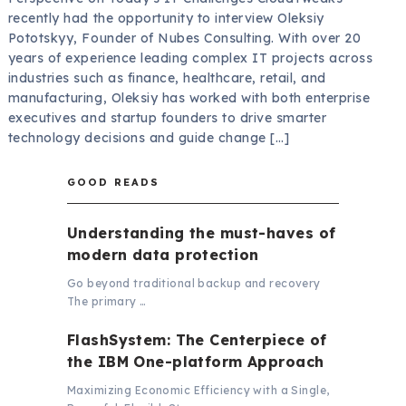
recently had the opportunity to interview Oleksiy
Pototskyy, Founder of Nubes Consulting. With over 20
years of experience leading complex IT projects across
industries such as finance, healthcare, retail, and
manufacturing, Oleksiy has worked with both enterprise
executives and startup founders to drive smarter
technology decisions and guide change […]
GOOD READS
Understanding the must-haves of
modern data protection
Go beyond traditional backup and recovery
The primary …
FlashSystem: The Centerpiece of
the IBM One-platform Approach
Maximizing Economic Efficiency with a Single,