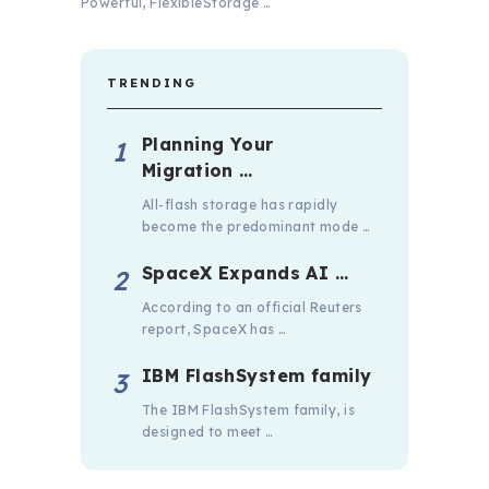
Powerful, FlexibleStorage …
TRENDING
Planning Your
Migration …
All-flash storage has rapidly
become the predominant mode …
SpaceX Expands AI …
According to an official Reuters
report, SpaceX has …
IBM FlashSystem family
The IBM FlashSystem family, is
designed to meet …