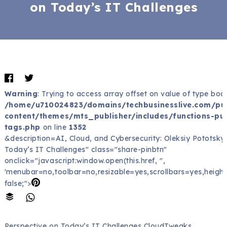
on Today’s IT Challenges
Warning
: Trying to access array offset on value of type bool
/home/u710024823/domains/techbusinesslive.com/pu
content/themes/mts_publisher/includes/functions-pub
tags.php
on line
1352
&description=AI, Cloud, and Cybersecurity: Oleksiy Pototsky
Today’s IT Challenges" class="share-pinbtn"
onclick="javascript:window.open(this.href, '',
'menubar=no,toolbar=no,resizable=yes,scrollbars=yes,height
false;">
Perspective on Today’s IT Challenges CloudTweaks