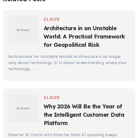
CLOUD
Architecture in an Unstable
World: A Practical Framework
for Geopolitical Risk
Architecture for Unstable Worlds Architecture is no longer
only about technology. It is about understanding where your
technology …
CLOUD
Why 2026 Will Be the Year of
the Intelligent Customer Data
Platform
Smarter AI Starts with Smarter Data AI spending keeps