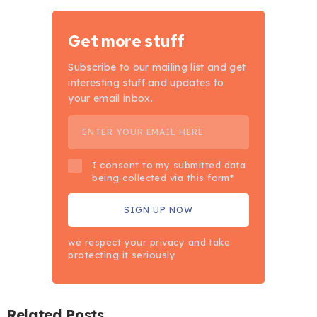
Get more stuff
Subscribe to our mailing list and get
interesting stuff and updates to
your email inbox.
I consent to my submitted data
being collected via this form*
we respect your privacy and take
protecting it seriously
Related Posts