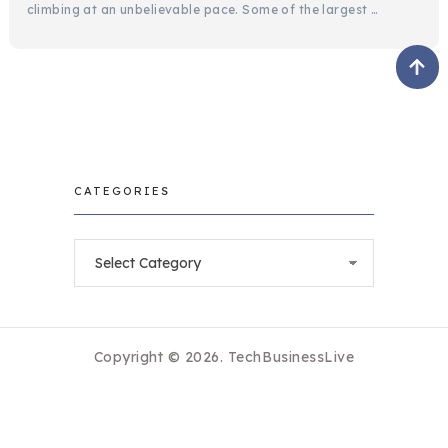
climbing at an unbelievable pace. Some of the largest …
CATEGORIES
Categories
Copyright © 2026.
TechBusinessLive